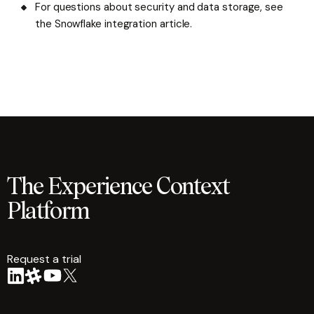
For questions about security and data storage, see
the Snowflake integration article.
The Experience Context
Platform
Request a trial
arrow