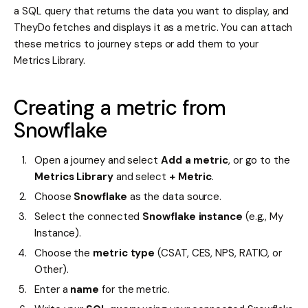
a SQL query that returns the data you want to display, and
TheyDo fetches and displays it as a metric. You can attach
these metrics to journey steps or add them to your
Metrics Library.
Creating a metric from
Snowflake
Open a journey and select
Add a metric
, or go to the
Metrics Library
and select
+ Metric
.
Choose
Snowflake
as the data source.
Select the connected
Snowflake instance
(e.g., My
Instance).
Choose the
metric type
(CSAT, CES, NPS, RATIO, or
Other).
Enter a
name
for the metric.