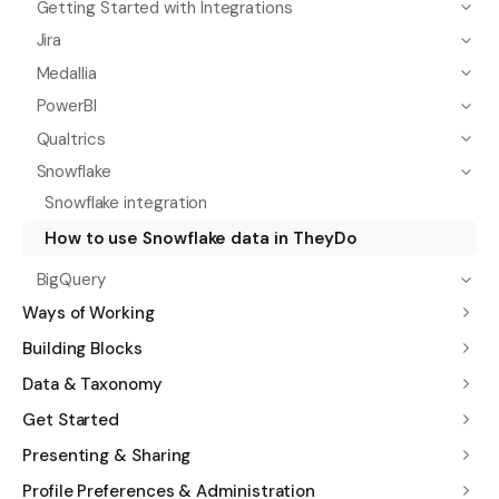
Getting Started with Integrations
Jira
Medallia
PowerBI
Qualtrics
Snowflake
Snowflake integration
How to use Snowflake data in TheyDo
BigQuery
Ways of Working
Building Blocks
Data & Taxonomy
Get Started
Presenting & Sharing
Profile Preferences & Administration