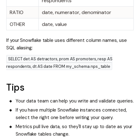
respondents
RATIO
date, numerator, denominator
OTHER
date, value
If your Snowflake table uses different column names, use
SQL aliasing:
SELECT det AS detractors, prom AS promoters, resp AS
respondents, dt AS date FROM my_schema.nps_table
Tips
Your data team can help you write and validate queries.
If you have multiple Snowflake instances connected,
select the right one before writing your query.
Metrics pull live data, so they'll stay up to date as your
Snowflake tables change.