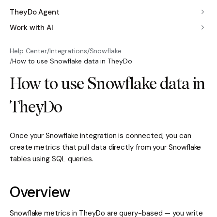
TheyDo Agent
Work with AI
Help Center
/
Integrations
/
Snowflake
/
How to use Snowflake data in TheyDo
How to use Snowflake data in
TheyDo
Once your Snowflake integration is connected, you can
create metrics that pull data directly from your Snowflake
tables using SQL queries.
Overview
Snowflake metrics in TheyDo are query-based — you write