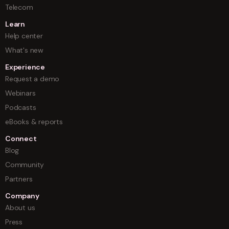
Telecom
Learn
Help center
What's new
Experience
Request a demo
Webinars
Podcasts
eBooks & reports
Connect
Blog
Community
Partners
Company
About us
Press