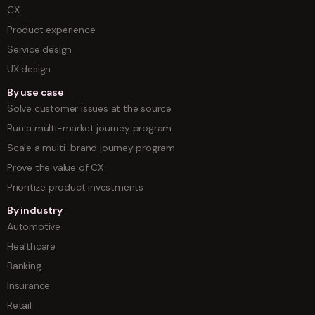
CX
Product experience
Service design
UX design
By use case
Solve customer issues at the source
Run a multi-market journey program
Scale a multi-brand journey program
Prove the value of CX
Prioritize product investments
By industry
Automotive
Healthcare
Banking
Insurance
Retail