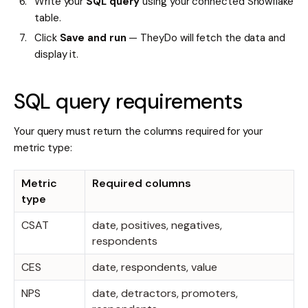
Write your
SQL query
using your connected Snowflake
table.
Click
Save and run
— TheyDo will fetch the data and
display it.
SQL query requirements
Your query must return the columns required for your
metric type:
Metric
Required columns
type
CSAT
date, positives, negatives,
respondents
CES
date, respondents, value
NPS
date, detractors, promoters,