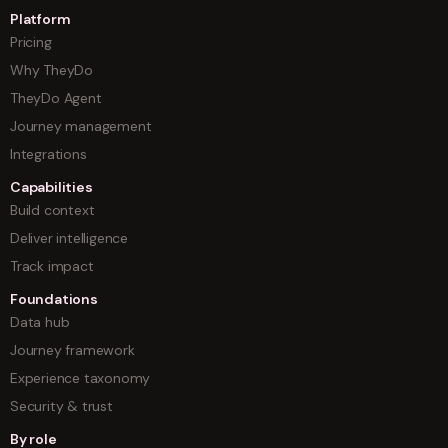
Platform
Pricing
Why TheyDo
TheyDo Agent
Journey management
Integrations
Capabilities
Build context
Deliver intelligence
Track impact
Foundations
Data hub
Journey framework
Experience taxonomy
Security & trust
By role