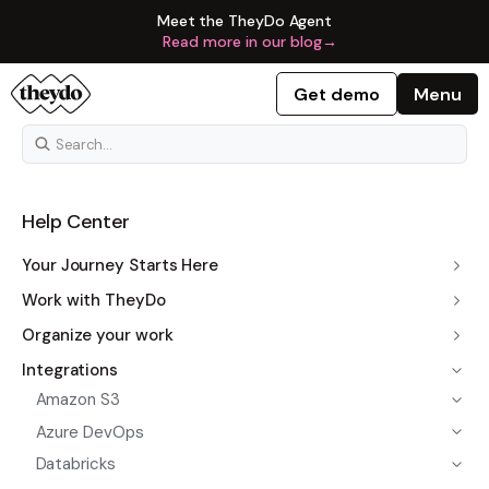
Meet the TheyDo Agent
Read more in our blog
→
Get demo
Menu
Help Center
Your Journey Starts Here
Work with TheyDo
Organize your work
Integrations
Amazon S3
Azure DevOps
Databricks