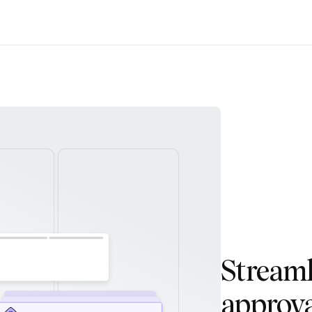
Stream
approva