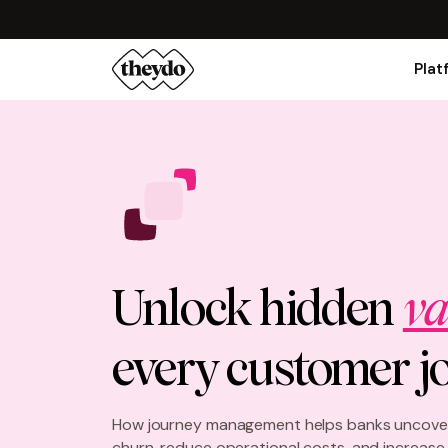
Plat
Unlock hidden
va
every customer j
How journey management helps banks uncover
churn, reduce operational costs, and increas