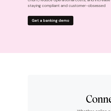
staying compliant and customer-obsessed
Get a banking demo
Conne