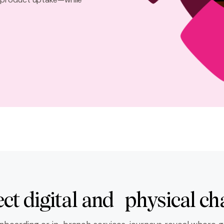
ct digital and physical ch