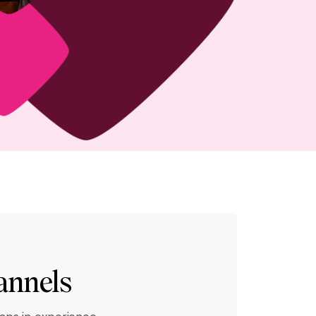
annels