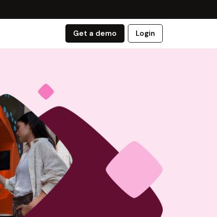
Get a demo
Login