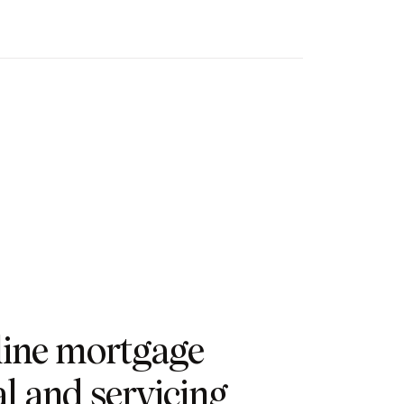
line mortgage
l and servicing