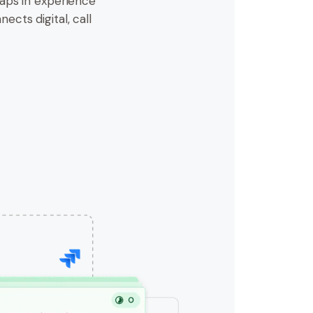
aps in experience
nects digital, call