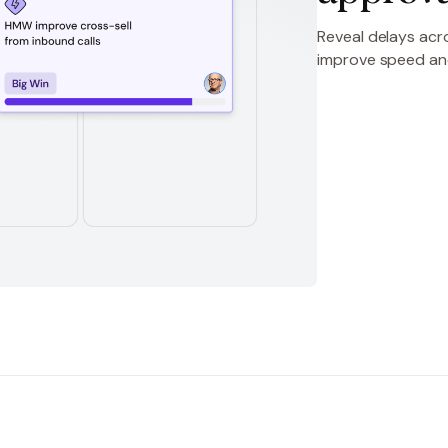
Reveal delays acro
improve speed a