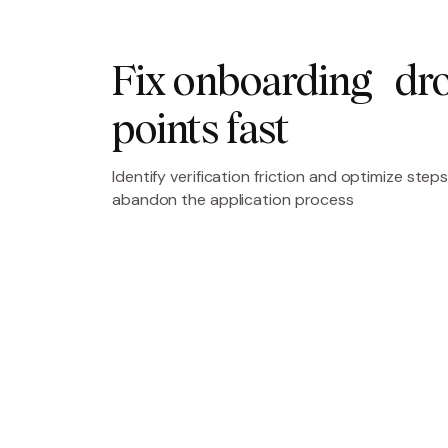
Fix onboarding dro
points fast
Identify verification friction and optimize st
abandon the application process