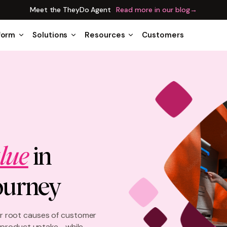
Meet the TheyDo Agent
Read more in our blog
→
form
Solutions
Resources
Customers
lue
in
ourney
 root causes of customer
e product uptake—while