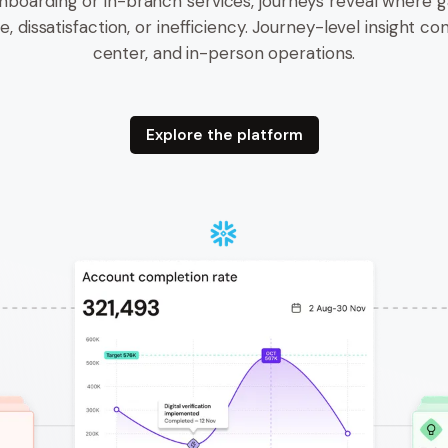
nboarding or in-branch services, journeys reveal where g
, dissatisfaction, or inefficiency. Journey-level insight con
center, and in-person operations.
Explore the platform