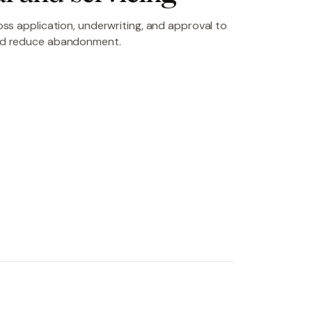
ss application, underwriting, and approval to
nd reduce abandonment.