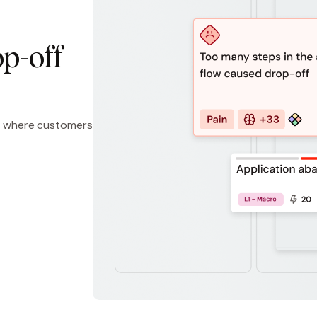
p-off
eps where customers