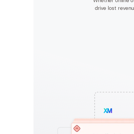
Whether online o
drive lost revenue