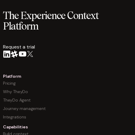
The Experience Context
Platform
Request a trial
arrow
Platform
Pricing
Why TheyDo
TheyDo Agent
Journey management
Integrations
Capabilities
Build context