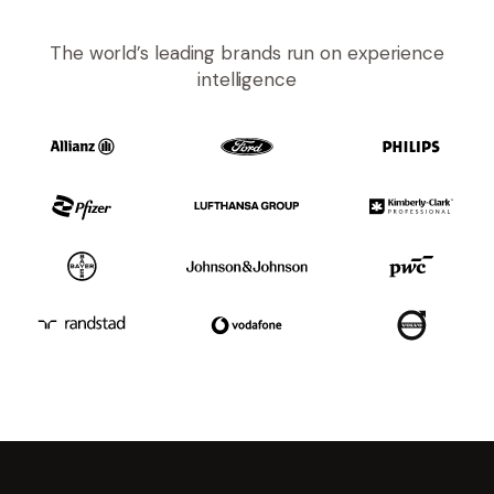
The world’s leading brands run on experience
intelligence