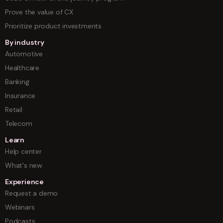
Prove the value of CX
Prioritize product investments
By industry
Automotive
Healthcare
Banking
Insurance
Retail
Telecom
Learn
Help center
What's new
Experience
Request a demo
Webinars
Podcasts