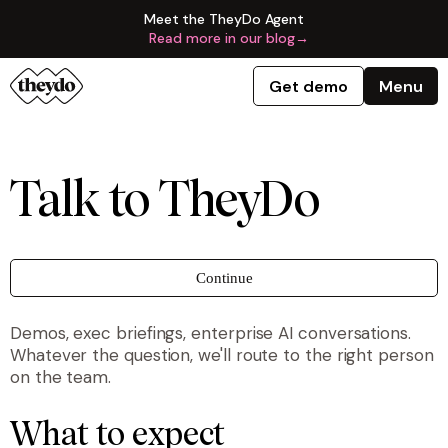
Meet the TheyDo Agent
Read more in our blog
→
Get demo
Menu
Talk to TheyDo
Continue
Demos, exec briefings, enterprise AI conversations.
Whatever the question, we'll route to the right person
on the team.
What to expect