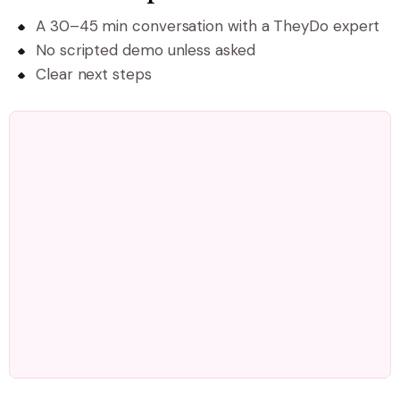
A 30–45 min conversation with a TheyDo expert
No scripted demo unless asked
Clear next steps