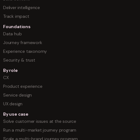
Deliver intelligence
Track impact
Foundations
Data hub
Journey framework
Experience taxonomy
Security & trust
By role
CX
Product experience
Service design
UX design
By use case
Solve customer issues at the source
Run a multi-market journey program
Scale a multi-brand journey program