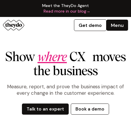
Meet the TheyDo Agent
Read more in our blog
→
Get demo
Menu
Show
where
CX moves
the business
Measure, report, and prove the business impact of
every change in the customer experience.
Talk to an expert
Book a demo