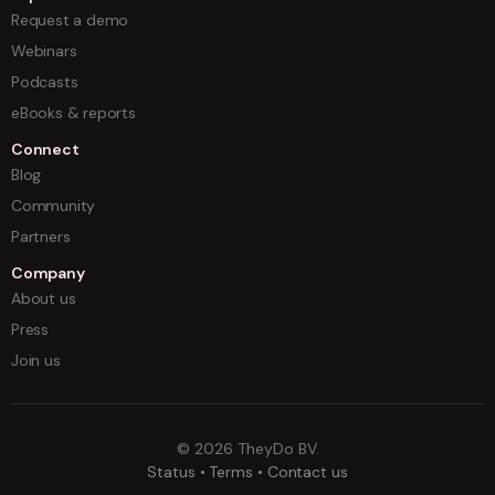
Request a demo
Webinars
Podcasts
eBooks & reports
Connect
Blog
Community
Partners
Company
About us
Press
Join us
©
2026
TheyDo BV.
Status
•
Terms
•
Contact us