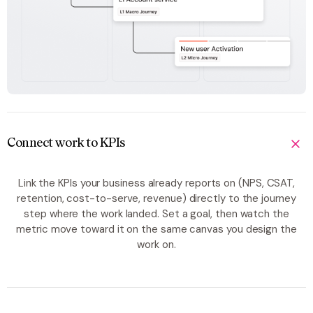
Connect work to KPIs
Link the KPIs your business already reports on (NPS, CSAT,
retention, cost-to-serve, revenue) directly to the journey
step where the work landed. Set a goal, then watch the
metric move toward it on the same canvas you design the
work on.