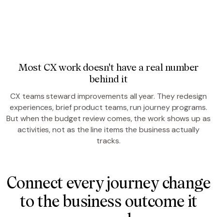
Most CX work doesn't have a real number
behind it
CX teams steward improvements all year. They redesign
experiences, brief product teams, run journey programs.
But when the budget review comes, the work shows up as
activities, not as the line items the business actually
tracks.
Connect every journey change
to the business outcome it