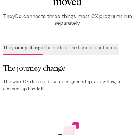
moved
TheyDo connects three things most CX programs run
separately.
The journey change
The metrics
The business outcomes
The journey change
The work CX delivered -
a
redesigned step, a new flow, a
cleaned-up handoff.