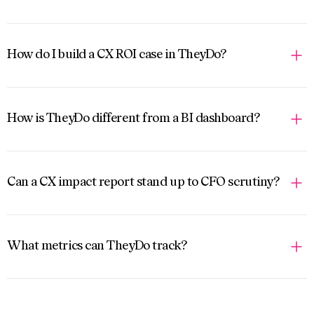
How do I build a CX ROI case in TheyDo?
How is TheyDo different from a BI dashboard?
Can a CX impact report stand up to CFO scrutiny?
What metrics can TheyDo track?