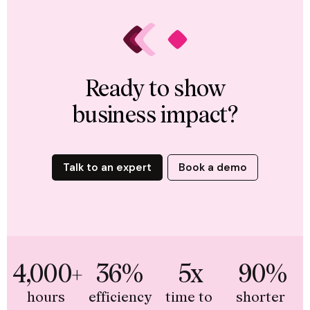
Ready to show
business impact?
Talk to an expert
Book a demo
4,000+
36%
5x
90%
hours 
efficiency 
time to 
shorter 