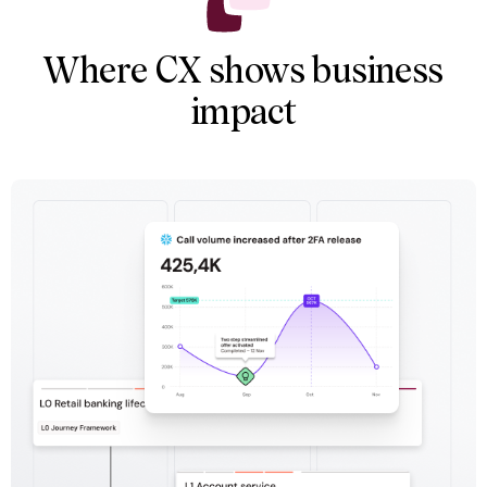
Where CX shows business
impact