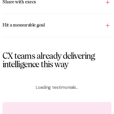
Share with execs
Hit a measurable goal
CX teams already delivering
intelligence this way
Loading testimonials...