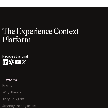
The Experience Context
Platform
Request a trial
arrow
Platform
Pricing
Why TheyDo
TheyDo Agent
Journey management