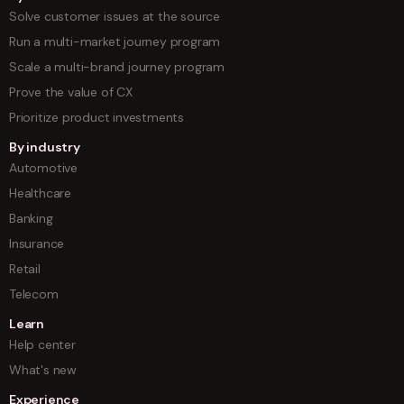
Solve customer issues at the source
Run a multi-market journey program
Scale a multi-brand journey program
Prove the value of CX
Prioritize product investments
By industry
Automotive
Healthcare
Banking
Insurance
Retail
Telecom
Learn
Help center
What's new
Experience