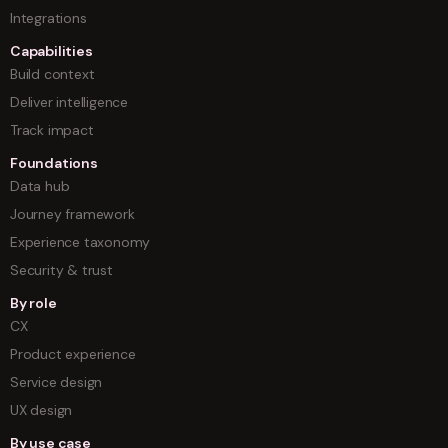
Integrations
Capabilities
Build context
Deliver intelligence
Track impact
Foundations
Data hub
Journey framework
Experience taxonomy
Security & trust
By role
CX
Product experience
Service design
UX design
By use case