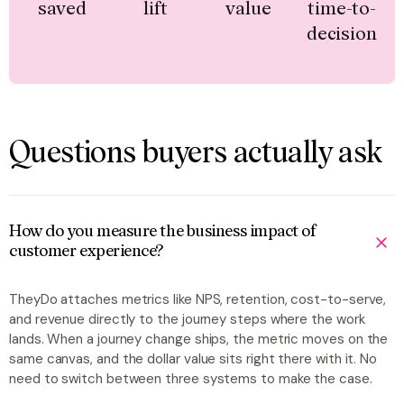
saved
lift
value
time-to-
decision
Questions buyers actually ask
How do you measure the business impact of
customer experience?
TheyDo attaches metrics like NPS, retention, cost-to-serve,
and revenue directly to the journey steps where the work
lands. When a journey change ships, the metric moves on the
same canvas, and the dollar value sits right there with it. No
need to switch between three systems to make the case.