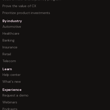
Prove the value of CX
Prioritize product investments
By industry
Automotive
Healthcare
Banking
Insurance
Retail
Telecom
Learn
Help center
What's new
Experience
Request a demo
Webinars
Podcasts