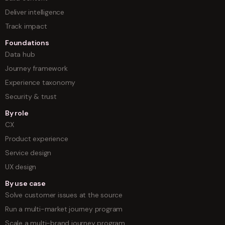
Deliver intelligence
Track impact
Foundations
Data hub
Journey framework
Experience taxonomy
Security & trust
By role
CX
Product experience
Service design
UX design
By use case
Solve customer issues at the source
Run a multi-market journey program
Scale a multi-brand journey program