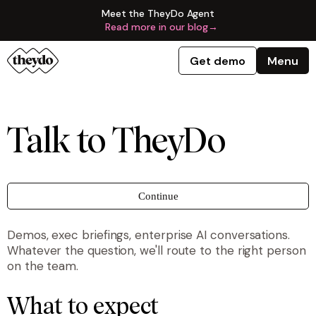
Meet the TheyDo Agent
Read more in our blog
→
Get demo
Menu
Talk to TheyDo
Continue
Demos, exec briefings, enterprise AI conversations.
Whatever the question, we'll route to the right person
on the team.
What to expect