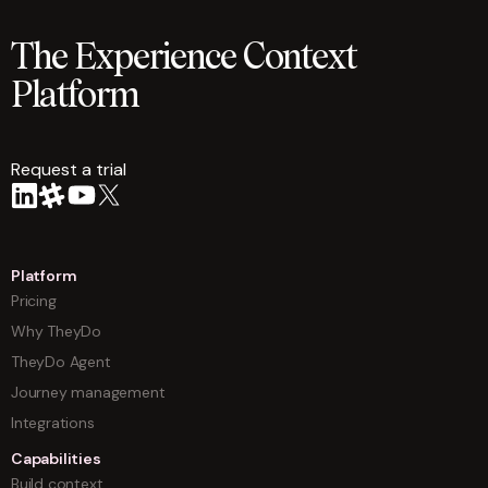
The Experience Context
Platform
Request a trial
arrow
Platform
Pricing
Why TheyDo
TheyDo Agent
Journey management
Integrations
Capabilities
Build context