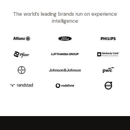
The world’s leading brands run on experience
intelligence