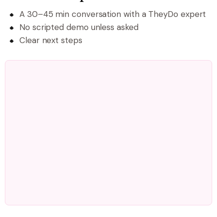
A 30–45 min conversation with a TheyDo expert
No scripted demo unless asked
Clear next steps