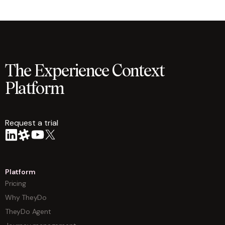
The Experience Context
Platform
Request a trial
arrow
Platform
Pricing
Why TheyDo
TheyDo Agent