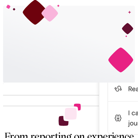
From reporting on experience