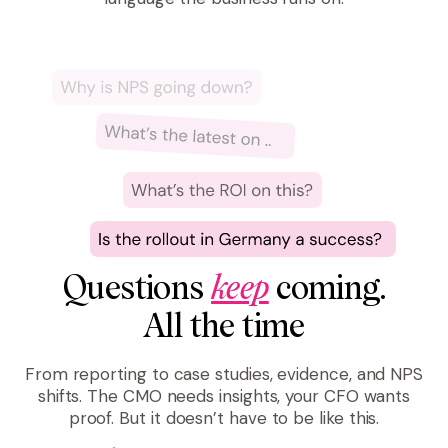
Questions
keep
coming.
All the time
From reporting to case studies, evidence, and NPS
shifts. The CMO needs insights, your CFO wants
proof. But it doesn’t have to be like this.