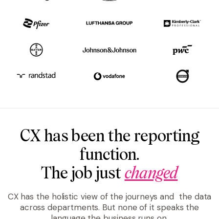
CX has been the reporting
function.
The job just
changed
CX has the holistic view of the journeys and the data
across departments. But none of it speaks the
language the business runs on.