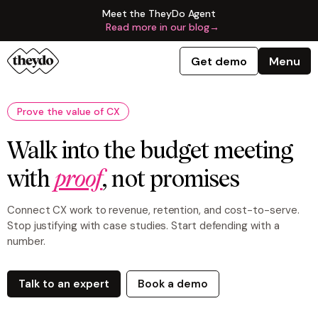
Meet the TheyDo Agent
Read more in our blog
→
Get demo
Menu
Prove the value of CX
Walk into the budget meeting
with
proof
, not promises
Connect CX work to revenue, retention, and cost-to-serve.
Stop justifying with case studies. Start defending with a
number.
Talk to an expert
Book a demo