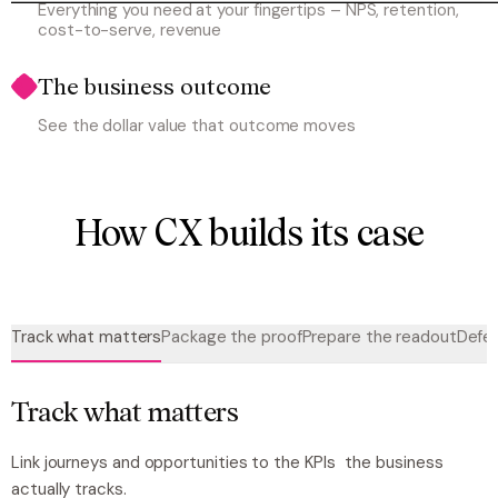
Everything you need at your fingertips – NPS, retention,
cost-to-serve, revenue
The business outcome
See the dollar value that outcome moves
How CX builds its case
Track what matters
Package the proof
Prepare the readout
Defen
Track what matters
Link journeys and opportunities to the KPIs the business
actually tracks.