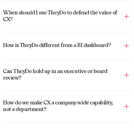
When should I use TheyDo to defend the value of
CX?
How is TheyDo different from a BI dashboard?
Can TheyDo hold up in an executive or board
review?
How do we make CX a company-wide capability,
not a department?