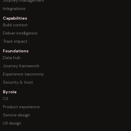
Journey management
Integrations
Capabilities
Build context
Deliver intelligence
Track impact
Foundations
Data hub
Journey framework
Experience taxonomy
Security & trust
By role
CX
Product experience
Service design
UX design