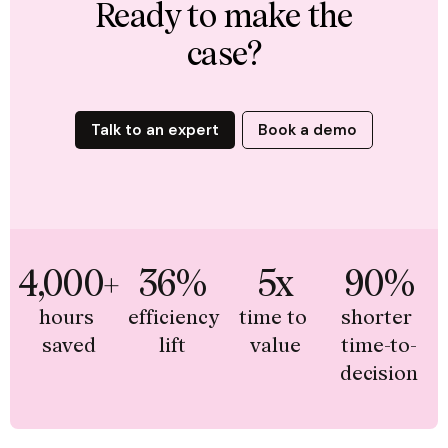
Ready to make the
case?
Talk to an expert
Book a demo
4,000+
36%
5x
90%
hours 
efficiency 
time to 
shorter 
saved
lift
value
time-to-
decision