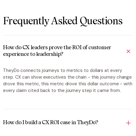
Frequently Asked Questions
How do CX leaders prove the ROI of customer
experience to leadership?
TheyDo connects journeys to metrics to dollars at every
step. CX can show executives the chain -
this journey change
drove this metric, this metric drove this dollar outcome
- with
every claim cited back to the journey step it came from.
How do I build a CX ROI case in TheyDo?