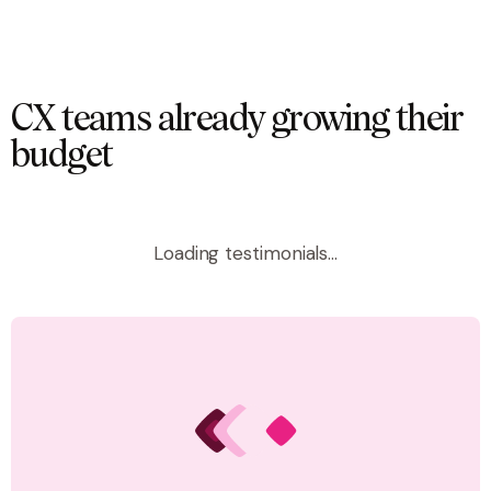
CX teams already growing their
budget
Loading testimonials...