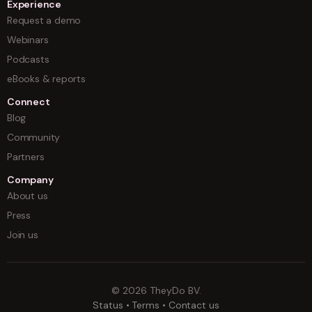
Experience
Request a demo
Webinars
Podcasts
eBooks & reports
Connect
Blog
Community
Partners
Company
About us
Press
Join us
©
2026
TheyDo BV.
Status
•
Terms
•
Contact us