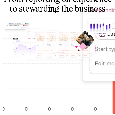
to stewarding the business
The customer journeys
What happens at every phase and step in the customer
experience, tied to standardized frameworks
The metrics