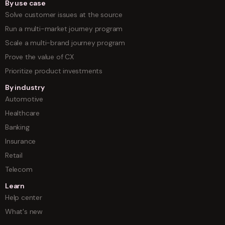
By use case
Solve customer issues at the source
Run a multi-market journey program
Scale a multi-brand journey program
Prove the value of CX
Prioritize product investments
By industry
Automotive
Healthcare
Banking
Insurance
Retail
Telecom
Learn
Help center
What's new