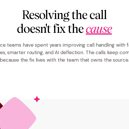
Resolving the call
doesn't fix the
cause
ice teams have spent years improving call handling with f
es, smarter routing, and AI deflection. The calls keep co
because the fix lives with the team that owns the source