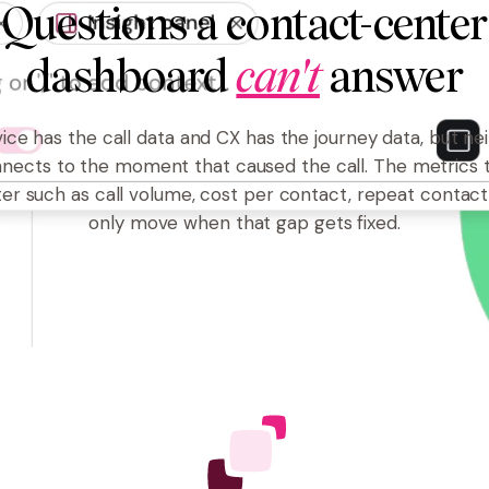
Questions a contact-center
dashboard
can't
answer
ice has the call data and CX has the journey data, but ne
nects to the moment that caused the call. The metrics 
er such as call volume, cost per contact, repeat contact
only move when that gap gets fixed.