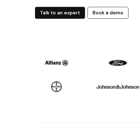
Talk to an expert
Book a demo