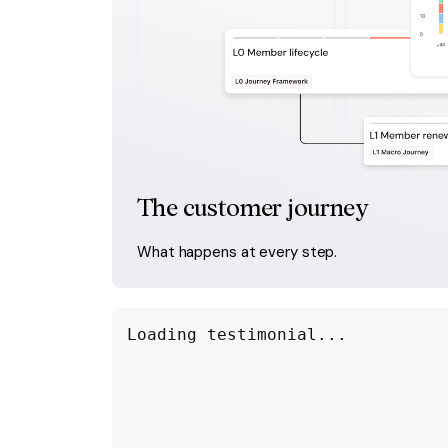
The customer journey
What happens at every step.
Loading testimonial...