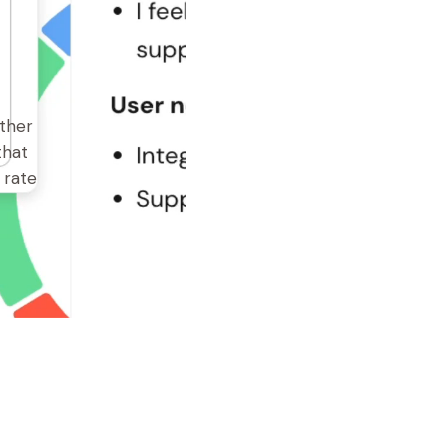
ither
that
 rate