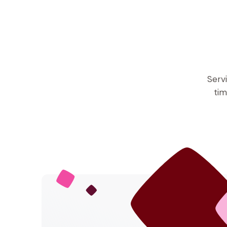
Serv
tim