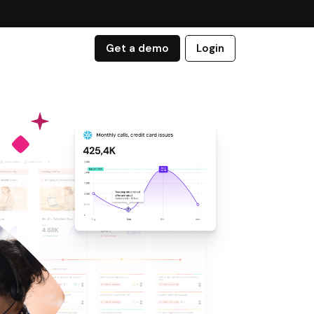
Get a demo
Login