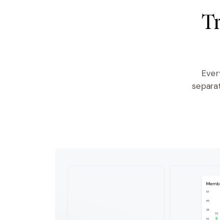
Tr
Ever
separa