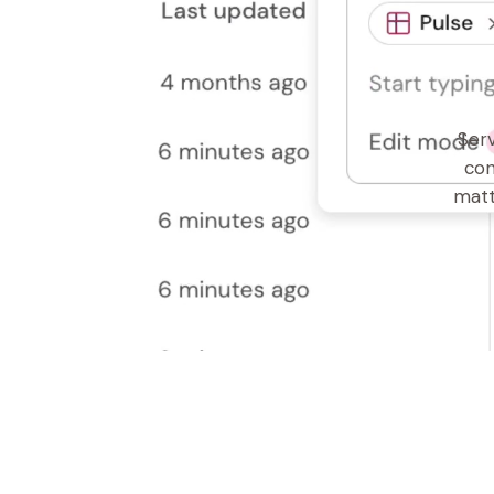
Serv
con
matt