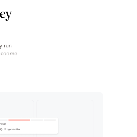
ney
y run
 become