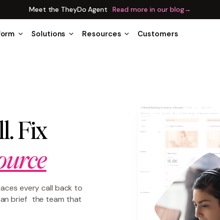
Meet the TheyDo Agent
Read more in our blog
→
form
Solutions
Resources
Customers
l. Fix
ource
races every call back to
an brief the team that