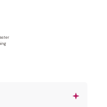
aster
ming
.