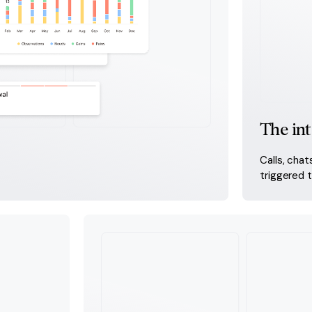
The int
Calls, chat
triggered 