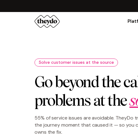
Plat
Solve customer issues at the source
Go beyond the cal
problems at the
s
55% of service issues are avoidable. TheyDo t
the journey moment that caused it — so you c
owns the fix.