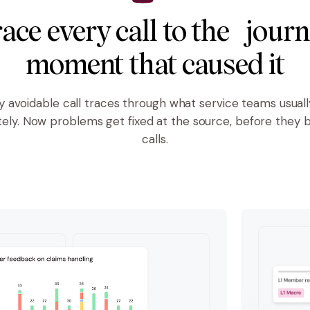
ace every call to the jour
moment that caused it
y avoidable call traces through what service teams usuall
tely. Now problems get fixed at the source, before they
calls.