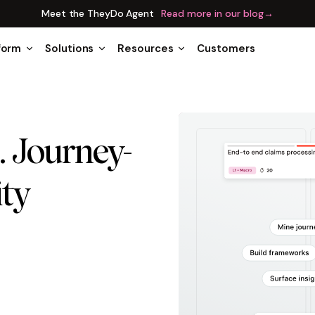
Meet the TheyDo Agent
Read more in our blog
→
form
Solutions
Resources
Customers
. Journey-
ity