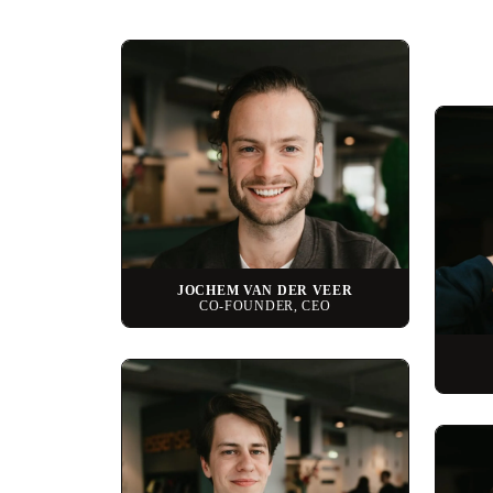
JOCHEM VAN DER VEER
CO-FOUNDER, CEO