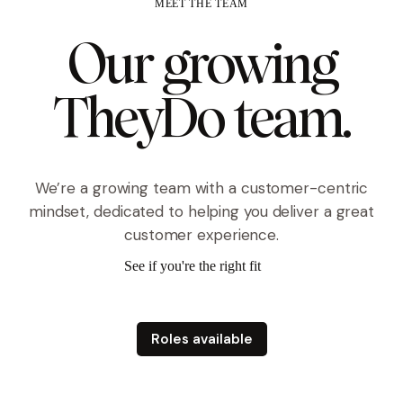
MEET THE TEAM
Our growing
TheyDo team.
We’re a growing team with a customer-centric
mindset, dedicated to helping you deliver a great
customer experience.
See if you're the right fit
arrow
Roles available