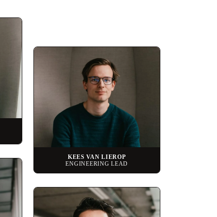
KEES VAN LIEROP
ENGINEERING LEAD