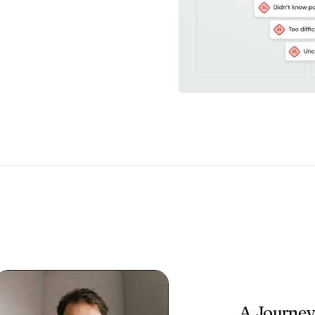
A Journey