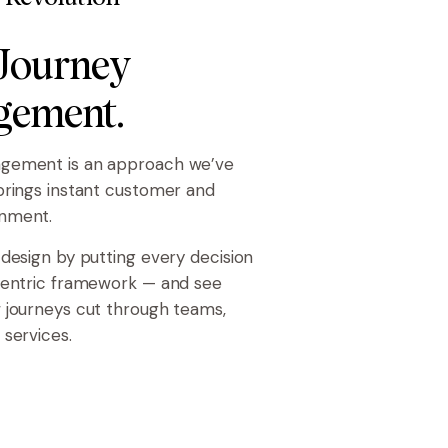
 Journey
ement.
gement is an approach we’ve
brings instant customer and
nment.
 design by putting every decision
centric framework — and see
 journeys cut through teams,
 services.