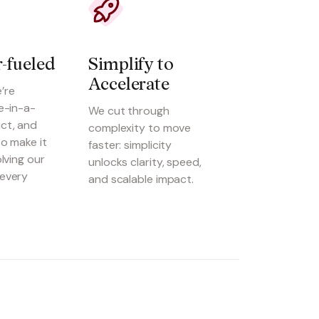
-fueled
Simplify to 
Accelerate
’re
e-in-a-
We cut through
ct, and
complexity to move
o make it
faster: simplicity
olving our
unlocks clarity, speed,
every
and scalable impact.