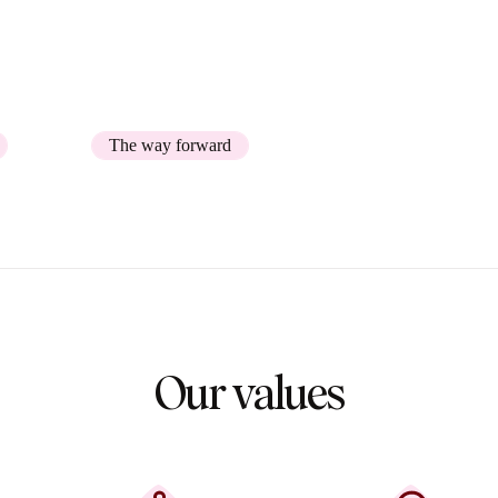
er journey management, was
The way forward
Our values