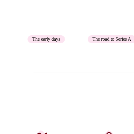
user-friendly software platform for custom
born in 2019.
The early days
The road to Series A