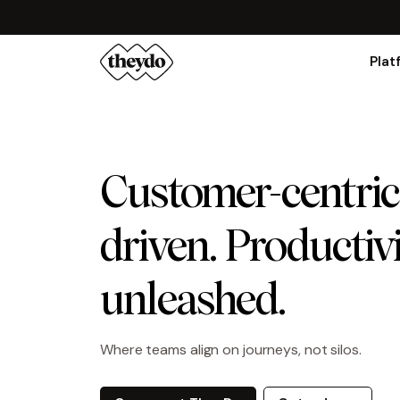
Plat
Customer-centric
driven. Productiv
unleashed.
Where teams align on journeys, not silos.