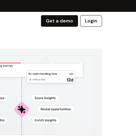
Get a demo
Login