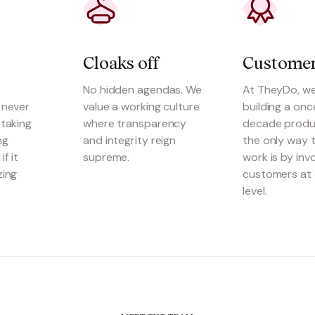
Cloaks off
Customer
No hidden agendas. We
At TheyDo, we
 never
value a working culture
building a onc
taking
where transparency
decade produ
ng
and integrity reign
the only way t
if it
supreme.
work is by inv
zing
customers at 
level.