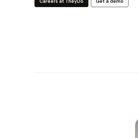
Careers at TheyDo
Get a demo