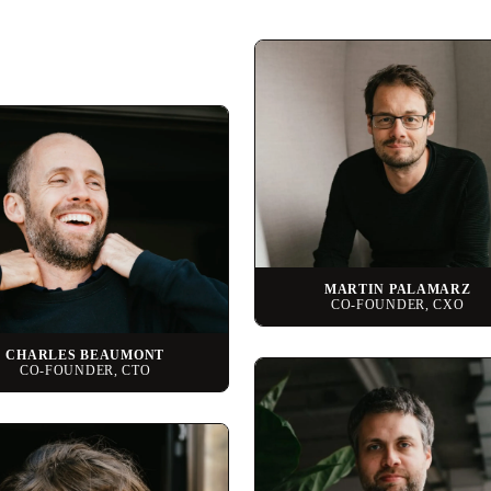
MARTIN PALAMARZ
CO-FOUNDER, CXO
CHARLES BEAUMONT
CO-FOUNDER, CTO