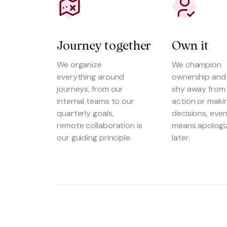
Journey together
Own it
We organize
We champion
everything around
ownership and
journeys, from our
shy away from 
internal teams to our
action or maki
quarterly goals,
decisions, even 
remote collaboration is
means apologi
our guiding principle.
later.