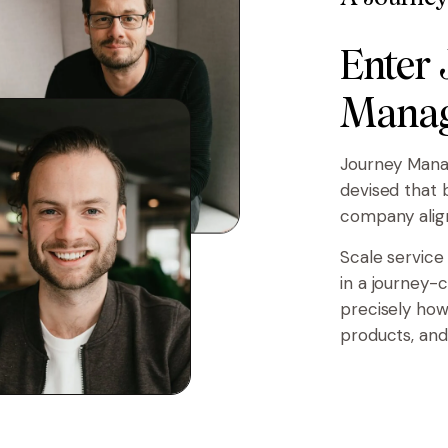
Enter
Manag
Journey Mana
devised that 
company alig
Scale service
in a journey-
precisely how
products, and