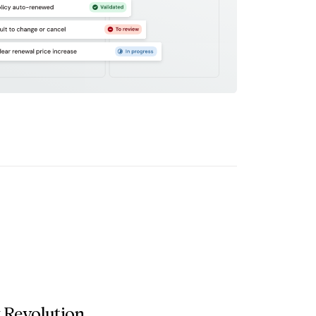
 Revolution