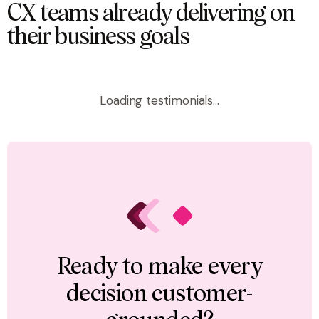
CX teams already delivering on
their business goals
Loading testimonials...
Ready to make every
decision customer-