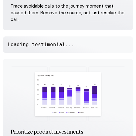
Trace avoidable calls to the journey moment that 
caused them. Remove the source, not just resolve the 
call.
Loading testimonial...
Prioritize product investments