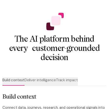
The AI platform behind
every customer-grounded
decision
Build context
Deliver intelligence
Track impact
Build context
Connect data, journeys, research, and operational signals into