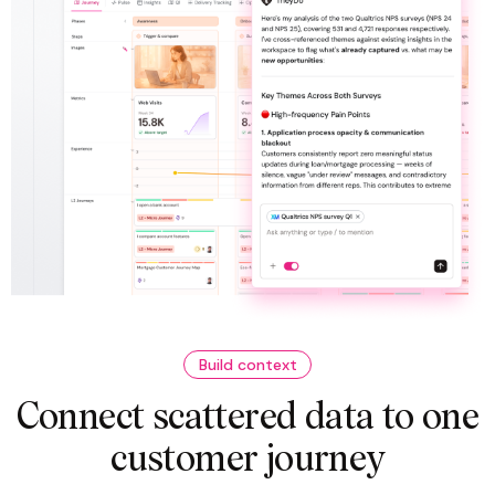
Build context
Connect scattered data to one
customer journey