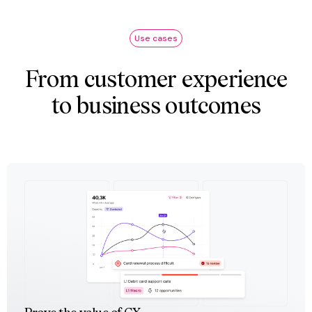
Use cases
From customer experience
to business outcomes