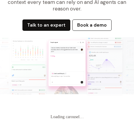
context every team can rely on and AI agents can
reason over.
Talk to an expert
Book a demo
Loading carousel…