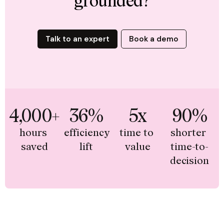
grounded?
Talk to an expert
Book a demo
4,000+
36%
5x
90%
hours 
efficiency 
time to 
shorter 
saved
lift
value
time-to-
decision