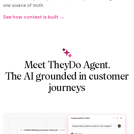
one source of truth.
See how context is built →
Meet TheyDo Agent.
The AI grounded in customer
journeys