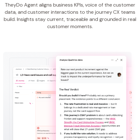
TheyDo Agent aligns business KPIs, voice of the customer
data, and customer interactions to the journey CX teams
build. Insights stay current, traceable and grounded in real
customer moments.