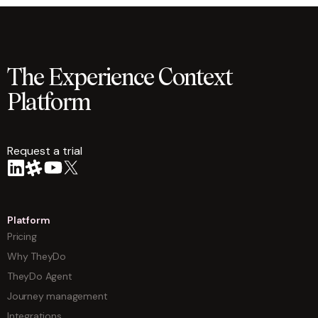
The Experience Context
Platform
Request a trial
arrow
Platform
Pricing
Why TheyDo
TheyDo Agent
Journey management
Integrations