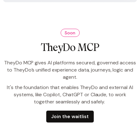
Soon
TheyDo MCP
TheyDo MCP gives AI platforms secured, governed access
to TheyDo’s unified experience data, journeys, logic and
agent.
It's the foundation that enables TheyDo and external AI
systems, like Copilot, ChatGPT or Claude, to work
together seamlessly and safely.
Join the waitlist