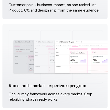
Customer pain × business impact, on one ranked list. 
Product, CX, and design ship from the same evidence.
Run a multi-market experience program
One journey framework across every market. Stop 
rebuilding what already works.