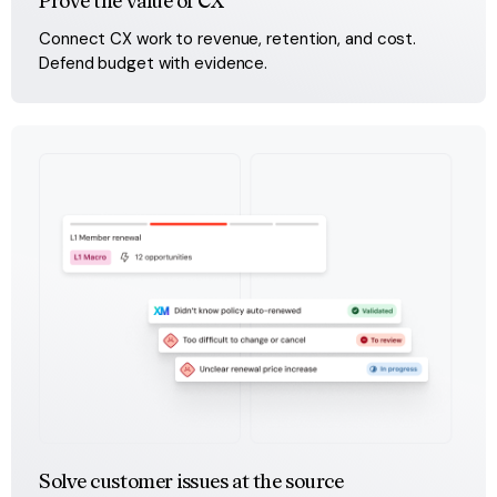
Prove the value of CX
Connect CX work to revenue, retention, and cost. 
Defend budget with evidence.
Solve customer issues at the source