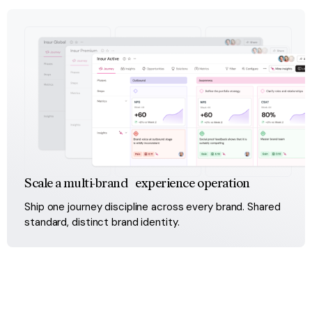
Scale a multi-brand experience operation
Ship one journey discipline across every brand. Shared 
standard, distinct brand identity.