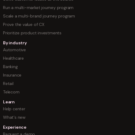
Run a multi-market journey program
Scale a multi-brand journey program
Prove the value of CX
Prioritize product investments
By industry
Automotive
Healthcare
Banking
Insurance
Retail
Telecom
Learn
Help center
What's new
Experience
Request a demo