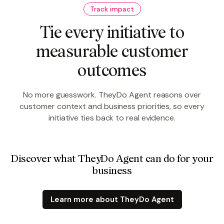
Track impact
Tie every initiative to
measurable customer
outcomes
No more guesswork. TheyDo Agent reasons over
customer context and business priorities, so every
initiative ties back to real evidence.
Discover what TheyDo Agent can do for your
business
Learn more about TheyDo Agent