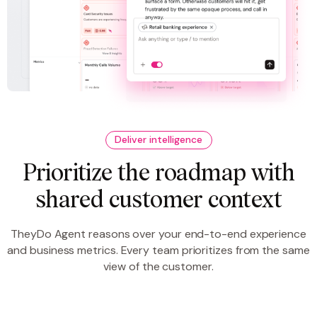
Deliver intelligence
Prioritize the roadmap with
shared customer context
TheyDo Agent reasons over your end-to-end experience
and business metrics. Every team prioritizes from the same
view of the customer.