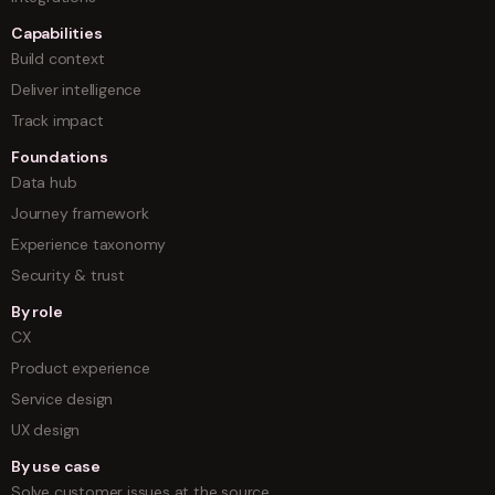
Capabilities
Build context
Deliver intelligence
Track impact
Foundations
Data hub
Journey framework
Experience taxonomy
Security & trust
By role
CX
Product experience
Service design
UX design
By use case
Solve customer issues at the source