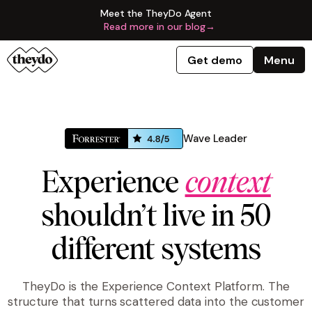
Meet the TheyDo Agent
Read more in our blog
→
Get demo
Menu
Wave Leader
Experience
context
shouldn’t live in 50
different systems
TheyDo is the Experience Context Platform. The
structure that turns scattered data into the customer