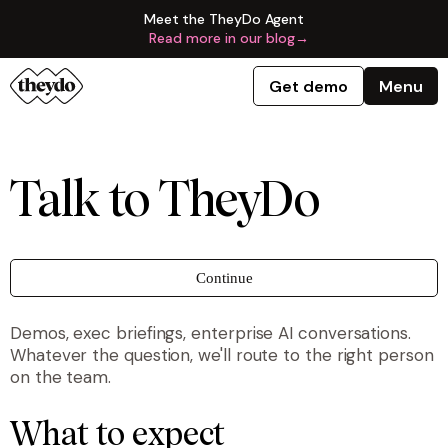
Meet the TheyDo Agent
Read more in our blog
→
Get demo
Menu
Talk to TheyDo
Continue
Demos, exec briefings, enterprise AI conversations.
Whatever the question, we'll route to the right person
on the team.
What to expect