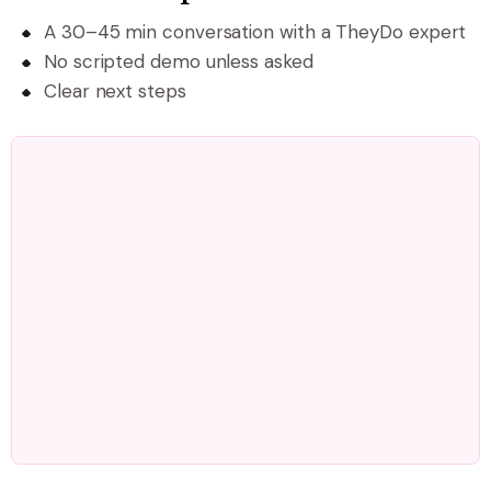
A 30–45 min conversation with a TheyDo expert
No scripted demo unless asked
Clear next steps