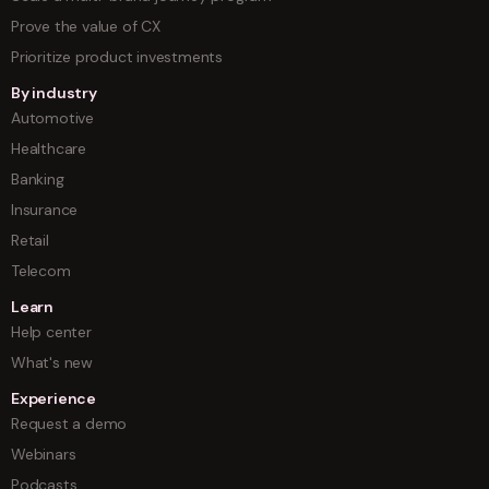
Prove the value of CX
Prioritize product investments
By industry
Automotive
Healthcare
Banking
Insurance
Retail
Telecom
Learn
Help center
What's new
Experience
Request a demo
Webinars
Podcasts