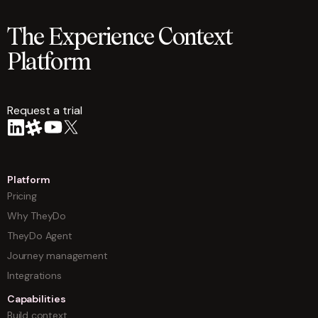
The Experience Context
Platform
Request a trial
arrow
Platform
Pricing
Why TheyDo
TheyDo Agent
Journey management
Integrations
Capabilities
Build context