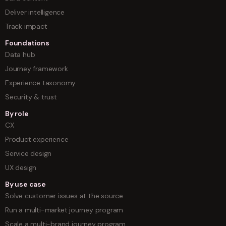
Deliver intelligence
Track impact
Foundations
Data hub
Journey framework
Experience taxonomy
Security & trust
By role
CX
Product experience
Service design
UX design
By use case
Solve customer issues at the source
Run a multi-market journey program
Scale a multi-brand journey program