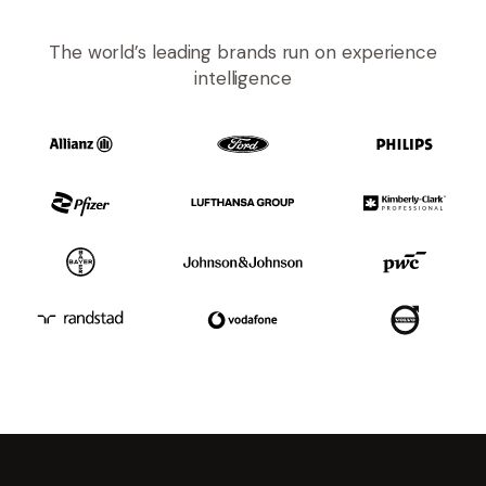
The world’s leading brands run on experience
intelligence