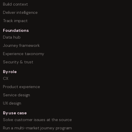
Build context
Deliver intelligence
Track impact
Foundations
Data hub
Journey framework
Experience taxonomy
Security & trust
By role
CX
Product experience
Service design
UX design
By use case
Solve customer issues at the source
Run a multi-market journey program