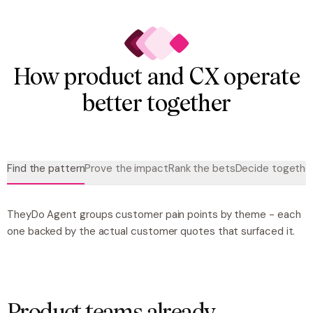
How product and CX operate
better together
Find the pattern
Prove the impact
Rank the bets
Decide togethe
TheyDo Agent groups customer pain points by theme - each
one backed by the actual customer quotes that surfaced it.