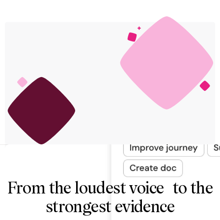
From the loudest voice to the
strongest evidence