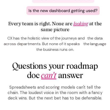
Every team is right. None are
looking
at the
same picture
CX has the holistic view of the journeys and the data
across departments. But none of it speaks the language
the business runs on.
Questions your roadmap
doc
can't
answer
Spreadsheets and scoring models can't tell the
chain. The loudest voice in the room with a fancy
deck wins. But the next bet has to be defensible.