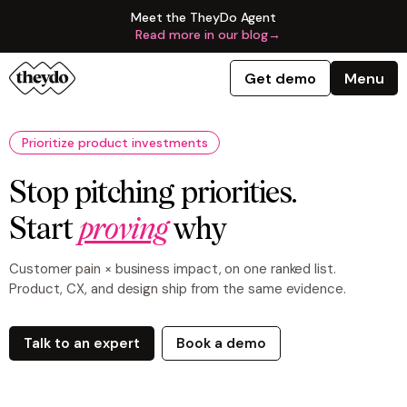
Meet the TheyDo Agent
Read more in our blog
→
Get demo
Menu
Prioritize product investments
Stop pitching priorities.
Start
proving
why
Customer pain × business impact, on one ranked list.
Product, CX, and design ship from the same evidence.
Talk to an expert
Book a demo