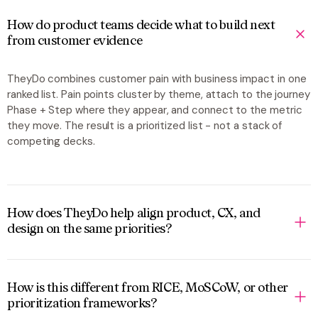
How do product teams decide what to build next
from customer evidence
TheyDo combines customer pain with business impact in one
ranked list. Pain points cluster by theme, attach to the journey
Phase + Step where they appear, and connect to the metric
they move. The result is a prioritized list - not a stack of
competing decks.
How does TheyDo help align product, CX, and
design on the same priorities?
How is this different from RICE, MoSCoW, or other
prioritization frameworks?