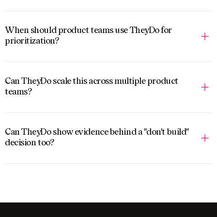
When should product teams use TheyDo for
prioritization?
Can TheyDo scale this across multiple product
teams?
Can TheyDo show evidence behind a "don't build"
decision too?