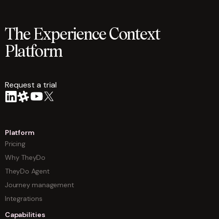
The Experience Context
Platform
Request a trial
arrow
Platform
Pricing
Why TheyDo
TheyDo Agent
Journey management
Integrations
Capabilities