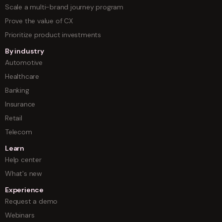
Scale a multi-brand journey program
Prove the value of CX
Prioritize product investments
By industry
Automotive
Healthcare
Banking
Insurance
Retail
Telecom
Learn
Help center
What's new
Experience
Request a demo
Webinars