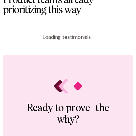
Product teams already
prioritizing this way
Loading testimonials...
Ready to prove the
why?