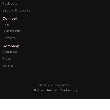
Podcasts
eBooks & reports
Connect
Blog
Community
Partners
Company
About us
Press
Join us
©
2026
TheyDo BV.
Status
•
Terms
•
Contact us