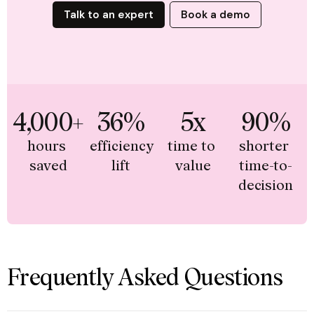
Talk to an expert
Book a demo
4,000+
36%
5x
90%
hours 
efficiency 
time to 
shorter 
saved
lift
value
time-to-
decision
Frequently Asked Questions