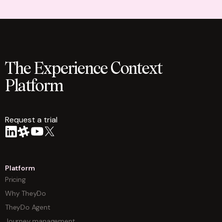
The Experience Context
Platform
Request a trial
arrow
Platform
Pricing
Why TheyDo
TheyDo Agent
Journey management