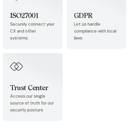
ISO27001
GDPR
Securely connect your
Let us handle
CX and other
compliance with local
systems.
laws.
Trust Center
Access our single
source of truth for our
security posture