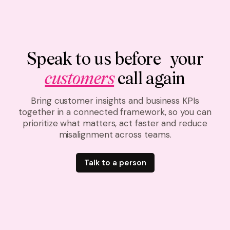
Speak to us before your
customers
call again
Bring customer insights and business KPIs
together in a connected framework, so you can
prioritize what matters, act faster and reduce
misalignment across teams.
Talk to a person