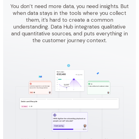
You don’t need more data, you need insights. But
when data stays in the tools where you collect
them, it’s hard to create a common
understanding. Data Hub integrates qualitative
and quantitative sources, and puts everything in
the customer journey context.