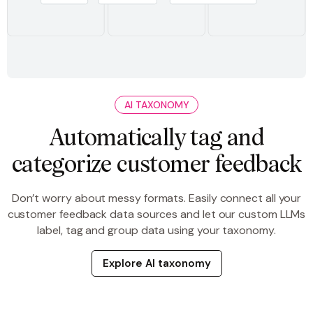
AI TAXONOMY
Automatically tag and
categorize customer feedback
Don’t worry about messy formats. Easily connect all your
customer feedback data sources and let our custom LLMs
label, tag and group data using your taxonomy.
Explore AI taxonomy