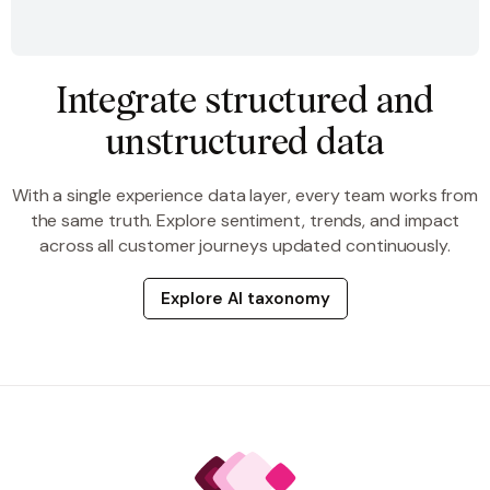
Integrate structured and
unstructured data
With a single experience data layer, every team works from
the same truth. Explore sentiment, trends, and impact
across all customer journeys updated continuously.
Explore AI taxonomy