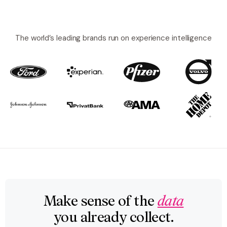
The world’s leading brands run on experience intelligence
Make sense of the
data
you already collect.