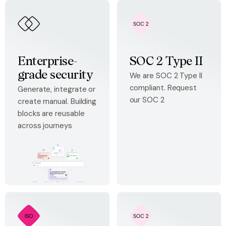
Enterprise-
SOC 2 Type II
grade security
We are SOC 2 Type II
compliant. Request
Generate, integrate or
our SOC 2
create manual. Building
blocks are reusable
across journeys