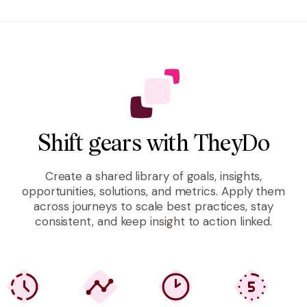
Shift gears with TheyDo
Create a shared library of goals, insights,
opportunities, solutions, and metrics. Apply them
across journeys to scale best practices, stay
consistent, and keep insight to action linked.