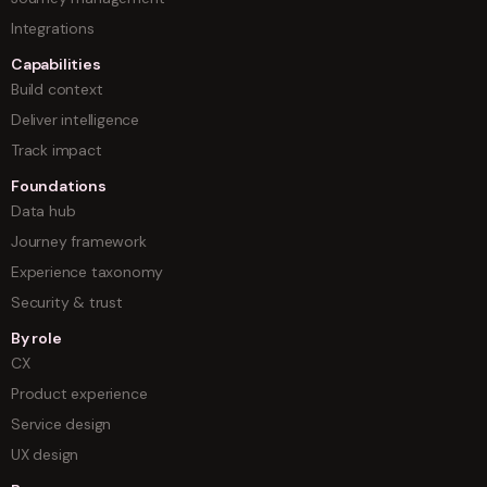
Integrations
Capabilities
Build context
Deliver intelligence
Track impact
Foundations
Data hub
Journey framework
Experience taxonomy
Security & trust
By role
CX
Product experience
Service design
UX design