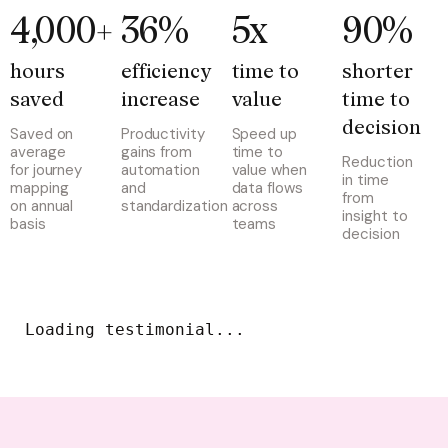
4,000+
36%
5x
90%
hours 
efficiency 
time to 
shorter 
saved
increase
value
time to 
decision
Saved on
Productivity
Speed up
average
gains from
time to
Reduction
for journey
automation
value when
in time
mapping
and
data flows
from
on annual
standardization
across
insight to
basis
teams
decision
Loading testimonial...