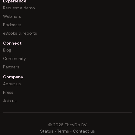
Experience
Request a demo
Webinars
Podcasts
eBooks & reports
Connect
Blog
Community
Partners
Company
About us
Press
Join us
©
2026
TheyDo BV.
Status
•
Terms
•
Contact us