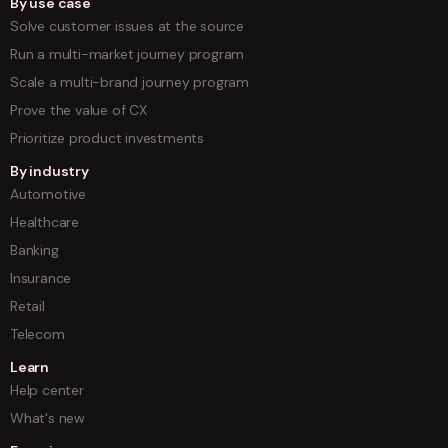
By use case
Solve customer issues at the source
Run a multi-market journey program
Scale a multi-brand journey program
Prove the value of CX
Prioritize product investments
By industry
Automotive
Healthcare
Banking
Insurance
Retail
Telecom
Learn
Help center
What's new