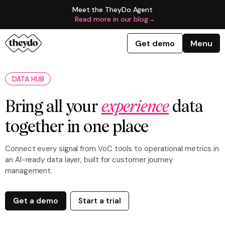
Meet the TheyDo Agent
Read more in our blog
→
Get demo
Menu
DATA HUB
Bring all your
experience
data
together in one place
Connect every signal from VoC tools to operational metrics in
an AI-ready data layer, built for customer journey
management.
Get a demo
Start a trial