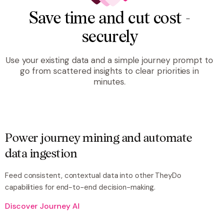
Save time and cut cost -
securely
Use your existing data and a simple journey prompt to
go from scattered insights to clear priorities in
minutes.
Power journey mining and automate
data ingestion
Feed consistent, contextual data into other TheyDo
capabilities for end-to-end decision-making.
Discover Journey AI