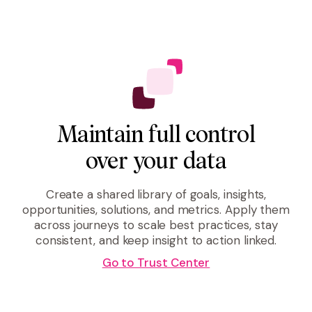
Maintain full control
over your data
Create a shared library of goals, insights,
opportunities, solutions, and metrics. Apply them
across journeys to scale best practices, stay
consistent, and keep insight to action linked.
Go to Trust Center