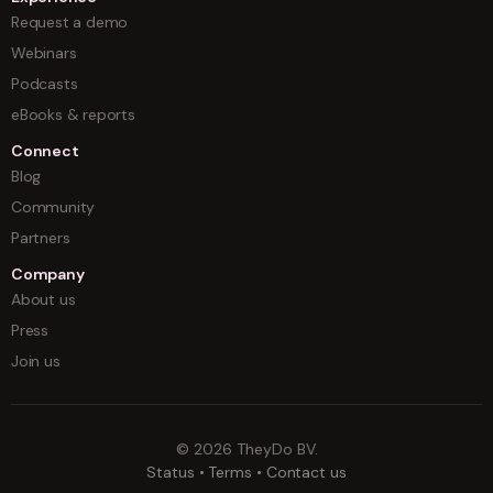
Request a demo
Webinars
Podcasts
eBooks & reports
Connect
Blog
Community
Partners
Company
About us
Press
Join us
©
2026
TheyDo BV.
Status
•
Terms
•
Contact us