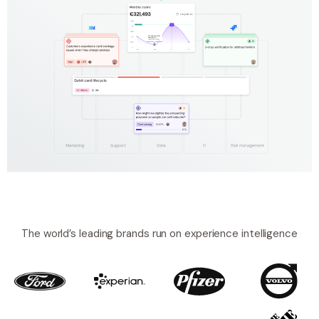
The world’s leading brands run on experience intelligence