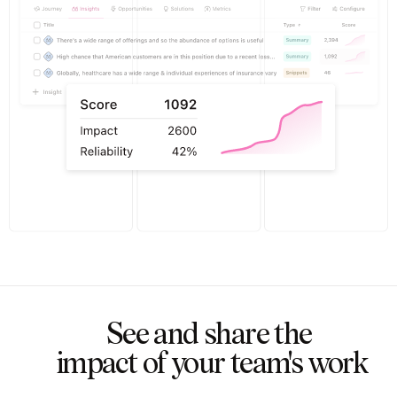
See and share the 

impact of your team's work