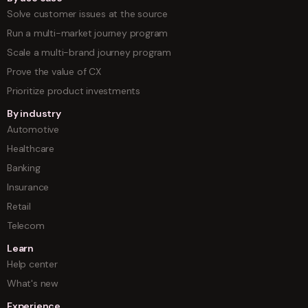
Solve customer issues at the source
Run a multi-market journey program
Scale a multi-brand journey program
Prove the value of CX
Prioritize product investments
By industry
Automotive
Healthcare
Banking
Insurance
Retail
Telecom
Learn
Help center
What's new
Experience