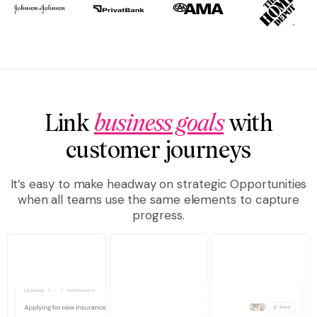
Link
business goals
with
customer journeys
It’s easy to make headway on strategic Opportunities
when all teams use the same elements to capture
progress.