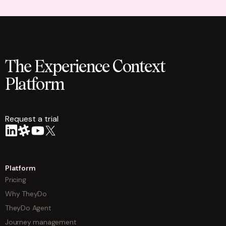
The Experience Context
Platform
Request a trial
arrow
Platform
Pricing
Why TheyDo
TheyDo Agent
Journey management