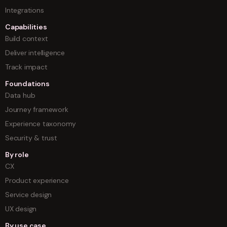
Integrations
Capabilities
Build context
Deliver intelligence
Track impact
Foundations
Data hub
Journey framework
Experience taxonomy
Security & trust
By role
CX
Product experience
Service design
UX design
By use case