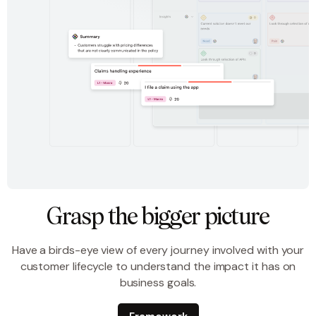
Grasp the bigger picture
Have a birds-eye view of every journey involved with your
customer lifecycle to understand the impact it has on
business goals.