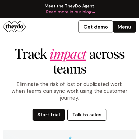
Meet the TheyDo Agent
Read more in our blog
→
Get demo
Menu
Track
impact
across
teams
Eliminate the risk of lost or duplicated work
when teams can sync work using the customer
journey.
Start trial
Talk to sales