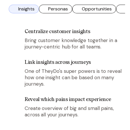
Insights
Personas
Opportunities
So
tile
tile
tile
tile
tile
Centralize customer insights
Bring customer knowledge together in a
journey-centric hub for all teams.
tile
Link insights across journeys
One of TheyDo's super powers is to reveal
how one insight can be based on many
journeys.
tile
Reveal which pains impact experience
Create overview of big and small pains,
across all your journeys.