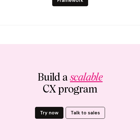
Framework
Build a
scalable
CX program
Try now
Talk to sales