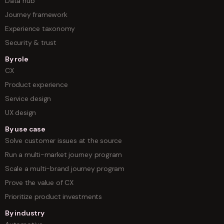
Data hub
Journey framework
Experience taxonomy
Security & trust
By role
CX
Product experience
Service design
UX design
By use case
Solve customer issues at the source
Run a multi-market journey program
Scale a multi-brand journey program
Prove the value of CX
Prioritize product investments
By industry