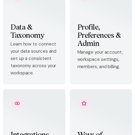
Data &
Profile,
Taxonomy
Preferences &
Admin
Learn how to connect
your data sources and
Manage your account,
set up a consistent
workspace settings,
taxonomy across your
members, and billing.
workspace.