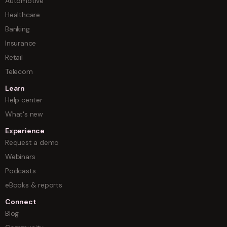
Automotive
Healthcare
Banking
Insurance
Retail
Telecom
Learn
Help center
What's new
Experience
Request a demo
Webinars
Podcasts
eBooks & reports
Connect
Blog