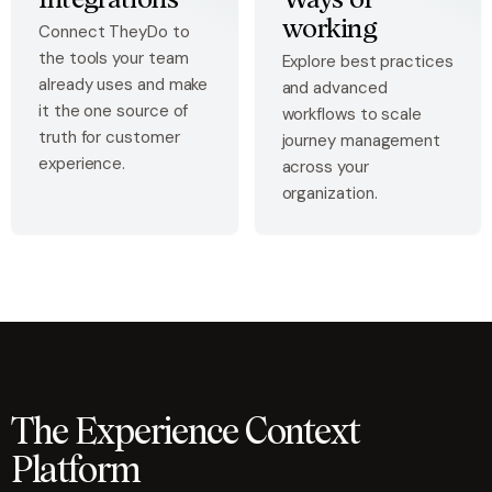
Integrations
Ways of
working
Connect TheyDo to
the tools your team
Explore best practices
already uses and make
and advanced
it the one source of
workflows to scale
truth for customer
journey management
experience.
across your
organization.
The Experience Context
Platform