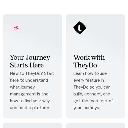
Your Journey
Work with
Starts Here
TheyDo
New to TheyDo? Start
Learn how to use
here to understand
every feature in
what journey
TheyDo so you can
management is and
build, connect, and
how to find your way
get the most out of
around the platform.
your journeys.