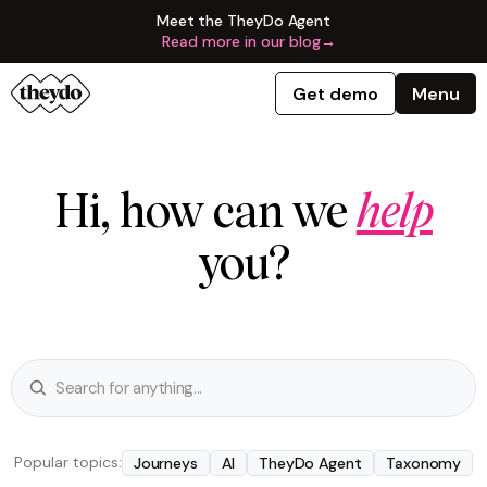
Meet the TheyDo Agent
Read more in our blog
→
Get demo
Menu
Hi, how can we
help
you?
Popular topics:
Journeys
AI
TheyDo Agent
Taxonomy