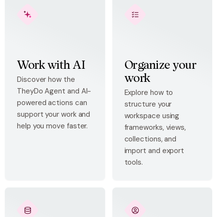
Work with AI
Organize your
work
Discover how the
TheyDo Agent and AI-
Explore how to
powered actions can
structure your
support your work and
workspace using
help you move faster.
frameworks, views,
collections, and
import and export
tools.