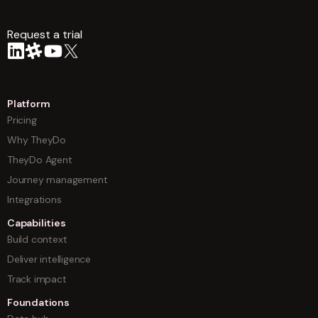
Request a trial
arrow
Platform
Pricing
Why TheyDo
TheyDo Agent
Journey management
Integrations
Capabilities
Build context
Deliver intelligence
Track impact
Foundations