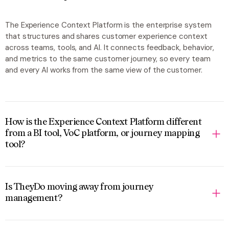
The Experience Context Platform is the enterprise system
that structures and shares customer experience context
across teams, tools, and AI. It connects feedback, behavior,
and metrics to the same customer journey, so every team
and every AI works from the same view of the customer.
How is the Experience Context Platform different
from a BI tool, VoC platform, or journey mapping
tool?
Is TheyDo moving away from journey
management?