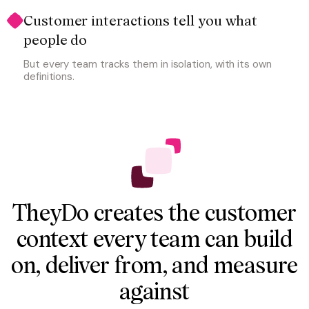
Customer interactions tell you what 
people do
But every team tracks them in isolation, with its own
definitions.
TheyDo creates the customer
context every team can build
on, deliver from, and measure
against