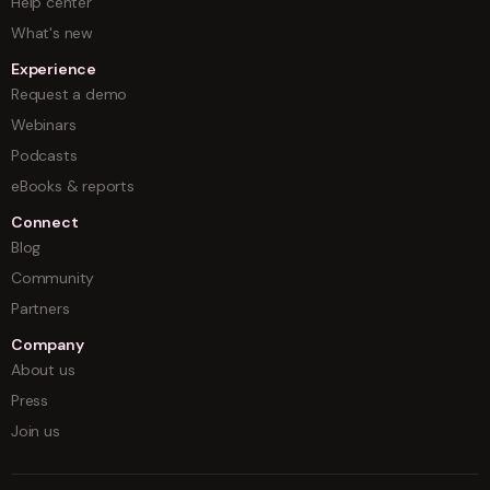
Help center
What's new
Experience
Request a demo
Webinars
Podcasts
eBooks & reports
Connect
Blog
Community
Partners
Company
About us
Press
Join us