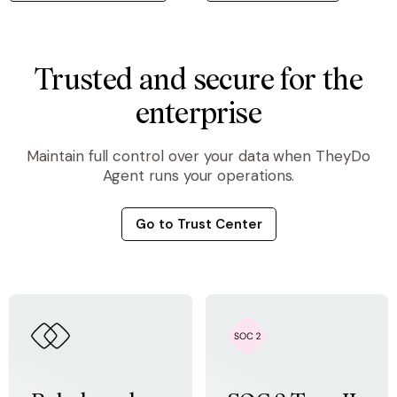
Trusted and secure for the
enterprise
Maintain full control over your data when TheyDo
Agent runs your operations.
Go to Trust Center