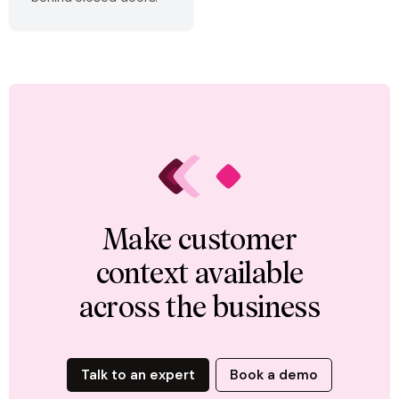
Make customer
context available
across the business
Talk to an expert
Book a demo