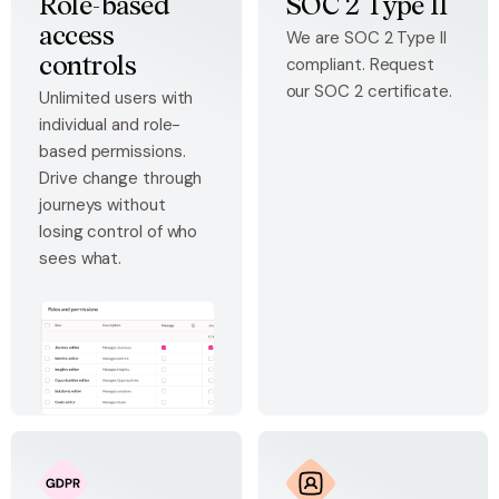
Role-based
SOC 2 Type II
access
We are SOC 2 Type II
compliant. Request
controls
our SOC 2 certificate.
Unlimited users with
individual and role-
based permissions.
Drive change through
journeys without
losing control of who
sees what.