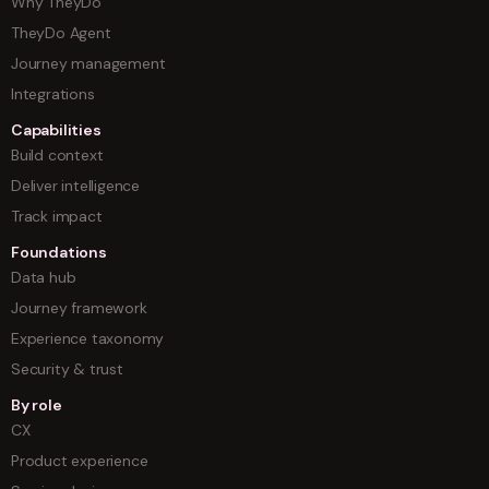
Why TheyDo
TheyDo Agent
Journey management
Integrations
Capabilities
Build context
Deliver intelligence
Track impact
Foundations
Data hub
Journey framework
Experience taxonomy
Security & trust
By role
CX
Product experience