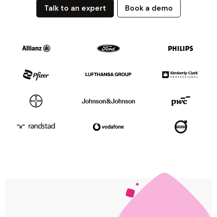
Talk to an expert
Book a demo