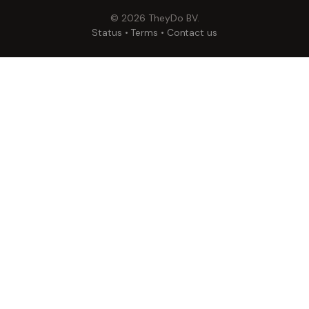
©
2026
TheyDo BV.
Status
•
Terms
•
Contact us