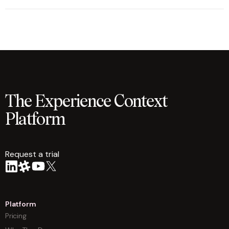
The Experience Context
Platform
Request a trial
arrow
Platform
Pricing