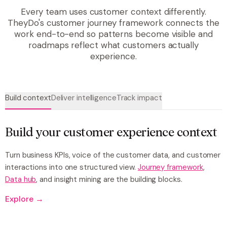
Every team uses customer context differently.
TheyDo's customer journey framework connects the
work end-to-end so patterns become visible and
roadmaps reflect what customers actually
experience.
Build context
Deliver intelligence
Track impact
Build your customer experience context
Turn business KPIs, voice of the customer data, and customer
interactions into one structured view.
Journey framework
,
Data hub
, and insight mining are the building blocks.
Explore →