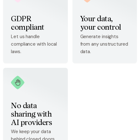
GDPR
Your data,
compliant
your control
Let us handle
Generate insights
compliance with local
from any unstructured
laws.
data.
No data
sharing with
AI providers
We keep your data
behind closed doors.