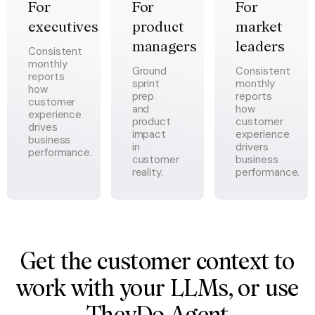
For 
For 
For 
executives
product 
market 
managers
leaders
Consistent
monthly
Ground
Consistent
reports
sprint
monthly
how
prep
reports
customer
and
how
experience
product
customer
drives
impact
experience
business
in
drivers
performance.
customer
business
reality.
performance.
Get the customer context to
work with your LLMs, or use