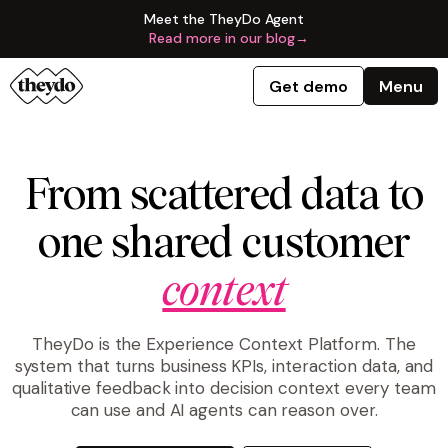
Meet the TheyDo Agent
Read more in our blog
→
Get demo
Menu
From scattered data to
one shared customer
context
TheyDo is the Experience Context Platform. The
system that turns business KPIs, interaction data, and
qualitative feedback into decision context every team
can use and AI agents can reason over.