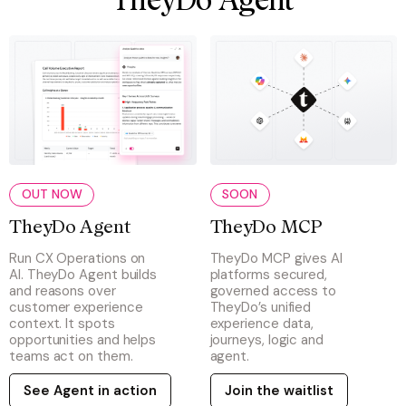
TheyDo Agent
OUT NOW
SOON
TheyDo Agent
TheyDo MCP
Run CX Operations on
TheyDo MCP gives AI
AI. TheyDo Agent builds
platforms secured,
and reasons over
governed access to
customer experience
TheyDo’s unified
context. It spots
experience data,
opportunities and helps
journeys, logic and
teams act on them.
agent.
See Agent in action
Join the waitlist