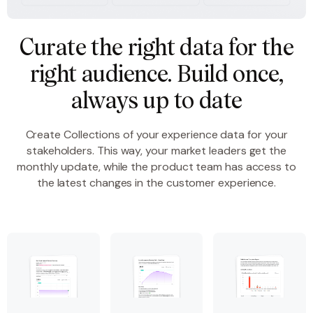
Curate the right data for the
right audience. Build once,
always up to date
Create Collections of your experience data for your
stakeholders. This way, your market leaders get the
monthly update, while the product team has access to
the latest changes in the customer experience.