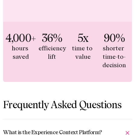
4,000+
36%
5x
90%
hours 
efficiency 
time to 
shorter 
saved
lift
value
time-to-
decision
Frequently Asked Questions
What is the Experience Context Platform?