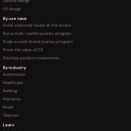
Service design
UX design
By use case
Solve customer issues at the source
Run a multi-market journey program
Scale a multi-brand journey program
Prove the value of CX
Prioritize product investments
By industry
Automotive
Healthcare
Banking
Insurance
Retail
Telecom
Learn