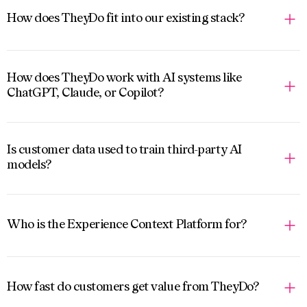
How does TheyDo fit into our existing stack?
How does TheyDo work with AI systems like
ChatGPT, Claude, or Copilot?
Is customer data used to train third-party AI
models?
Who is the Experience Context Platform for?
How fast do customers get value from TheyDo?