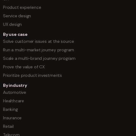
Product experience
Service design
UX design
By use case
Solve customer issues at the source
Run a multi-market journey program
Scale a multi-brand journey program
Prove the value of CX
Prioritize product investments
By industry
Automotive
Healthcare
Banking
Insurance
Retail
Telecom