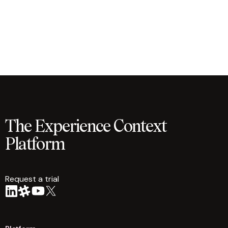
The Experience Context
Platform
Request a trial
arrow