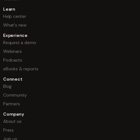
Learn
Help center
What's new
Experience
Request a demo
Webinars
Podcasts
eBooks & reports
Connect
Blog
Community
Partners
Company
About us
Press
Join us