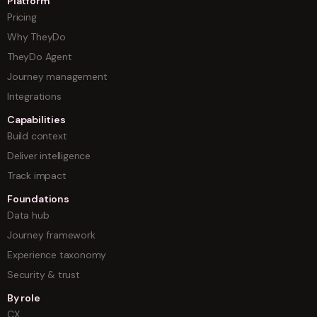
Platform
Pricing
Why TheyDo
TheyDo Agent
Journey management
Integrations
Capabilities
Build context
Deliver intelligence
Track impact
Foundations
Data hub
Journey framework
Experience taxonomy
Security & trust
By role
CX