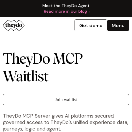
Meet the TheyDo Agent
Read more in our blog
→
Get demo
Menu
TheyDo MCP
Waitlist
Join waitlist
TheyDo MCP Server gives AI platforms secured,
governed access to TheyDo’s unified experience data,
journeys, logic and agent.