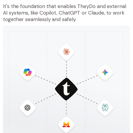
It's the foundation that enables TheyDo and external
AI systems, like Copilot, ChatGPT or Claude, to work
together seamlessly and safely.