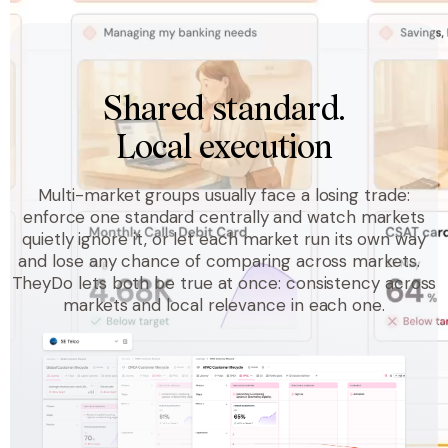
Shared standard.
Local execution
Multi-market groups usually face a losing trade:
enforce one standard centrally and watch markets
quietly ignore it, or let each market run its own way
and lose any chance of comparing across markets.
TheyDo lets both be true at once: consistency across
markets and local relevance in each one.