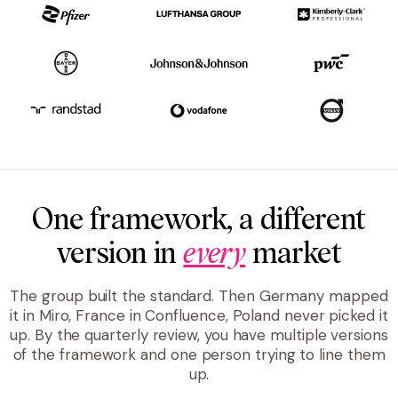
One framework, a different
version in
every
market
The group built the standard. Then Germany mapped
it in Miro, France in Confluence, Poland never picked it
up. By the quarterly review, you have multiple versions
of the framework and one person trying to line them
up.