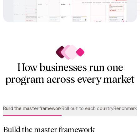
How businesses run one
program across every market
Build the master framework
Roll out to each country
Benchmark a
Build the master framework