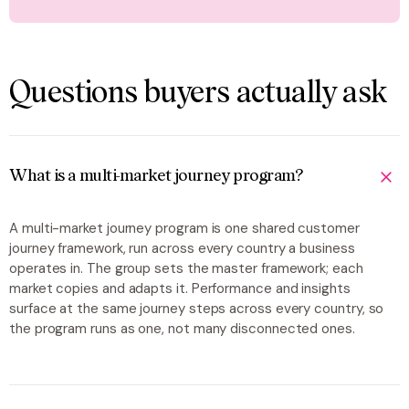
Questions buyers actually ask
What is a multi-market journey program?
A multi-market journey program is one shared customer
journey framework, run across every country a business
operates in. The group sets the master framework; each
market copies and adapts it. Performance and insights
surface at the same journey steps across every country, so
the program runs as one, not many disconnected ones.