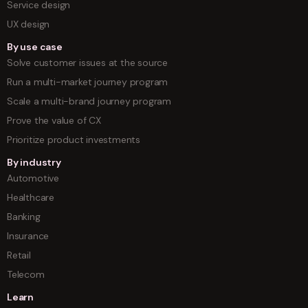
Service design
UX design
By use case
Solve customer issues at the source
Run a multi-market journey program
Scale a multi-brand journey program
Prove the value of CX
Prioritize product investments
By industry
Automotive
Healthcare
Banking
Insurance
Retail
Telecom
Learn