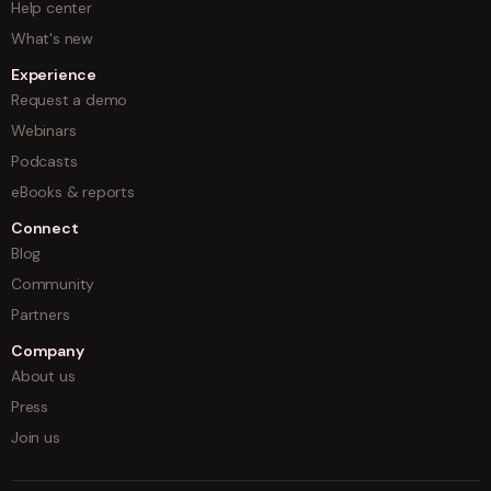
Help center
What's new
Experience
Request a demo
Webinars
Podcasts
eBooks & reports
Connect
Blog
Community
Partners
Company
About us
Press
Join us