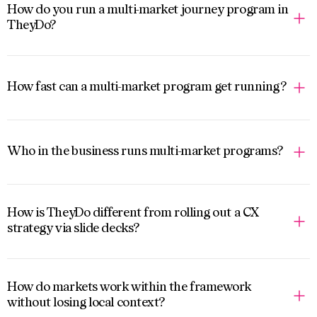
How do you run a multi-market journey program in
TheyDo?
How fast can a multi-market program get running?
Who in the business runs multi-market programs?
How is TheyDo different from rolling out a CX
strategy via slide decks?
How do markets work within the framework
without losing local context?