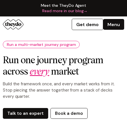
Meet the TheyDo Agent
Read more in our blog
→
Get demo
Menu
Run a multi-market journey program
Run one journey program
across
every
market
Build the framework once, and every market works from it.
Stop piecing the answer together from a stack of decks
every quarter.
Talk to an expert
Book a demo