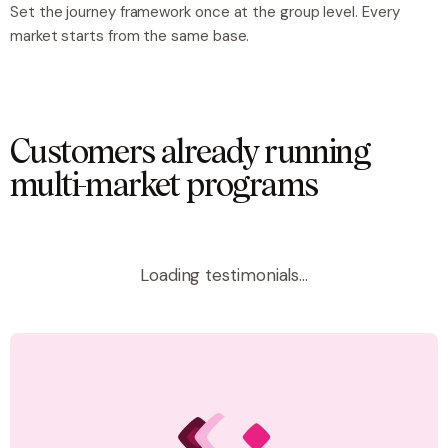
Set the journey framework once at the group level. Every
market starts from the same base.
Customers already running
multi-market programs
Loading testimonials...