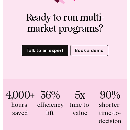
Ready to run multi-
market programs?
Talk to an expert
Book a demo
4,000+
36%
5x
90%
hours 
efficiency 
time to 
shorter 
saved
lift
value
time-to-
decision