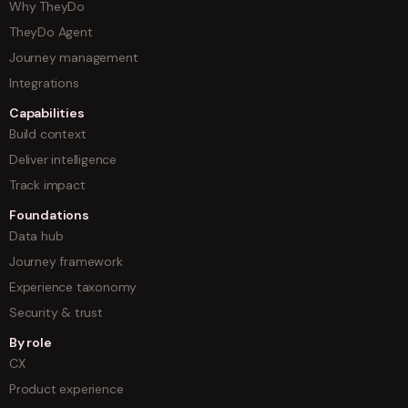
Why TheyDo
TheyDo Agent
Journey management
Integrations
Capabilities
Build context
Deliver intelligence
Track impact
Foundations
Data hub
Journey framework
Experience taxonomy
Security & trust
By role
CX
Product experience