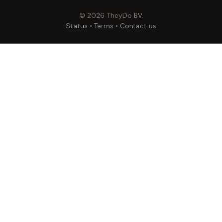
©
2026
TheyDo BV.
Status
•
Terms
•
Contact us