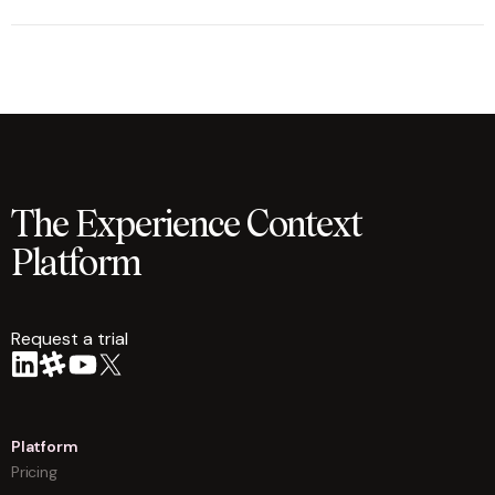
The Experience Context
Platform
Request a trial
arrow
Platform
Pricing