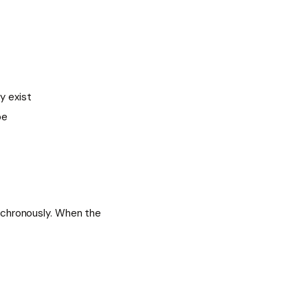
y exist
be
nchronously. When the