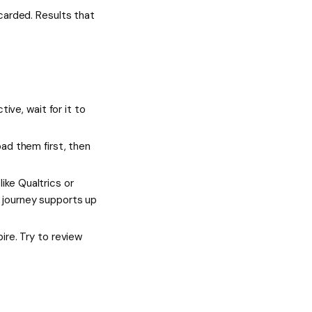
carded. Results that
tive, wait for it to
oad them first, then
ike Qualtrics or
h journey supports up
ire. Try to review