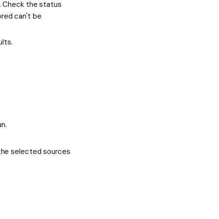
. Check the status
ored can't be
lts.
un.
the selected sources