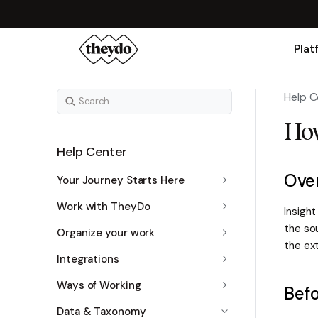
Plat
Help C
How
Help Center
Ove
Your Journey Starts Here
Work with TheyDo
Insight
the so
Organize your work
the ext
Integrations
Ways of Working
Befo
Data & Taxonomy