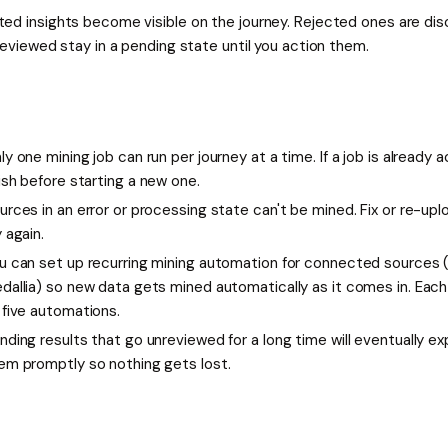
ed insights become visible on the journey. Rejected ones are dis
reviewed stay in a pending state until you action them.
ly one mining job can run per journey at a time. If a job is already ac
nish before starting a new one.
urces in an error or processing state can't be mined. Fix or re-upl
y again.
u can set up recurring mining automation for connected sources (l
dallia) so new data gets mined automatically as it comes in. Eac
 five automations.
nding results that go unreviewed for a long time will eventually exp
em promptly so nothing gets lost.