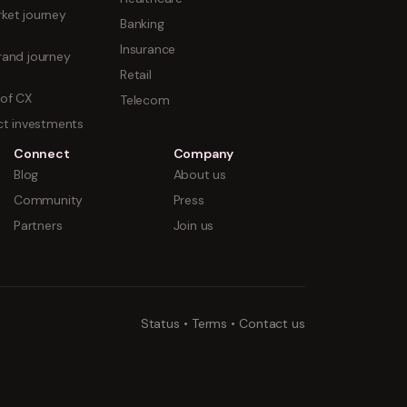
ket journey
Banking
Insurance
rand journey
Retail
 of CX
Telecom
uct investments
Connect
Company
Blog
About us
Community
Press
Partners
Join us
Status
•
Terms
•
Contact us