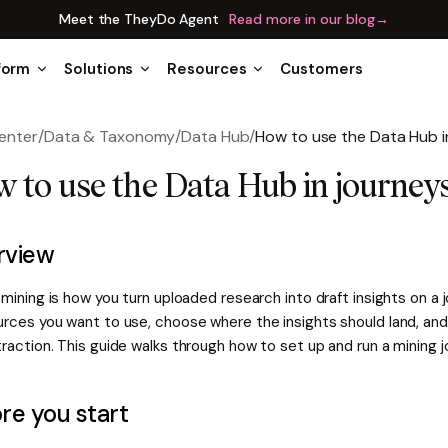
Meet the TheyDo Agent
Read more in our blog
→
form
Solutions
Resources
Customers
enter
/
Data & Taxonomy
/
Data Hub
/
How to use the Data Hub i
 to use the Data Hub in journey
rview
 mining is how you turn uploaded research into draft insights on a 
urces you want to use, choose where the insights should land, and
raction. This guide walks through how to set up and run a mining 
re you start