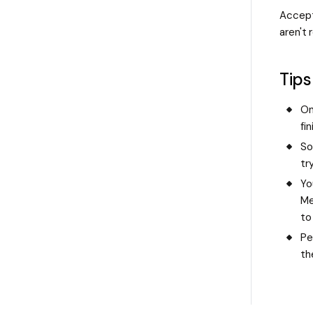
Accept
aren't 
Tips
On
fi
So
tr
Yo
Me
to
Pe
th