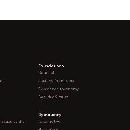
Foundations
Data hub
nce
Journey framework
Experience taxonomy
Security & trust
By industry
issues at the
Automotive
Healthcare