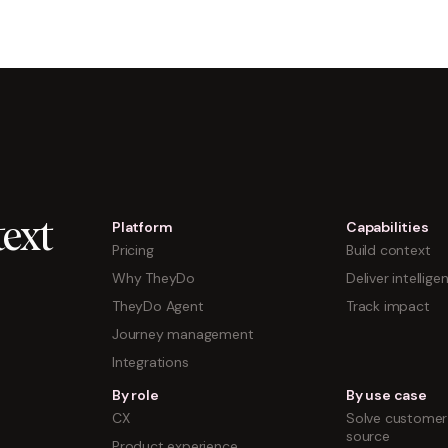
Platform
Capabilities
ext
Pricing
Build context
Why TheyDo
Deliver intellige
TheyDo Agent
Track impact
Journey management
Integrations
By role
By use case
CX
Solve customer 
source
Product experience