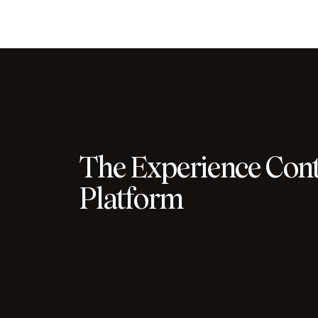
The Experience Cont
Platform