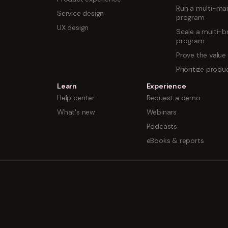
Run a multi-mar
Service design
program
UX design
Scale a multi-b
program
Prove the value
Prioritize prod
Learn
Experience
Help center
Request a demo
What's new
Webinars
Podcasts
eBooks & reports