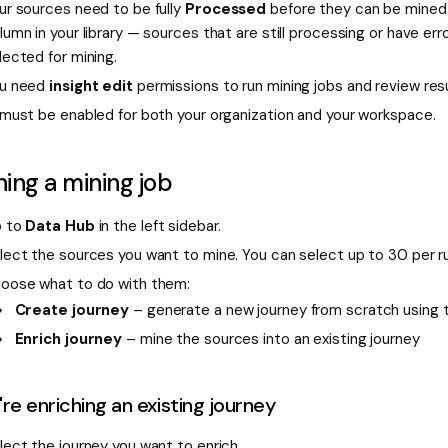
ur sources need to be fully
Processed
before they can be mined
lumn in your library — sources that are still processing or have err
lected for mining.
u need
insight edit
permissions to run mining jobs and review resu
 must be enabled for both your organization and your workspace.
ing a mining job
 to
Data Hub
in the left sidebar.
lect the sources you want to mine. You can select up to 30 per r
oose what to do with them:
Create journey
– generate a new journey from scratch using 
Enrich journey
– mine the sources into an existing journey
u're enriching an existing journey
lect the journey you want to enrich.