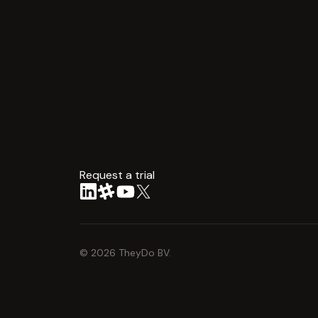
Request a trial
arrow
©
2026
TheyDo BV.