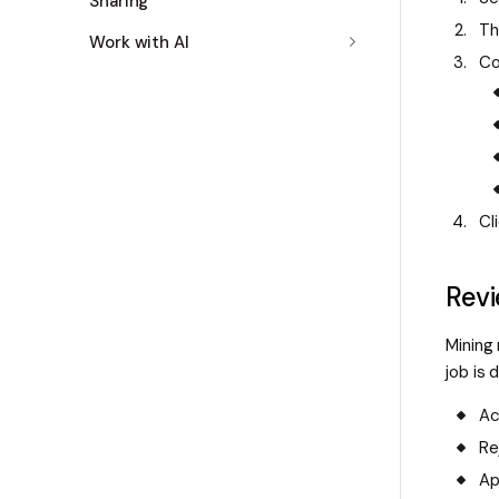
Sharing
Th
Work with AI
Co
Cl
Revi
Mining
job is 
Ac
Re
Ap