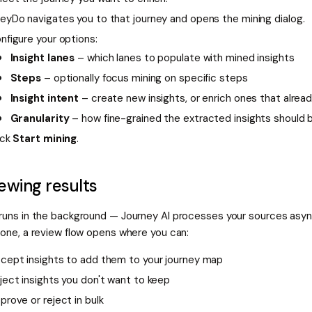
eyDo navigates you to that journey and opens the mining dialog.
nfigure your options:
Insight lanes
– which lanes to populate with mined insights
Steps
– optionally focus mining on specific steps
Insight intent
– create new insights, or enrich ones that alread
Granularity
– how fine-grained the extracted insights should 
ick
Start mining
.
ewing results
 runs in the background — Journey AI processes your sources asy
done, a review flow opens where you can:
cept insights to add them to your journey map
ject insights you don't want to keep
prove or reject in bulk