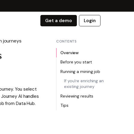
Get a demo
Login
n journeys
CONTENTS
Overview
s
Before you start
Running a mining job
If you're enriching an
existing journey
journey. You select
 Journey AI handles
Reviewing results
job from Data Hub.
Tips