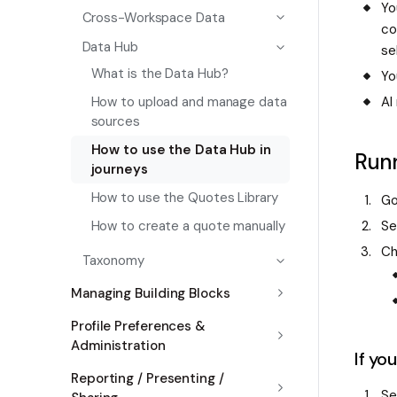
Yo
Cross-Workspace Data
co
Data Hub
se
What is the Data Hub?
Yo
AI
How to upload and manage data
sources
How to use the Data Hub in
Runn
journeys
How to use the Quotes Library
Go
Se
How to create a quote manually
Ch
Taxonomy
Managing Building Blocks
Profile Preferences &
Administration
If yo
Reporting / Presenting /
Se