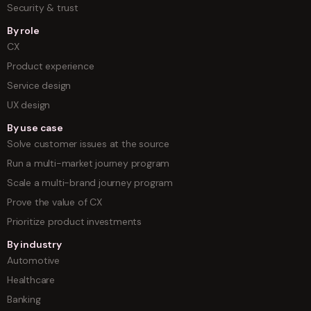
Security & trust
By role
CX
Product experience
Service design
UX design
By use case
Solve customer issues at the source
Run a multi-market journey program
Scale a multi-brand journey program
Prove the value of CX
Prioritize product investments
By industry
Automotive
Healthcare
Banking