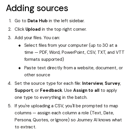
Adding sources
Go to
Data Hub
in the left sidebar.
Click
Upload
in the top right corner.
Add your files. You can:
Select files from your computer (up to 30 at a
time — PDF, Word, PowerPoint, CSV, TXT, and VTT
formats supported)
Paste text directly from a website, document, or
other source
Set the source type for each file:
Interview
,
Survey
,
Support
, or
Feedback
. Use
Assign to all
to apply
one type to everything in the batch.
If you're uploading a CSV, you'll be prompted to map
columns — assign each column a role (Text, Date,
Persona, Quotes, or Ignore) so Journey AI knows what
to extract.