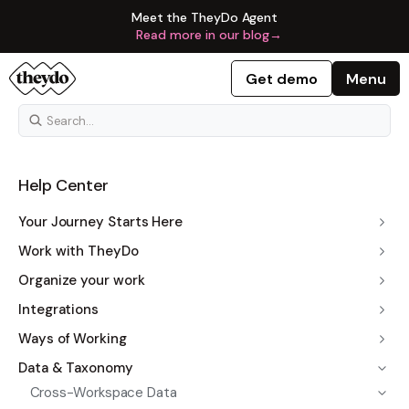
Meet the TheyDo Agent
Read more in our blog
→
Get demo
Menu
Help Center
Your Journey Starts Here
Work with TheyDo
Organize your work
Integrations
Ways of Working
Data & Taxonomy
Cross-Workspace Data