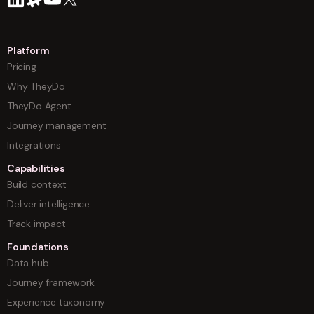
Platform
Pricing
Why TheyDo
TheyDo Agent
Journey management
Integrations
Capabilities
Build context
Deliver intelligence
Track impact
Foundations
Data hub
Journey framework
Experience taxonomy