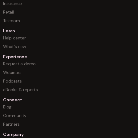
Insurance
Retail
Telecom
Learn
Help center
What's new
Experience
Request a demo
Webinars
Podcasts
eBooks & reports
Connect
Blog
Community
Partners
Company