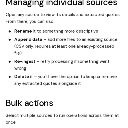
Managing individual sources
Open any source to view its details and extracted quotes.
From there, you can also:
Rename
it to something more descriptive
Append data
– add more files to an existing source
(CSV only, requires at least one already-processed
file)
Re-ingest
– retry processing if something went
wrong
Delete
it – you'll have the option to keep or remove
any extracted quotes alongside it
Bulk actions
Select multiple sources to run operations across them at
once: