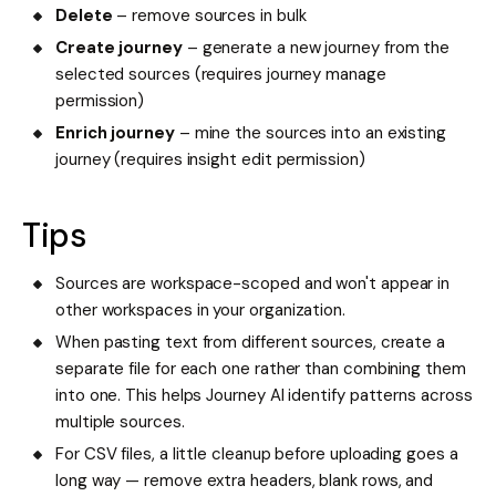
Delete
– remove sources in bulk
Create journey
– generate a new journey from the
selected sources (requires journey manage
permission)
Enrich journey
– mine the sources into an existing
journey (requires insight edit permission)
Tips
Sources are workspace-scoped and won't appear in
other workspaces in your organization.
When pasting text from different sources, create a
separate file for each one rather than combining them
into one. This helps Journey AI identify patterns across
multiple sources.
For CSV files, a little cleanup before uploading goes a
long way — remove extra headers, blank rows, and