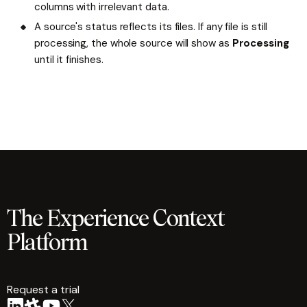
columns with irrelevant data.
A source's status reflects its files. If any file is still
processing, the whole source will show as
Processing
until it finishes.
The Experience Context
Platform
Request a trial
arrow