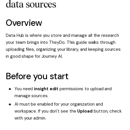
data sources
Overview
Data Hub is where you store and manage all the research
your team brings into TheyDo. This guide walks through
uploading files, organizing your library, and keeping sources
in good shape for Journey AI.
Before you start
You need
insight edit
permissions to upload and
manage sources.
AI must be enabled for your organization and
workspace. If you don't see the
Upload
button, check
with your admin.