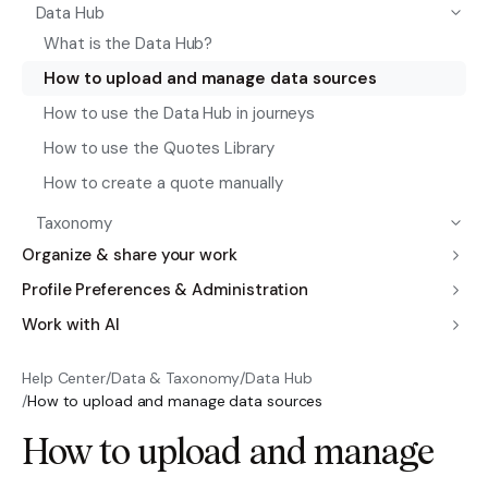
Data Hub
What is the Data Hub?
How to upload and manage data sources
How to use the Data Hub in journeys
How to use the Quotes Library
How to create a quote manually
Taxonomy
Organize & share your work
Profile Preferences & Administration
Work with AI
Help Center
/
Data & Taxonomy
/
Data Hub
/
How to upload and manage data sources
How to upload and manage