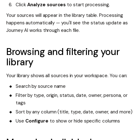
Click
Analyze sources
to start processing.
Your sources will appear in the library table. Processing
happens automatically — you'll see the status update as
Journey AI works through each file.
Browsing and filtering your
library
Your library shows all sources in your workspace. You can:
Search by source name
Filter by type, origin, status, date, owner, persona, or
tags
Sort by any column (title, type, date, owner, and more)
Use
Configure
to show or hide specific columns