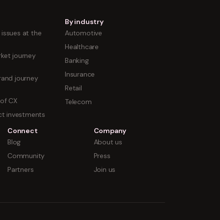
By industry
issues at the
Automotive
Healthcare
ket journey
Banking
Insurance
rand journey
Retail
 of CX
Telecom
uct investments
Connect
Company
Blog
About us
Community
Press
Partners
Join us