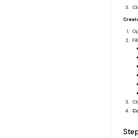
Cl
Create
Op
Fill
Cl
Co
Step