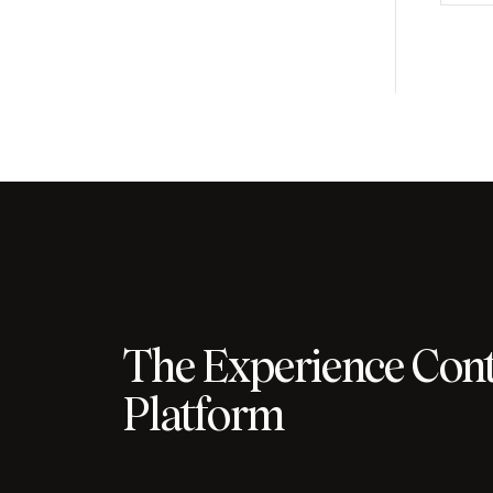
The Experience Cont
Platform