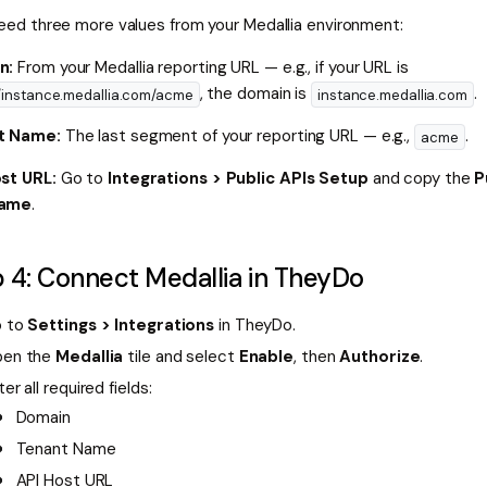
 need three more values from your Medallia environment:
n:
From your Medallia reporting URL — e.g., if your URL is
, the domain is
.
//instance.medallia.com/acme
instance.medallia.com
t Name:
The last segment of your reporting URL — e.g.,
.
acme
st URL:
Go to
Integrations > Public APIs Setup
and copy the
P
name
.
 4: Connect Medallia in TheyDo
 to
Settings > Integrations
in TheyDo.
en the
Medallia
tile and select
Enable
, then
Authorize
.
ter all required fields:
Domain
Tenant Name
API Host URL