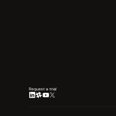
Request a trial
arrow