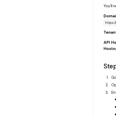
You'll
Domai
https:
Tenan
API Ho
Host
Step
Go
Op
En