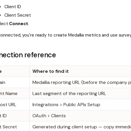
Client ID
Client Secret
lect
Connect
.
onnected, you're ready to create Medallia metrics and use survey
ection reference
e
Where to find it
in
Medallia reporting URL (before the company 
nt Name
Last segment of the reporting URL
Host URL
Integrations > Public APIs Setup
t ID
OAuth > Clients
t Secret
Generated during client setup — copy immedi