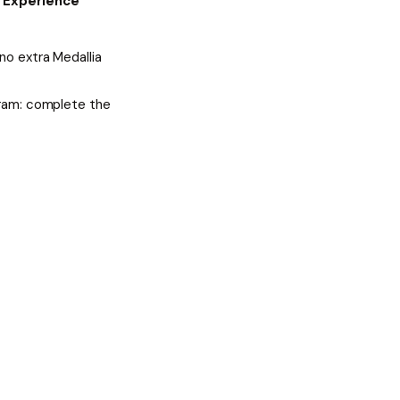
e
Experience
no extra Medallia
gram: complete the