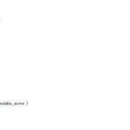
)
edallia_acme