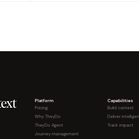
Platform
Capabilities
ext
Pricing
Build context
Why TheyDo
Deliver intellige
TheyDo Agent
Track impact
Journey management