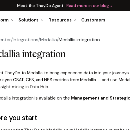
Meet the TheyDo Agent
Read more in our blog
→
form
Solutions
Resources
Customers
enter
/
Integrations
/
Medallia
/
Medallia integration
allia integration
t TheyDo to Medallia to bring experience data into your journey
n sync CSAT, CES, and NPS metrics from Medallia — and use Medal
insight mining in Data Hub.
allia integration is available on the
Management and Strategic
re you start