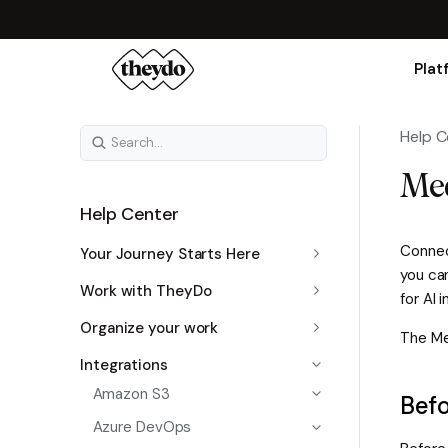
Plat
Help C
Med
Help Center
Connec
Your Journey Starts Here
you ca
Work with TheyDo
for AI 
Organize your work
The Med
Integrations
Amazon S3
Befo
Azure DevOps