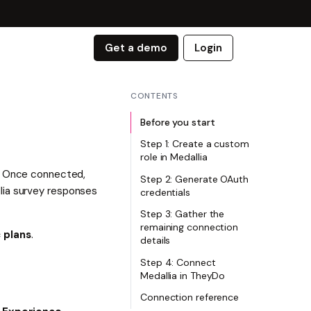
Get a demo
Login
CONTENTS
Before you start
Step 1: Create a custom
role in Medallia
s. Once connected,
Step 2: Generate OAuth
lia survey responses
credentials
Step 3: Gather the
remaining connection
 plans
.
details
Step 4: Connect
Medallia in TheyDo
Connection reference