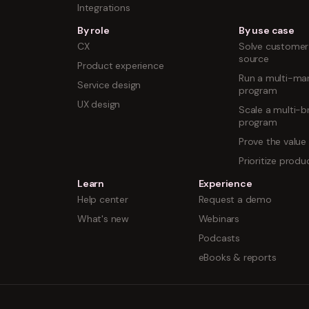
Integrations
By role
By use case
CX
Solve customer 
source
Product experience
Run a multi-mar
Service design
program
UX design
Scale a multi-b
program
Prove the value
Prioritize prod
Learn
Experience
Help center
Request a demo
What's new
Webinars
Podcasts
eBooks & reports