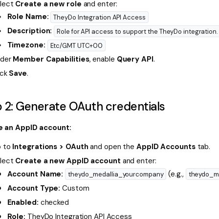
lect
Create a new role
and enter:
Role Name:
TheyDo Integration API Access
Description:
Role for API access to support the TheyDo integration.
Timezone:
Etc/GMT UTC+00
der
Member Capabilities
, enable
Query API
.
ick
Save
.
 2: Generate OAuth credentials
e an AppID account:
 to
Integrations > OAuth
and open the
AppID Accounts
tab.
lect
Create a new AppID account
and enter:
Account Name:
(e.g.,
theydo_medallia_yourcompany
theydo_m
Account Type:
Custom
Enabled:
checked
Role:
TheyDo Integration API Access