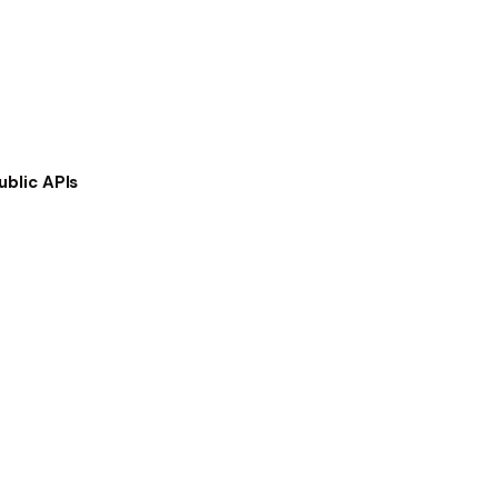
ublic APIs