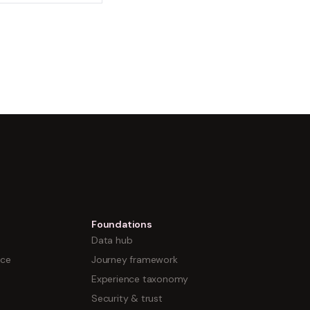
Foundations
Data hub
nce
Journey framework
Experience taxonomy
Security & trust