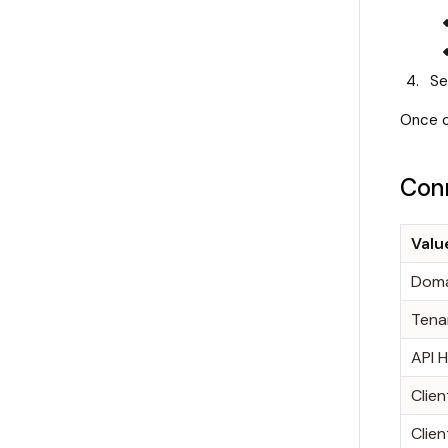
Se
Once c
Conn
Valu
Doma
Tena
API 
Clien
Clien