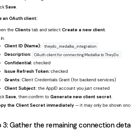
ick
Save
.
 an OAuth client:
en the
Clients
tab and select
Create a new client
.
 in:
Client ID (Name):
theydo_medallia_integration
Description:
OAuth client for connecting Medallia to TheyDo.
Confidential:
checked
Issue Refresh Token:
checked
Grants:
Client Credentials Grant (for backend services)
Client Subject:
the AppID account you just created
ick
Save
, then confirm to
Generate new client secret
.
py the Client Secret immediately
— it may only be shown onc
 3: Gather the remaining connection detai