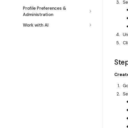
Se
Profile Preferences &
Administration
Work with AI
Un
Cl
Step
Creat
Go
Se