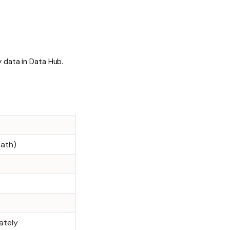
 data in Data Hub.
path)
ately