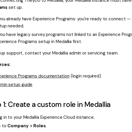
 connecting TheyDo to Medallia, your Medallia instance must hav
ams
set up.
 you already have Experience Programs: you're ready to connect — 
tup needed.
 you have legacy survey programs not linked to an Experience Pro
perience Programs setup in Medallia first.
tup support, contact your Medallia admin or servicing team.
rces:
perience Programs documentation
(login required)
min setup guide
 1: Create a custom role in Medallia
g in to your Medallia Experience Cloud instance.
 to
Company > Roles
.