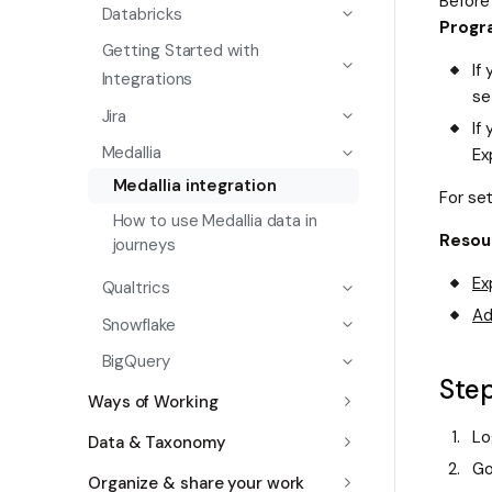
Before
Databricks
Progr
Getting Started with
If
Integrations
se
Jira
If
Medallia
Ex
Medallia integration
For se
How to use Medallia data in
Resou
journeys
Ex
Qualtrics
Ad
Snowflake
BigQuery
Step
Ways of Working
Lo
Data & Taxonomy
Go
Organize & share your work