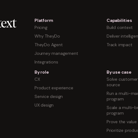
Platform
Capabilities
ext
Pricing
Build context
Why TheyDo
Deliver intellige
TheyDo Agent
Track impact
Journey management
Integrations
By role
By use case
CX
Solve customer 
source
Product experience
Run a multi-mar
Service design
program
UX design
Scale a multi-b
program
Prove the value
Prioritize prod