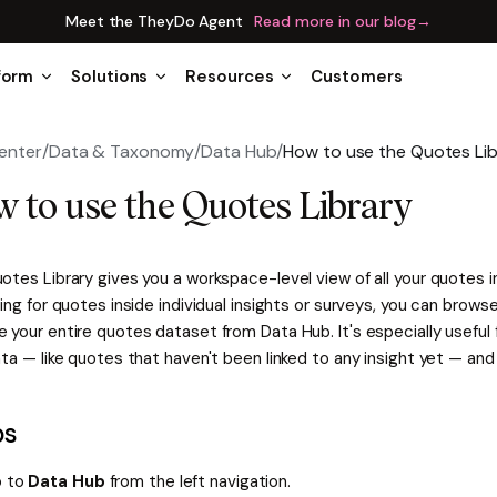
Meet the TheyDo Agent
Read more in our blog
→
form
Solutions
Resources
Customers
enter
/
Data & Taxonomy
/
Data Hub
/
How to use the Quotes Lib
 to use the Quotes Library
tes Library gives you a workspace-level view of all your quotes i
ing for quotes inside individual insights or surveys, you can browse,
your entire quotes dataset from Data Hub. It's especially useful 
ta — like quotes that haven't been linked to any insight yet — and 
ps
 to
Data Hub
from the left navigation.