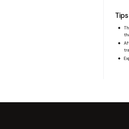
Tips
Th
th
Af
tr
Ex