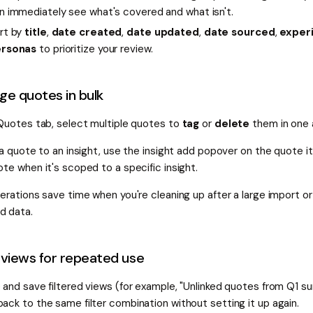
n immediately see what's covered and what isn't.
rt by
title
,
date created
,
date updated
,
date sourced
,
exper
rsonas
to prioritize your review.
e quotes in bulk
 Quotes tab, select multiple quotes to
tag
or
delete
them in one 
 a quote to an insight, use the insight add popover on the quote its
te when it's scoped to a specific insight.
erations save time when you're cleaning up after a large import or 
 data.
views for repeated use
 and save filtered views (for example, "Unlinked quotes from Q1 su
ack to the same filter combination without setting it up again.