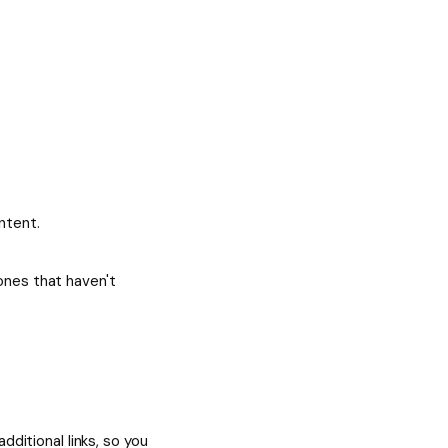
ntent.
ones that haven't
dditional links, so you