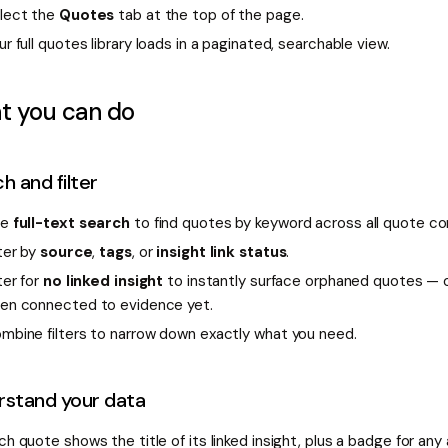
lect the
Quotes
tab at the top of the page.
ur full quotes library loads in a paginated, searchable view.
t you can do
h and filter
se
full-text search
to find quotes by keyword across all quote co
lter by
source
,
tags
, or
insight link status
.
lter for
no linked insight
to instantly surface orphaned quotes — 
en connected to evidence yet.
mbine filters to narrow down exactly what you need.
rstand your data
ch quote shows the title of its linked insight, plus a badge for any a