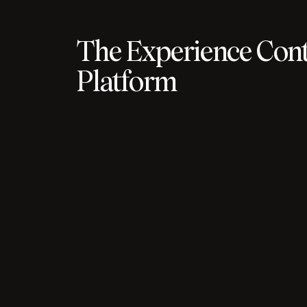
The Experience Cont
Platform