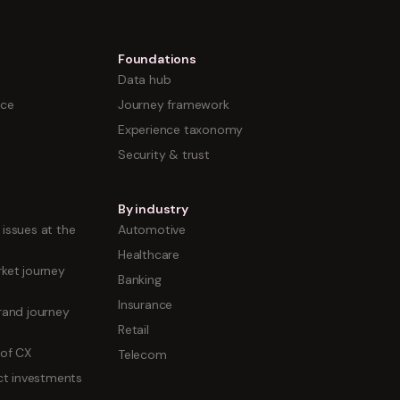
Foundations
Data hub
nce
Journey framework
Experience taxonomy
Security & trust
By industry
issues at the
Automotive
Healthcare
ket journey
Banking
Insurance
rand journey
Retail
 of CX
Telecom
uct investments