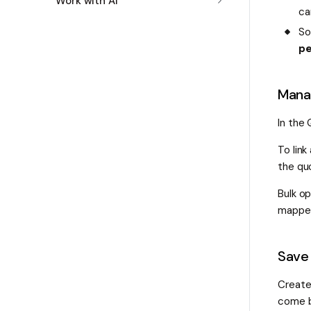
Work with AI
ca
So
pe
Manag
In the
To link
the quo
Bulk op
mapped
Save 
Create
come b