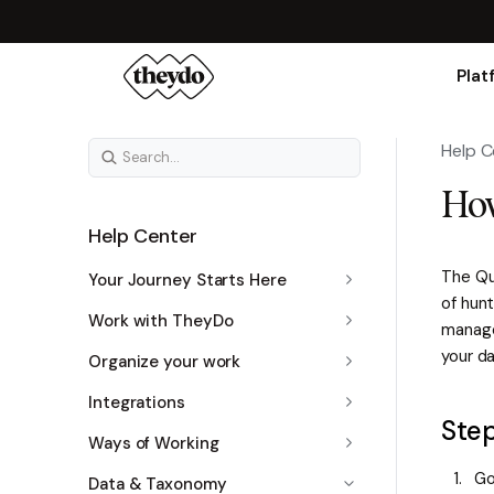
Plat
Help C
How
Help Center
The Quo
Your Journey Starts Here
of hunt
Work with TheyDo
manage 
your da
Organize your work
Integrations
Ste
Ways of Working
Go
Data & Taxonomy