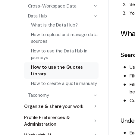
Se
Cross-Workspace Data
Yo
Data Hub
What is the Data Hub?
Wha
How to upload and manage data
sources
How to use the Data Hub in
Searc
journeys
U
How to use the Quotes
Library
Fi
How to create a quote manually
Fi
be
Taxonomy
Co
Organize & share your work
Profile Preferences &
Unde
Administration
Ea