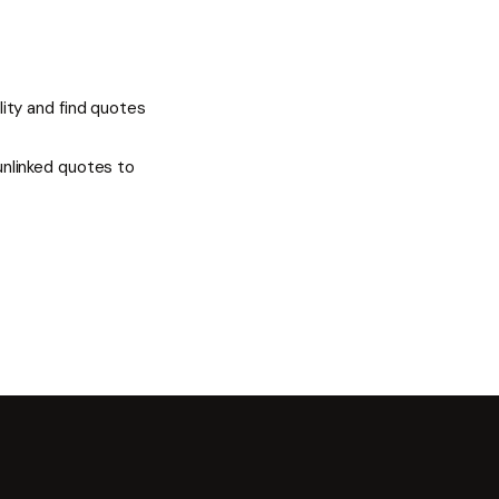
ality and find quotes
 unlinked quotes to