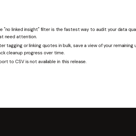
e "no linked insight" filter is the fastest way to audit your data qu
at need attention.
ter tagging or linking quotes in bulk, save a view of your remaining
ack cleanup progress over time.
port to CSV is not available in this release.