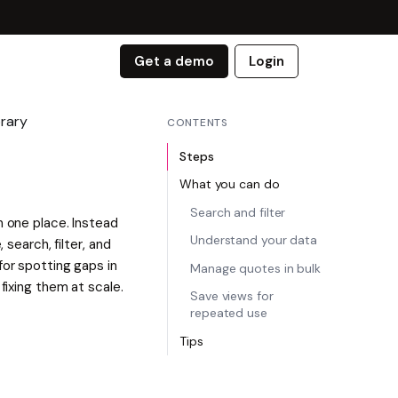
Get a demo
Login
rary
CONTENTS
Steps
What you can do
Search and filter
n one place. Instead
Understand your data
 search, filter, and
for spotting gaps in
Manage quotes in bulk
fixing them at scale.
Save views for
repeated use
Tips