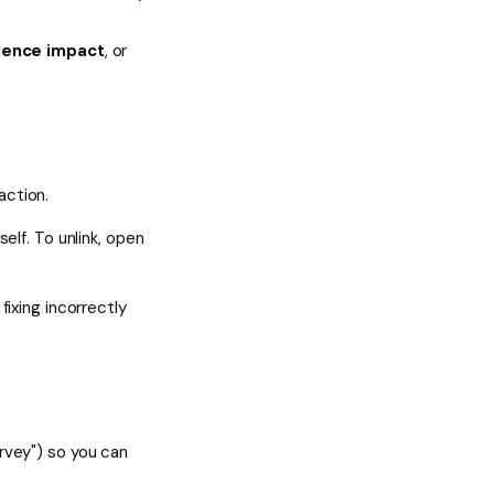
ience impact
, or
action.
elf. To unlink, open
fixing incorrectly
rvey") so you can