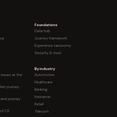
Foundations
Data hub
nce
Journey framework
Experience taxonomy
Security & trust
By industry
issues at the
Automotive
Healthcare
ket journey
Banking
Insurance
rand journey
Retail
 of CX
Telecom