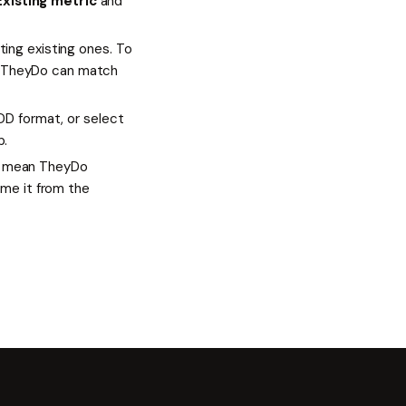
Existing metric
and
ing existing ones. To
 so TheyDo can match
DD format, or select
p.
 mean TheyDo
ame it from the