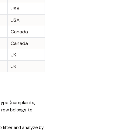
USA
USA
Canada
Canada
UK
UK
 type (complaints,
t row belongs to
 filter and analyze by