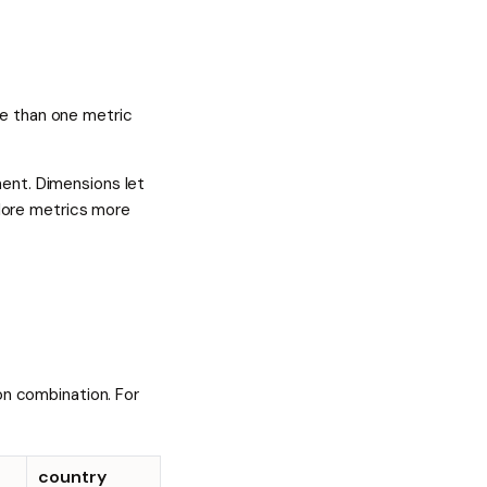
re than one metric
ent. Dimensions let
plore metrics more
on combination. For
country