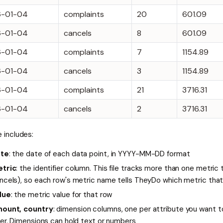
6-01-04
complaints
20
601.09
6-01-04
cancels
8
601.09
6-01-04
complaints
7
1154.89
6-01-04
cancels
3
1154.89
6-01-04
complaints
21
3716.31
6-01-04
cancels
2
3716.31
le includes:
te
: the date of each data point, in YYYY-MM-DD format
tric
: the identifier column. This file tracks more than one metric
ncels), so each row's metric name tells TheyDo which metric tha
lue
: the metric value for that row
ount, country
: dimension columns, one per attribute you want to
ter. Dimensions can hold text or numbers