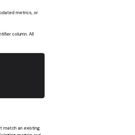
pdated metrics, or
tifier column. All
't match an existing