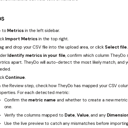
ps
 to
Metrics
in the left sidebar.
ick
Import Metrics
in the top right.
ag and drop your CSV file into the upload area, or click
Select file
.
der
Identify metrics in your file
, confirm which column TheyDo s
trics apart. TheyDo will auto-detect the most likely match, and yo
eded.
ick
Continue
.
 the Review step, check how TheyDo has mapped your CSV colu
operties. For each detected metric:
Confirm the
metric name
and whether to create a new metric 
one.
Verify the columns mapped to
Date
,
Value
, and any
Dimensio
Use the live preview to catch any mismatches before importing