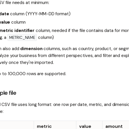
SV file needs at minimum:
date
column (YYYY-MM-DD format)
value
column
metric identifier
column, needed if the file contains data for mo
.g. a
column)
METRIC_NAME
n also add
dimension
columns, such as country, product, or segm
lyze your business from different perspectives, and filter and ex
ively once they're imported.
up to 100,000 rows are supported.
le file
 CSV file uses long format: one row per date, metric, and dimensi
e:
metric
value
amount