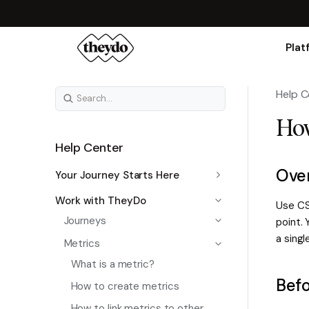
Plat
Help C
How
Help Center
Ove
Your Journey Starts Here
Work with TheyDo
Use CS
Journeys
point. 
a singl
Metrics
What is a metric?
Befo
How to create metrics
How to link metrics to other