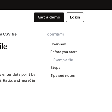
Get a demo
Login
a CSV file
CONTENTS
Overview
ile
Before you start
Example file
Steps
o enter data point by
Tips and notes
, Ratio, and more) in