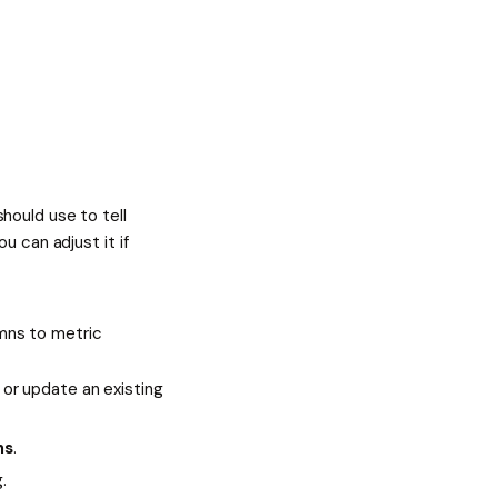
hould use to tell
u can adjust it if
mns to metric
or update an existing
ns
.
.