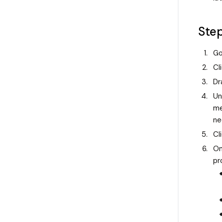
Ste
Go
Cl
Dr
Un
me
ne
Cl
On
pr