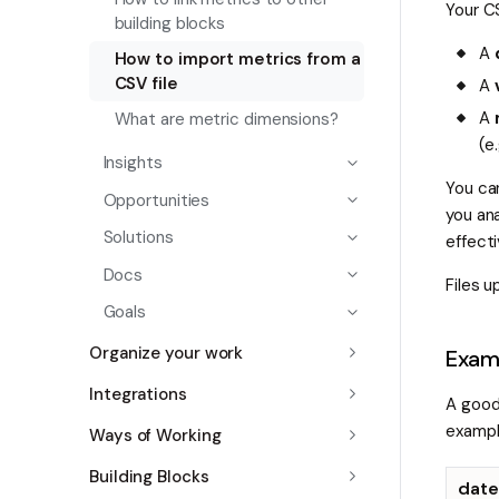
Your C
building blocks
A
How to import metrics from a
CSV file
A
A
What are metric dimensions?
(e
Insights
You ca
Opportunities
you ana
Solutions
effect
Docs
Files 
Goals
Organize your work
Examp
Integrations
A good
exampl
Ways of Working
Building Blocks
date