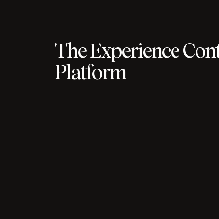
The Experience Cont
Platform