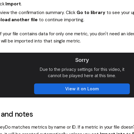
ick
Import
.
view the confirmation summary. Click
Go to library
to see your u
load another file
to continue importing.
If your file contains data for only one metric, you don't need an iden
will be imported into that single metric.
 and notes
eyDo matches metrics by name or ID. If a metric in your file doesn