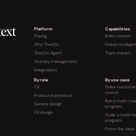
Platform
Capabilities
ext
Pricing
Build context
Why TheyDo
Deliver intellige
TheyDo Agent
Track impact
Journey management
Integrations
By role
By use case
CX
Solve customer 
source
Product experience
Run a multi-mar
Service design
program
UX design
Scale a multi-b
program
Prove the value