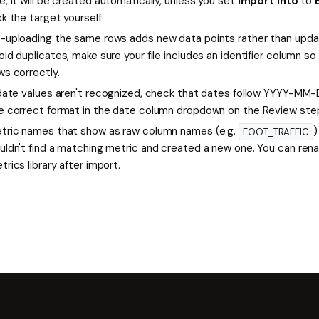
e, it will be created automatically, unless you set
Import into
to
ck the target yourself.
-uploading the same rows adds new data points rather than updat
oid duplicates, make sure your file includes an identifier column
ws correctly.
 date values aren't recognized, check that dates follow YYYY-MM-
e correct format in the date column dropdown on the Review ste
tric names that show as raw column names (e.g.
)
FOOT_TRAFFIC
uldn't find a matching metric and created a new one. You can ren
trics library after import.