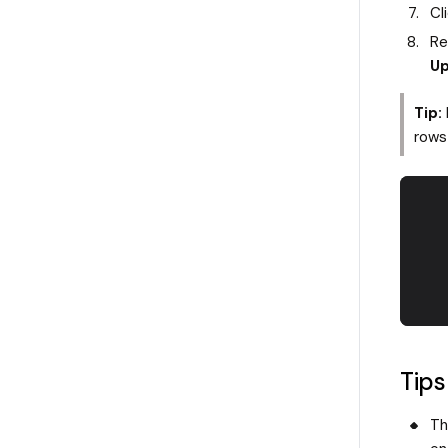
Cl
Re
Up
Tip:
rows 
Tips
Th