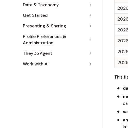
Data & Taxonomy
202
Get Started
202
Presenting & Sharing
202
Profile Preferences &
202
Administration
202
TheyDo Agent
202
Work with AI
This fi
da
me
ca
va
am
la