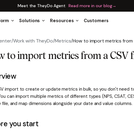
Meet the TheyDo Agent
Read more in our blog
→
form
Solutions
Resources
Customers
enter
/
Work with TheyDo
/
Metrics
/
How to import metrics from 
 to import metrics from a CSV f
rview
V import to create or update metrics in bulk, so you don't need t
You can import multiple metrics of different types (NPS, CSAT, CES
e file, and map dimensions alongside your date and value columns.
re you start