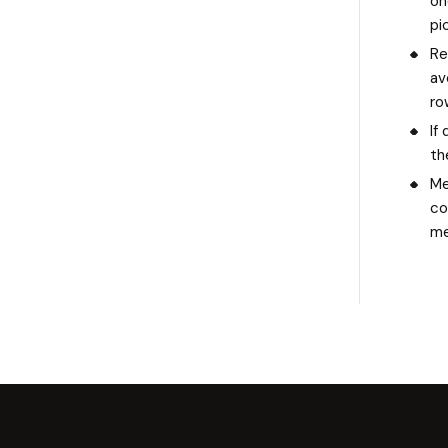
on
pi
Re
av
ro
If
th
Me
co
me