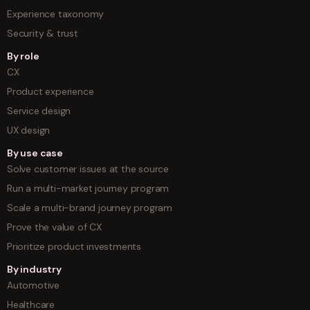
Experience taxonomy
Security & trust
By role
CX
Product experience
Service design
UX design
By use case
Solve customer issues at the source
Run a multi-market journey program
Scale a multi-brand journey program
Prove the value of CX
Prioritize product investments
By industry
Automotive
Healthcare