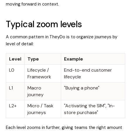
moving forward in context.
Typical zoom levels
A common pattern in TheyDo is to organize journeys by
level of detail:
Level
Type
Example
L0
Lifecycle /
End-to-end customer
Framework
lifecycle
L1
Macro
"Buying a phone"
journey
L2+
Micro / Task
"Activating the SIM", "In-
journeys
store purchase"
Each level zooms in further, giving teams the right amount