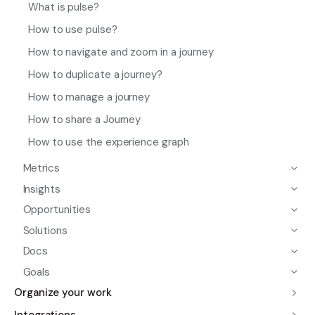
What is pulse?
How to use pulse?
How to navigate and zoom in a journey
How to duplicate a journey?
How to manage a journey
How to share a Journey
How to use the experience graph
Metrics
Insights
Opportunities
Solutions
Docs
Goals
Organize your work