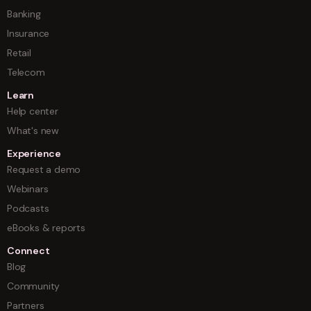
Banking
Insurance
Retail
Telecom
Learn
Help center
What's new
Experience
Request a demo
Webinars
Podcasts
eBooks & reports
Connect
Blog
Community
Partners