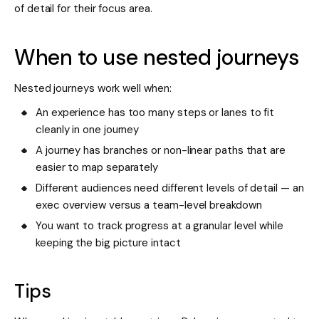
of detail for their focus area.
When to use nested journeys
Nested journeys work well when:
An experience has too many steps or lanes to fit
cleanly in one journey
A journey has branches or non-linear paths that are
easier to map separately
Different audiences need different levels of detail — an
exec overview versus a team-level breakdown
You want to track progress at a granular level while
keeping the big picture intact
Tips