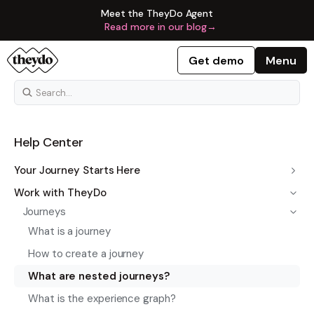
Meet the TheyDo Agent
Read more in our blog
→
Get demo
Menu
Help Center
Your Journey Starts Here
Work with TheyDo
Journeys
What is a journey
How to create a journey
What are nested journeys?
What is the experience graph?