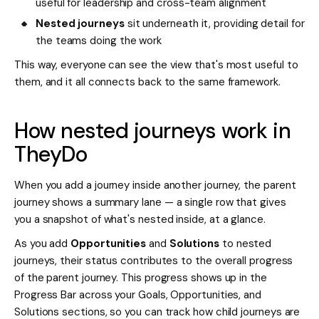
useful for leadership and cross-team alignment
Nested journeys
sit underneath it, providing detail for
the teams doing the work
This way, everyone can see the view that's most useful to
them, and it all connects back to the same framework.
How nested journeys work in
TheyDo
When you add a journey inside another journey, the parent
journey shows a summary lane — a single row that gives
you a snapshot of what's nested inside, at a glance.
As you add
Opportunities
and
Solutions
to nested
journeys, their status contributes to the overall progress
of the parent journey. This progress shows up in the
Progress Bar across your Goals, Opportunities, and
Solutions sections, so you can track how child journeys are