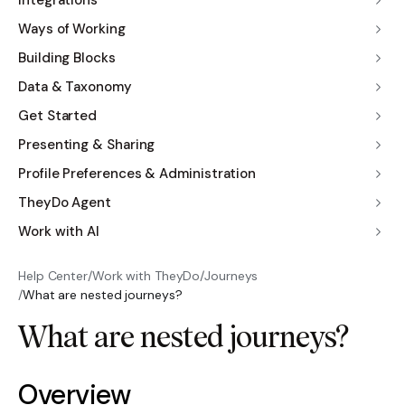
Integrations
Ways of Working
Building Blocks
Data & Taxonomy
Get Started
Presenting & Sharing
Profile Preferences & Administration
TheyDo Agent
Work with AI
Help Center
/
Work with TheyDo
/
Journeys
/
What are nested journeys?
What are nested journeys?
Overview