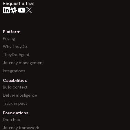
Request a trial
arrow
Platform
Pricing
Why TheyDo
TheyDo Agent
Journey management
Integrations
Capabilities
Build context
Deliver intelligence
Track impact
Foundations
Data hub
Journey framework