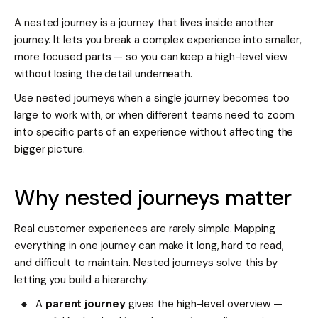
A nested journey is a journey that lives inside another
journey. It lets you break a complex experience into smaller,
more focused parts — so you can keep a high-level view
without losing the detail underneath.
Use nested journeys when a single journey becomes too
large to work with, or when different teams need to zoom
into specific parts of an experience without affecting the
bigger picture.
Why nested journeys matter
Real customer experiences are rarely simple. Mapping
everything in one journey can make it long, hard to read,
and difficult to maintain. Nested journeys solve this by
letting you build a hierarchy:
A
parent journey
gives the high-level overview —