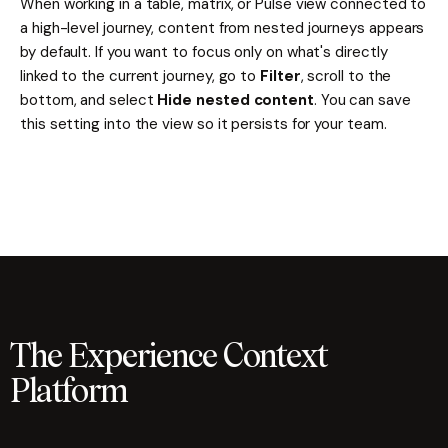
When working in a table, matrix, or Pulse view connected to
a high-level journey, content from nested journeys appears
by default. If you want to focus only on what's directly
linked to the current journey, go to
Filter
, scroll to the
bottom, and select
Hide nested content
. You can save
this setting into the view so it persists for your team.
The Experience Context
Platform