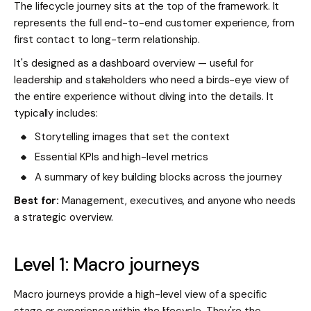
The lifecycle journey sits at the top of the framework. It
represents the full end-to-end customer experience, from
first contact to long-term relationship.
It's designed as a dashboard overview — useful for
leadership and stakeholders who need a birds-eye view of
the entire experience without diving into the details. It
typically includes:
Storytelling images that set the context
Essential KPIs and high-level metrics
A summary of key building blocks across the journey
Best for:
Management, executives, and anyone who needs
a strategic overview.
Level 1: Macro journeys
Macro journeys provide a high-level view of a specific
stage or experience within the lifecycle. They're the