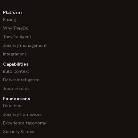
Platform
Pricing
Why TheyDo
TheyDo Agent
Journey management
Integrations
Capabilities
Build context
Deliver intelligence
Track impact
Foundations
Data hub
Journey framework
Experience taxonomy
Security & trust