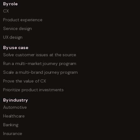
By role
CX
Product experience
Service design
UX design
By use case
Solve customer issues at the source
Run a multi-market journey program
Scale a multi-brand journey program
Prove the value of CX
Prioritize product investments
By industry
Automotive
Healthcare
Banking
Insurance