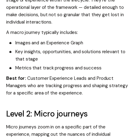
operational layer of the framework — detailed enough to
make decisions, but not so granular that they get lost in
individual interactions.
A macro journey typically includes:
Images and an Experience Graph
Key insights, opportunities, and solutions relevant to
that stage
Metrics that track progress and success
Best for:
Customer Experience Leads and Product
Managers who are tracking progress and shaping strategy
for a specific area of the experience.
Level 2: Micro journeys
Micro journeys zoom in on a specific part of the
experience, mapping out the nuances of individual