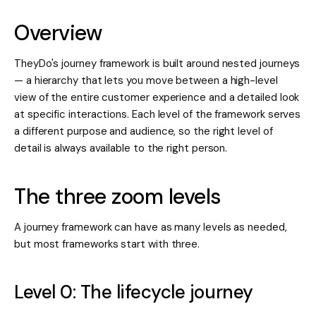
Overview
TheyDo's journey framework is built around nested journeys
— a hierarchy that lets you move between a high-level
view of the entire customer experience and a detailed look
at specific interactions. Each level of the framework serves
a different purpose and audience, so the right level of
detail is always available to the right person.
The three zoom levels
A journey framework can have as many levels as needed,
but most frameworks start with three.
Level 0: The lifecycle journey