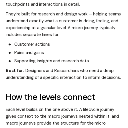
touchpoints and interactions in detail.
They're built for research and design work — helping teams
understand exactly what a customer is doing, feeling, and
experiencing at a granular level. A micro journey typically
includes separate lanes for:
Customer actions
Pains and gains
Supporting insights and research data
Best for:
Designers and Researchers who need a deep
understanding of a specific interaction to inform decisions.
How the levels connect
Each level builds on the one above it. A lifecycle journey
gives context to the macro journeys nested within it, and
macro journeys provide the structure for the micro