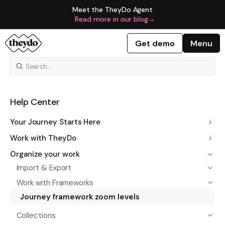
Meet the TheyDo Agent
Read more in our blog
→
Get demo
Menu
Help Center
Your Journey Starts Here
Work with TheyDo
Organize your work
Import & Export
Work with Frameworks
Journey framework zoom levels
Collections