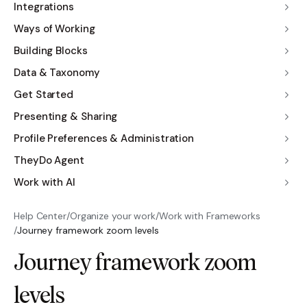
Integrations
Ways of Working
Building Blocks
Data & Taxonomy
Get Started
Presenting & Sharing
Profile Preferences & Administration
TheyDo Agent
Work with AI
Help Center
/
Organize your work
/
Work with Frameworks
/
Journey framework zoom levels
Journey framework zoom
levels