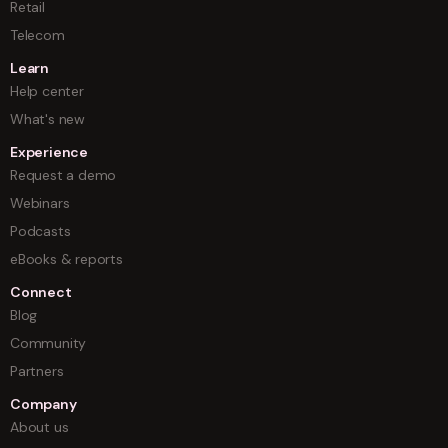
Retail
Telecom
Learn
Help center
What's new
Experience
Request a demo
Webinars
Podcasts
eBooks & reports
Connect
Blog
Community
Partners
Company
About us