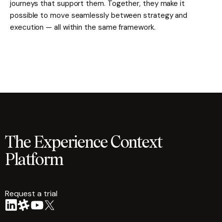
journeys that support them. Together, they make it
possible to move seamlessly between strategy and
execution — all within the same framework.
The Experience Context
Platform
Request a trial
arrow