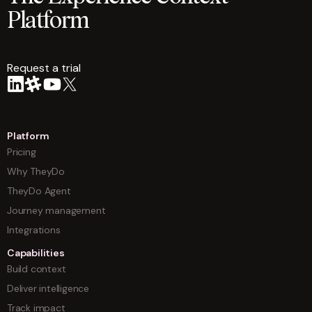
Platform
Request a trial
arrow
Platform
Pricing
Why TheyDo
TheyDo Agent
Journey management
Integrations
Capabilities
Build context
Deliver intelligence
Track impact