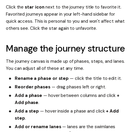
Click the
star icon
next to the journey title to favorite it.
Favorited journeys appear in your left-hand sidebar for
quick access. This is personal to you and won't affect what
others see. Click the star again to unfavorite.
Manage the journey structure
The journey canvas is made up of phases, steps, and lanes.
You can adjust all of these at any time.
Rename a phase or step
— click the title to edit it.
Reorder phases
— drag phases left or right.
Add a phase
— hover between columns and click
+
Add phase
.
Add a step
— hover inside a phase and click
+ Add
step
.
Add or rename lanes
— lanes are the swimlanes