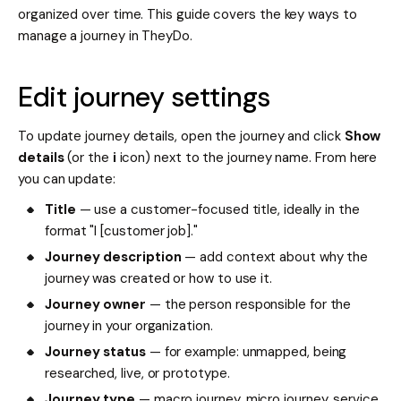
organized over time. This guide covers the key ways to
manage a journey in TheyDo.
Edit journey settings
To update journey details, open the journey and click
Show
details
(or the
i
icon) next to the journey name. From here
you can update:
Title
— use a customer-focused title, ideally in the
format "I [customer job]."
Journey description
— add context about why the
journey was created or how to use it.
Journey owner
— the person responsible for the
journey in your organization.
Journey status
— for example: unmapped, being
researched, live, or prototype.
Journey type
— macro journey, micro journey, service