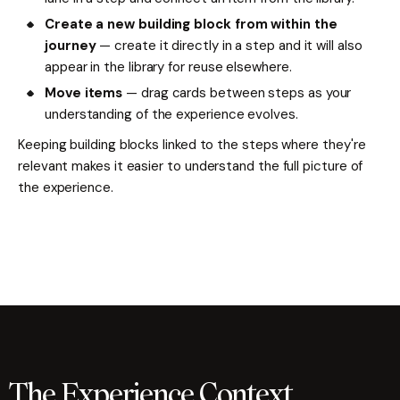
Create a new building block from within the
journey
— create it directly in a step and it will also
appear in the library for reuse elsewhere.
Move items
— drag cards between steps as your
understanding of the experience evolves.
Keeping building blocks linked to the steps where they're
relevant makes it easier to understand the full picture of
the experience.
The Experience Context