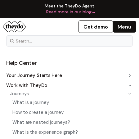
Meet the TheyDo Agent
Read more in our blog
→
Get demo
Menu
Help Center
Your Journey Starts Here
Work with TheyDo
Journeys
What is a journey
How to create a journey
What are nested journeys?
What is the experience graph?