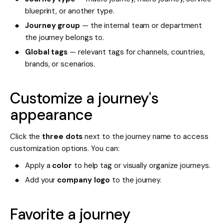
blueprint, or another type.
Journey group
— the internal team or department
the journey belongs to.
Global tags
— relevant tags for channels, countries,
brands, or scenarios.
Customize a journey's
appearance
Click the
three dots
next to the journey name to access
customization options. You can:
Apply a
color
to help tag or visually organize journeys.
Add your
company logo
to the journey.
Favorite a journey