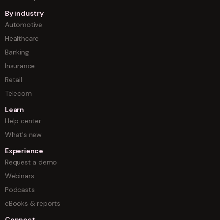
By industry
Automotive
Healthcare
Banking
Insurance
Retail
Telecom
Learn
Help center
What's new
Experience
Request a demo
Webinars
Podcasts
eBooks & reports
Connect