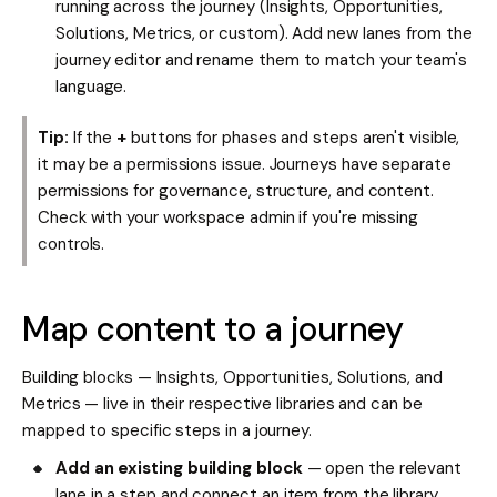
running across the journey (Insights, Opportunities,
Solutions, Metrics, or custom). Add new lanes from the
journey editor and rename them to match your team's
language.
Tip:
If the
+
buttons for phases and steps aren't visible,
it may be a permissions issue. Journeys have separate
permissions for governance, structure, and content.
Check with your workspace admin if you're missing
controls.
Map content to a journey
Building blocks — Insights, Opportunities, Solutions, and
Metrics — live in their respective libraries and can be
mapped to specific steps in a journey.
Add an existing building block
— open the relevant
lane in a step and connect an item from the library.