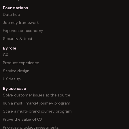
Foundations
Data hub
Journey framework
Experience taxonomy
Security & trust
By role
CX
Product experience
Service design
UX design
By use case
Solve customer issues at the source
Run a multi-market journey program
Scale a multi-brand journey program
Prove the value of CX
Prioritize product investments