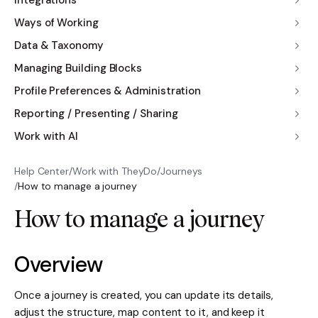
Integrations
Ways of Working
Data & Taxonomy
Managing Building Blocks
Profile Preferences & Administration
Reporting / Presenting / Sharing
Work with AI
Help Center
/
Work with TheyDo
/
Journeys
/
How to manage a journey
How to manage a journey
Overview
Once a journey is created, you can update its details,
adjust the structure, map content to it, and keep it