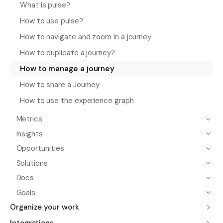
What is pulse?
How to use pulse?
How to navigate and zoom in a journey
How to duplicate a journey?
How to manage a journey
How to share a Journey
How to use the experience graph
Metrics
Insights
Opportunities
Solutions
Docs
Goals
Organize your work