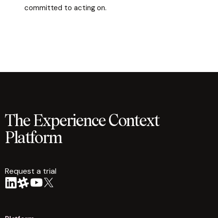
committed to acting on.
The Experience Context
Platform
Request a trial
arrow