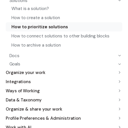
Solutions
What is a solution?
How to create a solution
How to prioritize solutions
How to connect solutions to other building blocks
How to archive a solution
Docs
Goals
Organize your work
Integrations
Ways of Working
Data & Taxonomy
Organize & share your work
Profile Preferences & Administration
Work with AI