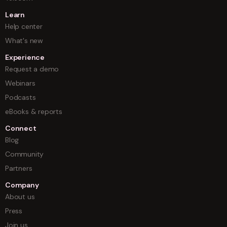
Learn
Help center
What's new
Experience
Request a demo
Webinars
Podcasts
eBooks & reports
Connect
Blog
Community
Partners
Company
About us
Press
Join us