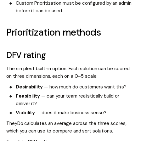
Custom Prioritization must be configured by an admin
before it can be used.
Prioritization methods
DFV rating
The simplest built-in option. Each solution can be scored
on three dimensions, each on a 0–5 scale:
Desirability
— how much do customers want this?
Feasibility
— can your team realistically build or
deliver it?
Viability
— does it make business sense?
TheyDo calculates an average across the three scores,
which you can use to compare and sort solutions.