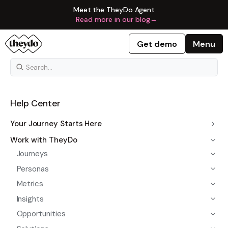
Meet the TheyDo Agent
Read more in our blog
→
Get demo
Menu
Help Center
Your Journey Starts Here
Work with TheyDo
Journeys
Personas
Metrics
Insights
Opportunities