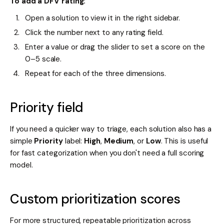
To add a DFV rating:
Open a solution to view it in the right sidebar.
Click the number next to any rating field.
Enter a value or drag the slider to set a score on the
0–5 scale.
Repeat for each of the three dimensions.
Priority field
If you need a quicker way to triage, each solution also has a
simple
Priority
label:
High
,
Medium
, or
Low
. This is useful
for fast categorization when you don't need a full scoring
model.
Custom prioritization scores
For more structured, repeatable prioritization across