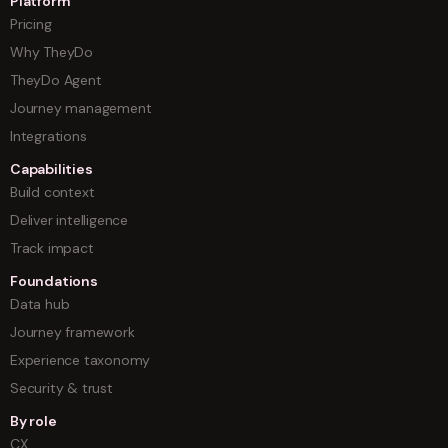
Platform
Pricing
Why TheyDo
TheyDo Agent
Journey management
Integrations
Capabilities
Build context
Deliver intelligence
Track impact
Foundations
Data hub
Journey framework
Experience taxonomy
Security & trust
By role
CX