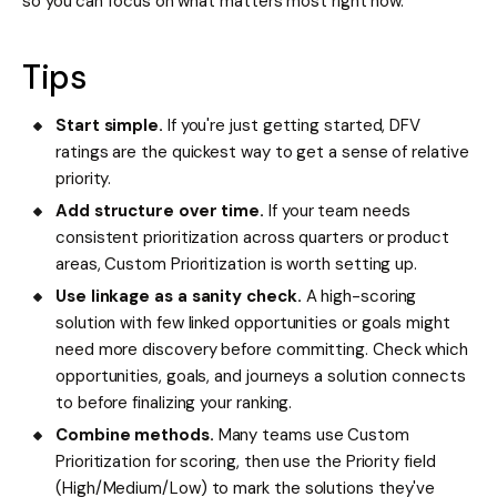
so you can focus on what matters most right now.
Tips
Start simple.
If you're just getting started, DFV
ratings are the quickest way to get a sense of relative
priority.
Add structure over time.
If your team needs
consistent prioritization across quarters or product
areas, Custom Prioritization is worth setting up.
Use linkage as a sanity check.
A high-scoring
solution with few linked opportunities or goals might
need more discovery before committing. Check which
opportunities, goals, and journeys a solution connects
to before finalizing your ranking.
Combine methods.
Many teams use Custom
Prioritization for scoring, then use the Priority field
(High/Medium/Low) to mark the solutions they've