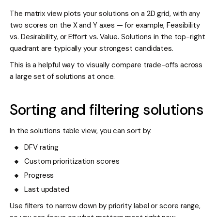
The matrix view plots your solutions on a 2D grid, with any
two scores on the X and Y axes — for example, Feasibility
vs. Desirability, or Effort vs. Value. Solutions in the top-right
quadrant are typically your strongest candidates.
This is a helpful way to visually compare trade-offs across
a large set of solutions at once.
Sorting and filtering solutions
In the solutions table view, you can sort by:
DFV rating
Custom prioritization scores
Progress
Last updated
Use filters to narrow down by priority label or score range,