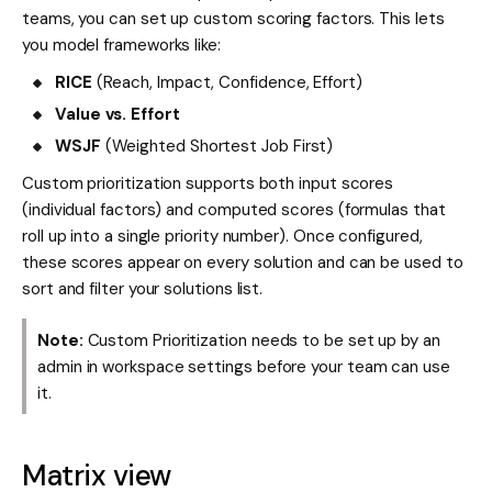
teams, you can set up custom scoring factors. This lets
you model frameworks like:
RICE
(Reach, Impact, Confidence, Effort)
Value vs. Effort
WSJF
(Weighted Shortest Job First)
Custom prioritization supports both input scores
(individual factors) and computed scores (formulas that
roll up into a single priority number). Once configured,
these scores appear on every solution and can be used to
sort and filter your solutions list.
Note:
Custom Prioritization needs to be set up by an
admin in workspace settings before your team can use
it.
Matrix view