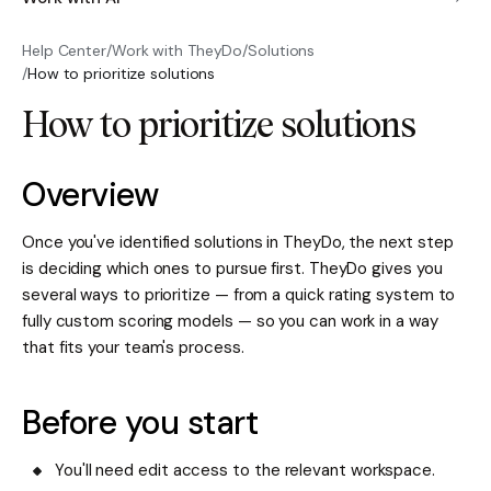
Help Center
/
Work with TheyDo
/
Solutions
/
How to prioritize solutions
How to prioritize solutions
Overview
Once you've identified solutions in TheyDo, the next step
is deciding which ones to pursue first. TheyDo gives you
several ways to prioritize — from a quick rating system to
fully custom scoring models — so you can work in a way
that fits your team's process.
Before you start
You'll need edit access to the relevant workspace.