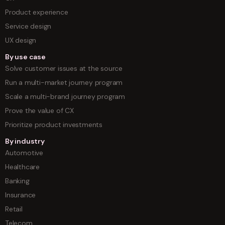
Product experience
Service design
UX design
By use case
Solve customer issues at the source
Run a multi-market journey program
Scale a multi-brand journey program
Prove the value of CX
Prioritize product investments
By industry
Automotive
Healthcare
Banking
Insurance
Retail
Telecom