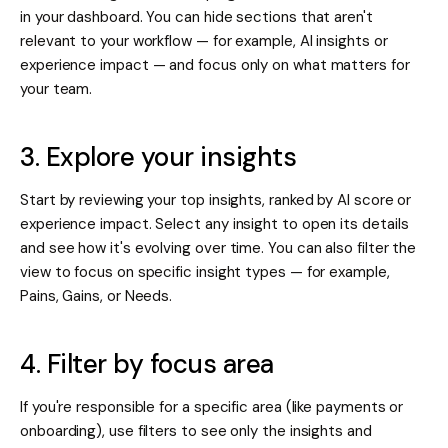
in your dashboard. You can hide sections that aren't
relevant to your workflow — for example, AI insights or
experience impact — and focus only on what matters for
your team.
3. Explore your insights
Start by reviewing your top insights, ranked by AI score or
experience impact. Select any insight to open its details
and see how it's evolving over time. You can also filter the
view to focus on specific insight types — for example,
Pains, Gains, or Needs.
4. Filter by focus area
If you're responsible for a specific area (like payments or
onboarding), use filters to see only the insights and