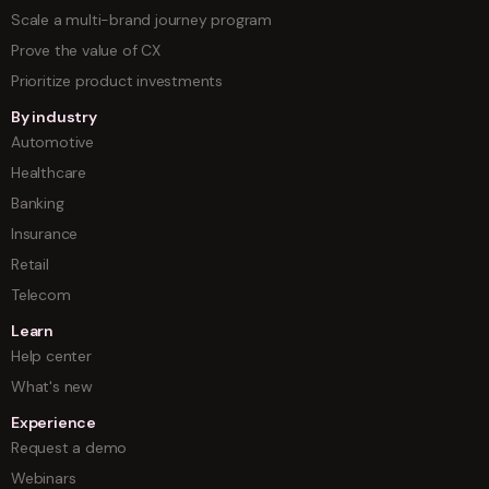
Scale a multi-brand journey program
Prove the value of CX
Prioritize product investments
By industry
Automotive
Healthcare
Banking
Insurance
Retail
Telecom
Learn
Help center
What's new
Experience
Request a demo
Webinars