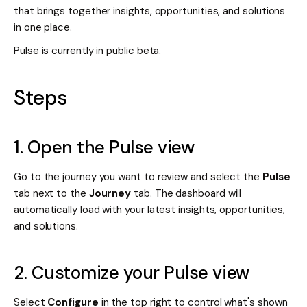
that brings together insights, opportunities, and solutions
in one place.
Pulse is currently in public beta.
Steps
1. Open the Pulse view
Go to the journey you want to review and select the
Pulse
tab next to the
Journey
tab. The dashboard will
automatically load with your latest insights, opportunities,
and solutions.
2. Customize your Pulse view
Select
Configure
in the top right to control what's shown