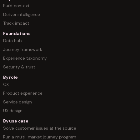
Build context
Deliver intelligence
Track impact
Foundations
Data hub
Journey framework
Experience taxonomy
Security & trust
By role
CX
Product experience
Service design
UX design
By use case
Solve customer issues at the source
Run a multi-market journey program