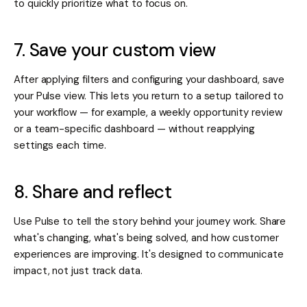
to quickly prioritize what to focus on.
7. Save your custom view
After applying filters and configuring your dashboard, save
your Pulse view. This lets you return to a setup tailored to
your workflow — for example, a weekly opportunity review
or a team-specific dashboard — without reapplying
settings each time.
8. Share and reflect
Use Pulse to tell the story behind your journey work. Share
what's changing, what's being solved, and how customer
experiences are improving. It's designed to communicate
impact, not just track data.