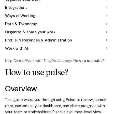
Integrations
Ways of Working
Data & Taxonomy
Organize & share your work
Profile Preferences & Administration
Work with AI
Help Center
/
Work with TheyDo
/
Journeys
/
How to use pulse?
How to use pulse?
Overview
This guide walks you through using Pulse to review journey
data, customize your dashboard, and share progress with
your team or stakeholders. Pulse is a journey-level view