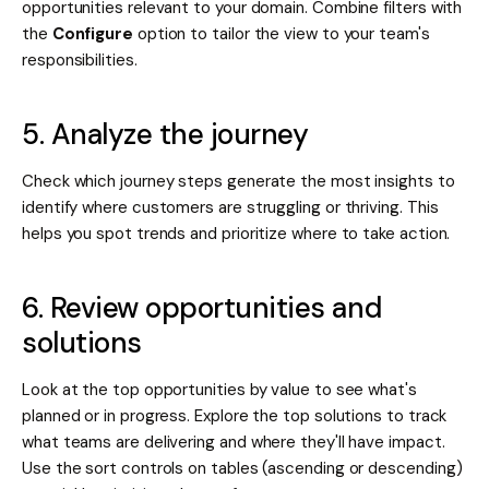
opportunities relevant to your domain. Combine filters with
the
Configure
option to tailor the view to your team's
responsibilities.
5. Analyze the journey
Check which journey steps generate the most insights to
identify where customers are struggling or thriving. This
helps you spot trends and prioritize where to take action.
6. Review opportunities and
solutions
Look at the top opportunities by value to see what's
planned or in progress. Explore the top solutions to track
what teams are delivering and where they'll have impact.
Use the sort controls on tables (ascending or descending)