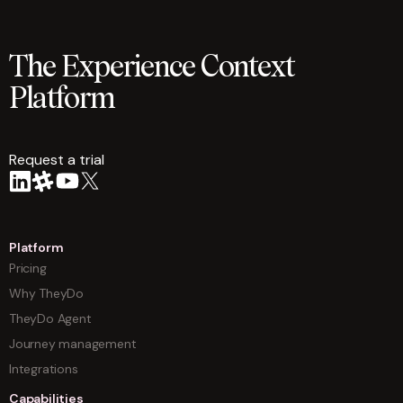
The Experience Context
Platform
Request a trial
arrow
Platform
Pricing
Why TheyDo
TheyDo Agent
Journey management
Integrations
Capabilities