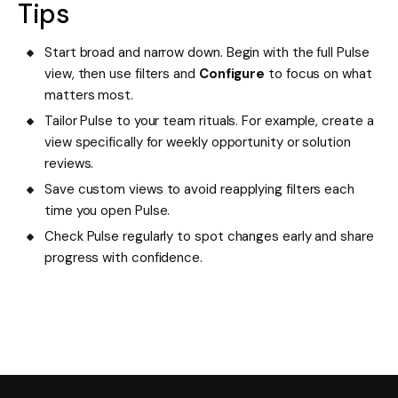
Tips
Start broad and narrow down. Begin with the full Pulse
view, then use filters and
Configure
to focus on what
matters most.
Tailor Pulse to your team rituals. For example, create a
view specifically for weekly opportunity or solution
reviews.
Save custom views to avoid reapplying filters each
time you open Pulse.
Check Pulse regularly to spot changes early and share
progress with confidence.