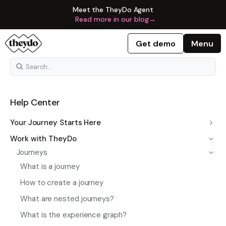
Meet the TheyDo Agent
Read more in our blog
→
Get demo
Menu
Help Center
Your Journey Starts Here
Work with TheyDo
Journeys
What is a journey
How to create a journey
What are nested journeys?
What is the experience graph?