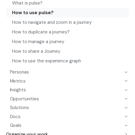
What is pulse?
How to use pulse?
How to navigate and zoom in a journey
How to duplicate a journey?
How to manage a journey
How to share a Journey
How to use the experience graph
Personas
Metrics
Insights
Opportunities
Solutions
Docs
Goals
Organize your work