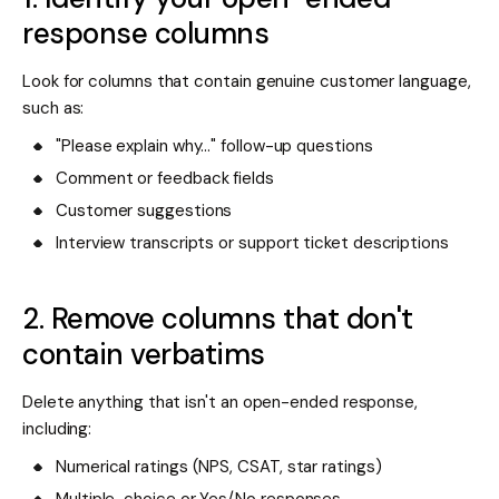
response columns
Look for columns that contain genuine customer language,
such as:
"Please explain why..." follow-up questions
Comment or feedback fields
Customer suggestions
Interview transcripts or support ticket descriptions
2. Remove columns that don't
contain verbatims
Delete anything that isn't an open-ended response,
including:
Numerical ratings (NPS, CSAT, star ratings)
Multiple-choice or Yes/No responses