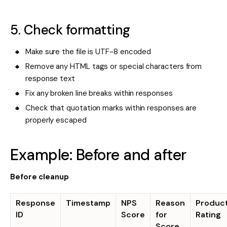
5. Check formatting
Make sure the file is UTF-8 encoded
Remove any HTML tags or special characters from
response text
Fix any broken line breaks within responses
Check that quotation marks within responses are
properly escaped
Example: Before and after
Before cleanup
Response
Timestamp
NPS
Reason
Produc
ID
Score
for
Rating
Score