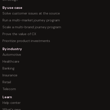
By use case
Solve customer issues at the source
Run a multi-market journey program
Scale a multi-brand journey program
Prove the value of CX
Prioritize product investments
By industry
Automotive
Healthcare
Banking
Insurance
Retail
Telecom
Learn
Help center
What's new