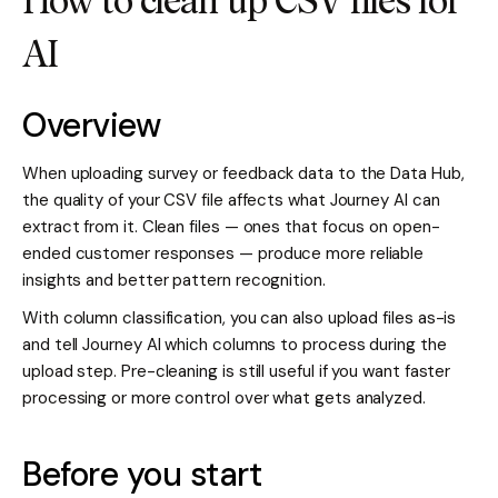
How to clean up CSV files for
AI
Overview
When uploading survey or feedback data to the Data Hub,
the quality of your CSV file affects what Journey AI can
extract from it. Clean files — ones that focus on open-
ended customer responses — produce more reliable
insights and better pattern recognition.
With column classification, you can also upload files as-is
and tell Journey AI which columns to process during the
upload step. Pre-cleaning is still useful if you want faster
processing or more control over what gets analyzed.
Before you start