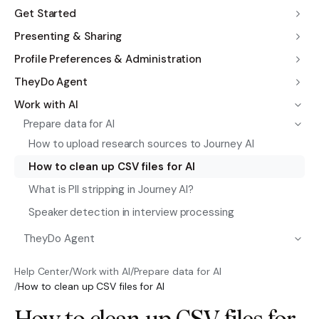
Get Started
Presenting & Sharing
Profile Preferences & Administration
TheyDo Agent
Work with AI
Prepare data for AI
How to upload research sources to Journey AI
How to clean up CSV files for AI
What is PII stripping in Journey AI?
Speaker detection in interview processing
TheyDo Agent
Help Center
/
Work with AI
/
Prepare data for AI
/
How to clean up CSV files for AI