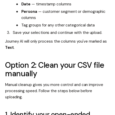
Date
— timestamp columns
Persona
— customer segment or demographic
columns
Tag groups for any other categorical data
Save your selections and continue with the upload.
Journey AI will only process the columns you've marked as
Text
.
Option 2: Clean your CSV file
manually
Manual cleanup gives you more control and can improve
processing speed. Follow the steps below before
uploading.
1. Identify your open-ended