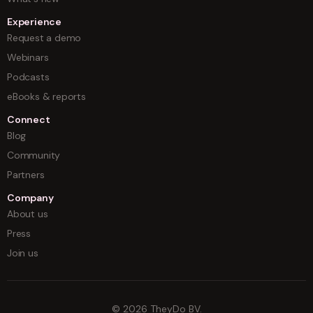
Experience
Request a demo
Webinars
Podcasts
eBooks & reports
Connect
Blog
Community
Partners
Company
About us
Press
Join us
©
2026
TheyDo BV.