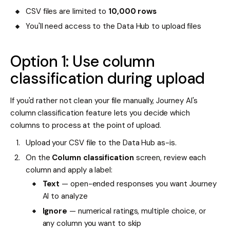
CSV files are limited to
10,000 rows
You'll need access to the Data Hub to upload files
Option 1: Use column
classification during upload
If you'd rather not clean your file manually, Journey AI's
column classification feature lets you decide which
columns to process at the point of upload.
Upload your CSV file to the Data Hub as-is.
On the
Column classification
screen, review each
column and apply a label:
Text
— open-ended responses you want Journey
AI to analyze
Ignore
— numerical ratings, multiple choice, or
any column you want to skip