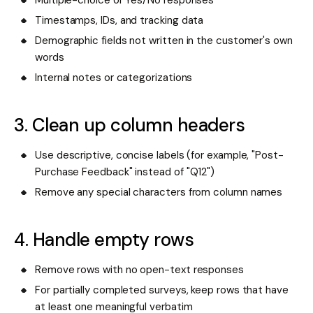
Timestamps, IDs, and tracking data
Demographic fields not written in the customer's own
words
Internal notes or categorizations
3. Clean up column headers
Use descriptive, concise labels (for example, "Post-
Purchase Feedback" instead of "Q12")
Remove any special characters from column names
4. Handle empty rows
Remove rows with no open-text responses
For partially completed surveys, keep rows that have
at least one meaningful verbatim