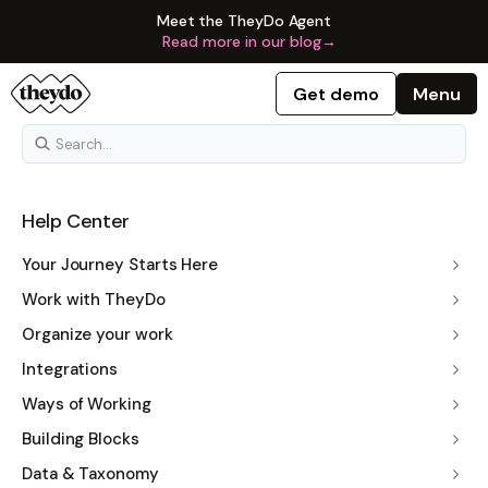
Meet the TheyDo Agent
Read more in our blog
→
Get demo
Menu
Help Center
Your Journey Starts Here
Work with TheyDo
Organize your work
Integrations
Ways of Working
Building Blocks
Data & Taxonomy