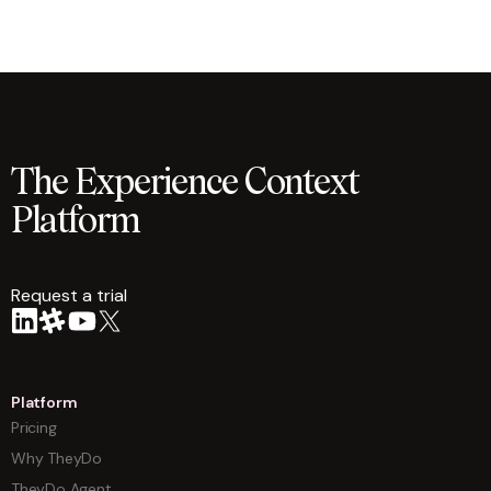
The Experience Context
Platform
Request a trial
arrow
Platform
Pricing
Why TheyDo
TheyDo Agent