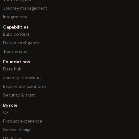
Journey management
Integrations
Capabilities
Build context
Deliver intelligence
Track impact
Foundations
Data hub
Journey framework
Experience taxonomy
Security & trust
By role
CX
Product experience
Service design
UX design