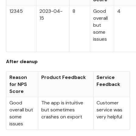
12345
2023-04-
8
Good
4
15
overall
but
some
issues
After cleanup
Reason
Product Feedback
Service
for NPS
Feedback
Score
Good
The app is intuitive
Customer
overall but
but sometimes
service was
some
crashes on export
very helpful
issues