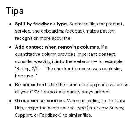
Tips
Split by feedback type.
Separate files for product,
service, and onboarding feedback makes pattern
recognition more accurate.
Add context when removing columns.
If a
quantitative column provides important context,
consider weaving it into the verbatim — for example:
"Rating: 2/5 — The checkout process was confusing
because..."
Be consistent.
Use the same cleanup process across
all your CSV files so data quality stays uniform.
Group similar sources.
When uploading to the Data
Hub, assign the same source type (Interview, Survey,
Support, or Feedback) to similar files.