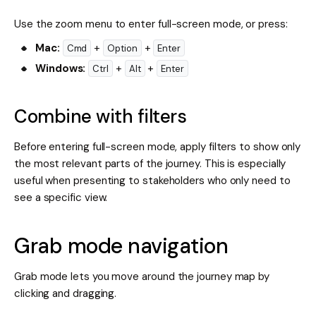
Use the zoom menu to enter full-screen mode, or press:
Mac:
+
+
Cmd
Option
Enter
Windows:
+
+
Ctrl
Alt
Enter
Combine with filters
Before entering full-screen mode, apply filters to show only
the most relevant parts of the journey. This is especially
useful when presenting to stakeholders who only need to
see a specific view.
Grab mode navigation
Grab mode lets you move around the journey map by
clicking and dragging.