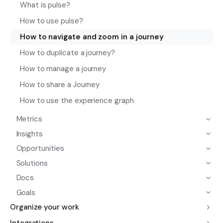
What is pulse?
How to use pulse?
How to navigate and zoom in a journey
How to duplicate a journey?
How to manage a journey
How to share a Journey
How to use the experience graph
Metrics
Insights
Opportunities
Solutions
Docs
Goals
Organize your work