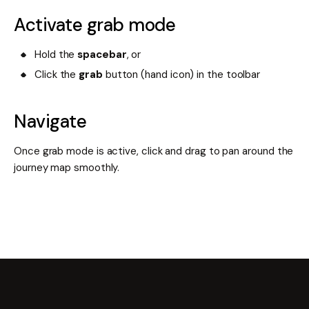
Activate grab mode
Hold the
spacebar
, or
Click the
grab
button (hand icon) in the toolbar
Navigate
Once grab mode is active, click and drag to pan around the
journey map smoothly.