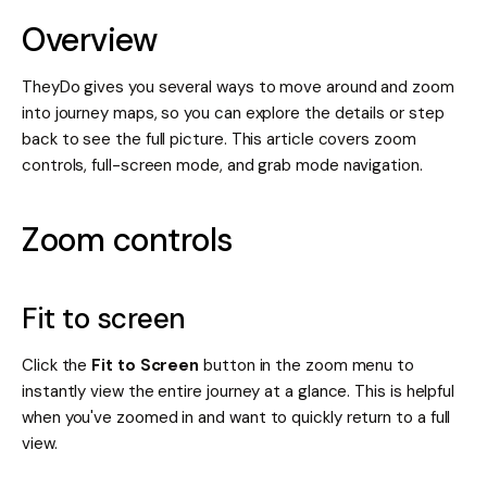
Overview
TheyDo gives you several ways to move around and zoom
into journey maps, so you can explore the details or step
back to see the full picture. This article covers zoom
controls, full-screen mode, and grab mode navigation.
Zoom controls
Fit to screen
Click the
Fit to Screen
button in the zoom menu to
instantly view the entire journey at a glance. This is helpful
when you've zoomed in and want to quickly return to a full
view.