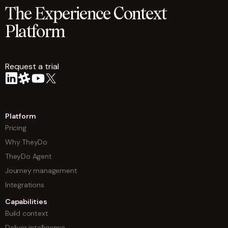
The Experience Context
Platform
Request a trial
arrow
Platform
Pricing
Why TheyDo
TheyDo Agent
Journey management
Integrations
Capabilities
Build context
Deliver intelligence