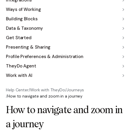
Integrations
Ways of Working
Building Blocks
Data & Taxonomy
Get Started
Presenting & Sharing
Profile Preferences & Administration
TheyDo Agent
Work with AI
Help Center
/
Work with TheyDo
/
Journeys
/
How to navigate and zoom in a journey
How to navigate and zoom in
a journey