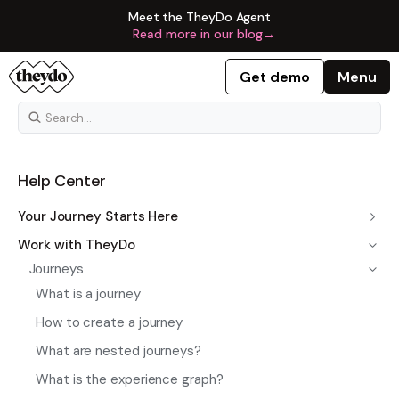
Meet the TheyDo Agent
Read more in our blog
→
Get demo
Menu
Help Center
Your Journey Starts Here
Work with TheyDo
Journeys
What is a journey
How to create a journey
What are nested journeys?
What is the experience graph?