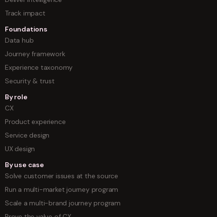
Track impact
Foundations
Data hub
Journey framework
Experience taxonomy
Security & trust
By role
CX
Product experience
Service design
UX design
By use case
Solve customer issues at the source
Run a multi-market journey program
Scale a multi-brand journey program
Prove the value of CX