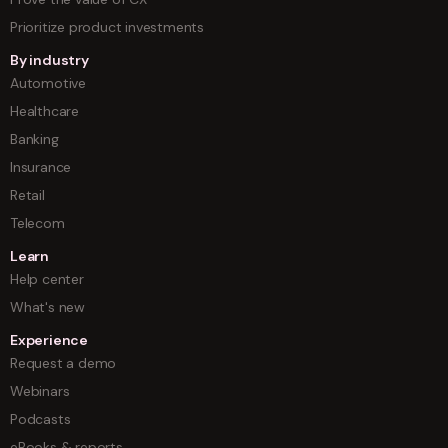
Prioritize product investments
By industry
Automotive
Healthcare
Banking
Insurance
Retail
Telecom
Learn
Help center
What's new
Experience
Request a demo
Webinars
Podcasts
eBooks & reports