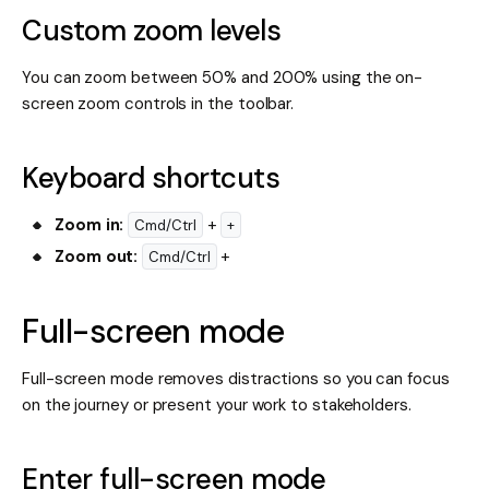
Custom zoom levels
You can zoom between 50% and 200% using the on-
screen zoom controls in the toolbar.
Keyboard shortcuts
Zoom in:
+
Cmd/Ctrl
+
Zoom out:
+
Cmd/Ctrl
Full-screen mode
Full-screen mode removes distractions so you can focus
on the journey or present your work to stakeholders.
Enter full-screen mode