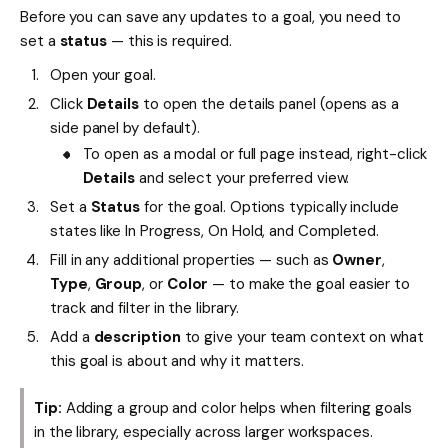
Before you can save any updates to a goal, you need to
set a
status
— this is required.
Open your goal.
Click
Details
to open the details panel (opens as a
side panel by default).
To open as a modal or full page instead, right-click
Details
and select your preferred view.
Set a
Status
for the goal. Options typically include
states like In Progress, On Hold, and Completed.
Fill in any additional properties — such as
Owner
,
Type
,
Group
, or
Color
— to make the goal easier to
track and filter in the library.
Add a
description
to give your team context on what
this goal is about and why it matters.
Tip:
Adding a group and color helps when filtering goals
in the library, especially across larger workspaces.