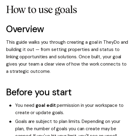
How to use goals
Overview
This guide walks you through creating a goal in TheyDo and
building it out — from setting properties and status to
linking opportunities and solutions. Once built, your goal
gives your team a clear view of how the work connects to
a strategic outcome.
Before you start
You need
goal edit
permission in your workspace to
create or update goals.
Goals are subject to plan limits. Depending on your
plan, the number of goals you can create may be
capped. If you've hit your limit, you'll see an upsell