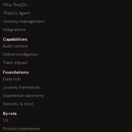
Why TheyDo
TheyDo Agent
Journey management
Integrations
Capabilities
Build context
Deliver intelligence
Track impact
Foundations
Data hub
Journey framework
Experience taxonomy
Security & trust
By role
CX
Product experience