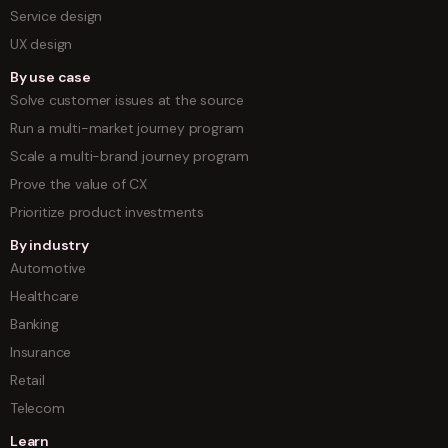
Service design
UX design
By use case
Solve customer issues at the source
Run a multi-market journey program
Scale a multi-brand journey program
Prove the value of CX
Prioritize product investments
By industry
Automotive
Healthcare
Banking
Insurance
Retail
Telecom
Learn