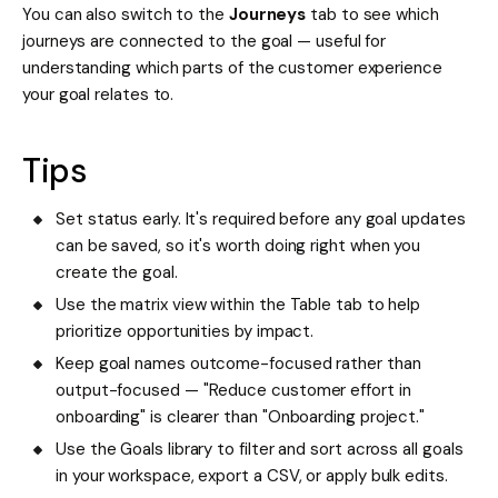
You can also switch to the
Journeys
tab to see which
journeys are connected to the goal — useful for
understanding which parts of the customer experience
your goal relates to.
Tips
Set status early. It's required before any goal updates
can be saved, so it's worth doing right when you
create the goal.
Use the matrix view within the Table tab to help
prioritize opportunities by impact.
Keep goal names outcome-focused rather than
output-focused — "Reduce customer effort in
onboarding" is clearer than "Onboarding project."
Use the Goals library to filter and sort across all goals
in your workspace, export a CSV, or apply bulk edits.