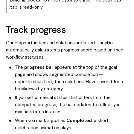
tab is read-only.
Track progress
Once opportunities and solutions are linked, TheyDo
automatically calculates a progress score based on their
workflow statuses.
The
progress bar
appears at the top of the goal
page and shows segmented completion —
opportunities first, then solutions. Hover over it for a
breakdown by category.
If you set a manual status that differs from the
computed progress, the bar updates to reflect your
manual status instead.
When you mark a goal as
Completed
, a short
celebration animation plays.