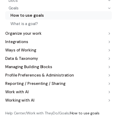
Docs
Goals
How to use goals
What is a goal?
Organize your work
Integrations
Ways of Working
Data & Taxonomy
Managing Building Blocks
Profile Preferences & Administration
Reporting / Presenting / Sharing
Work with AI
Working with AI
Help Center
/
Work with TheyDo
/
Goals
/
How to use goals