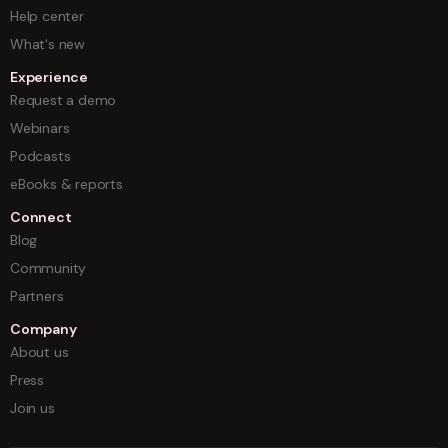
Help center
What's new
Experience
Request a demo
Webinars
Podcasts
eBooks & reports
Connect
Blog
Community
Partners
Company
About us
Press
Join us