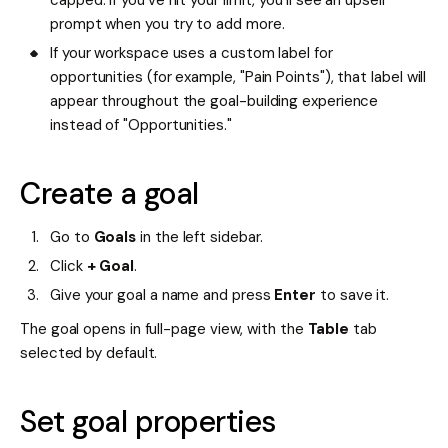
prompt when you try to add more.
If your workspace uses a custom label for
opportunities (for example, "Pain Points"), that label will
appear throughout the goal-building experience
instead of "Opportunities."
Create a goal
Go to
Goals
in the left sidebar.
Click
+ Goal
.
Give your goal a name and press
Enter
to save it.
The goal opens in full-page view, with the
Table
tab
selected by default.
Set goal properties