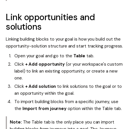
Link opportunities and
solutions
Linking building blocks to your goal is how you build out the
opportunity-solution structure and start tracking progress.
Open your goal and go to the
Table
tab.
Click
+ Add opportunity
(or your workspace's custom
label) to link an existing opportunity, or create a new
one.
Click
+ Add solution
to link solutions to the goal or to
an opportunity within the goal.
To import building blocks from a specific journey, use
the
Import from journey
option within the Table tab.
Note:
The Table tab is the only place you can import
building blocks from journeys into a goal. The Journeys