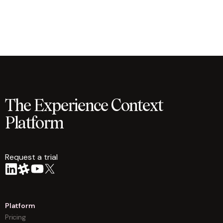
The Experience Context
Platform
Request a trial
arrow
Platform
Pricing