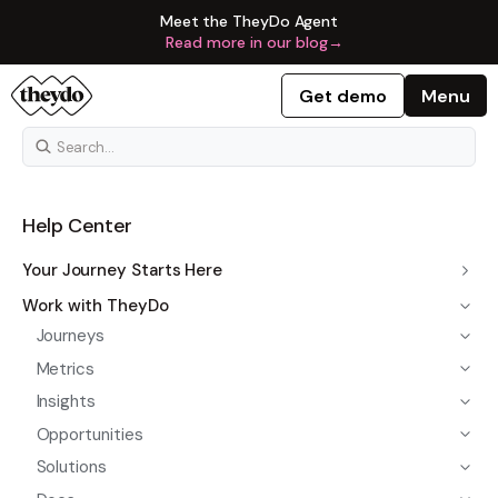
Meet the TheyDo Agent
Read more in our blog
→
Get demo
Menu
Help Center
Your Journey Starts Here
Work with TheyDo
Journeys
Metrics
Insights
Opportunities
Solutions