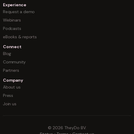
Experience
Request a demo
Webinars
Podcasts
eBooks & reports
Connect
Blog
Community
Partners
Company
About us
Press
Join us
©
2026
TheyDo BV.