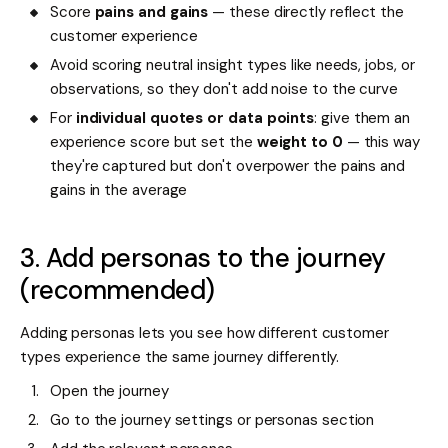
Score
pains and gains
— these directly reflect the
customer experience
Avoid scoring neutral insight types like needs, jobs, or
observations, so they don't add noise to the curve
For
individual quotes or data points
: give them an
experience score but set the
weight to 0
— this way
they're captured but don't overpower the pains and
gains in the average
3. Add personas to the journey
(recommended)
Adding personas lets you see how different customer
types experience the same journey differently.
Open the journey
Go to the journey settings or personas section