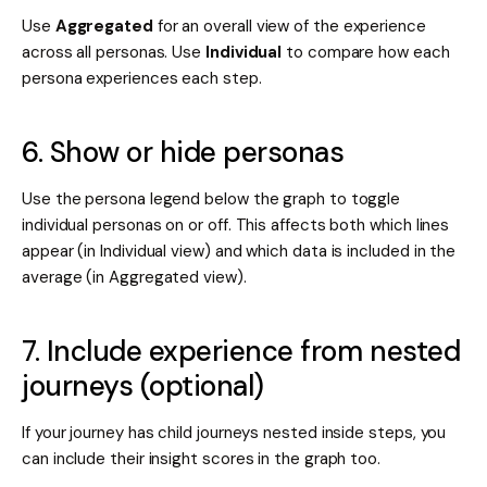
Use
Aggregated
for an overall view of the experience
across all personas. Use
Individual
to compare how each
persona experiences each step.
6. Show or hide personas
Use the persona legend below the graph to toggle
individual personas on or off. This affects both which lines
appear (in Individual view) and which data is included in the
average (in Aggregated view).
7. Include experience from nested
journeys (optional)
If your journey has child journeys nested inside steps, you
can include their insight scores in the graph too.