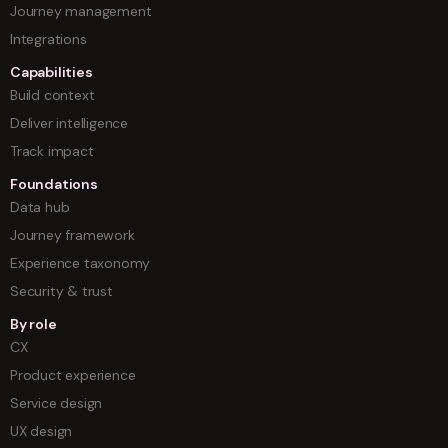
Journey management
Integrations
Capabilities
Build context
Deliver intelligence
Track impact
Foundations
Data hub
Journey framework
Experience taxonomy
Security & trust
By role
CX
Product experience
Service design
UX design