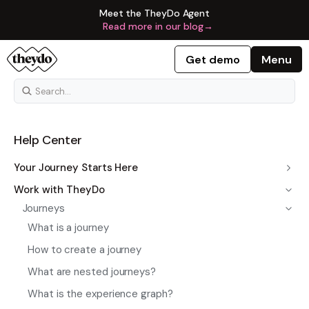
Meet the TheyDo Agent
Read more in our blog
→
Get demo
Menu
Help Center
Your Journey Starts Here
Work with TheyDo
Journeys
What is a journey
How to create a journey
What are nested journeys?
What is the experience graph?