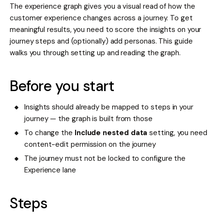
The experience graph gives you a visual read of how the
customer experience changes across a journey. To get
meaningful results, you need to score the insights on your
journey steps and (optionally) add personas. This guide
walks you through setting up and reading the graph.
Before you start
Insights should already be mapped to steps in your
journey — the graph is built from those
To change the
Include nested data
setting, you need
content-edit permission on the journey
The journey must not be locked to configure the
Experience lane
Steps