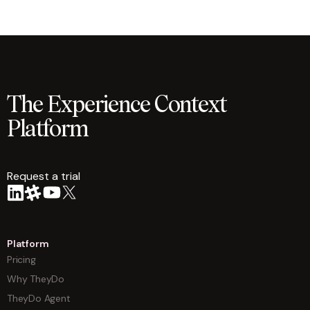
The Experience Context
Platform
Request a trial
arrow
Platform
Pricing
Why TheyDo
TheyDo Agent