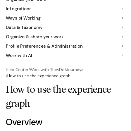
Integrations
Ways of Working
Data & Taxonomy
Organize & share your work
Profile Preferences & Administration
Work with AI
Help Center
/
Work with TheyDo
/
Journeys
/
How to use the experience graph
How to use the experience
graph
Overview