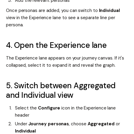
Add the relevant personas
Once personas are added, you can switch to
Individual
view in the Experience lane to see a separate line per
persona.
4. Open the Experience lane
The Experience lane appears on your journey canvas. If it's
collapsed, select it to expand it and reveal the graph.
5. Switch between Aggregated
and Individual view
Select the
Configure
icon in the Experience lane
header
Under
Journey personas
, choose
Aggregated
or
Individual