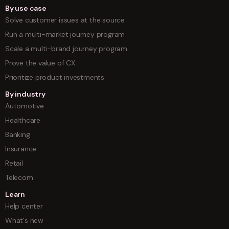
By use case
Solve customer issues at the source
Run a multi-market journey program
Scale a multi-brand journey program
Prove the value of CX
Prioritize product investments
By industry
Automotive
Healthcare
Banking
Insurance
Retail
Telecom
Learn
Help center
What's new