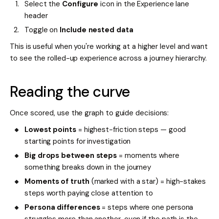
Select the
Configure
icon in the Experience lane
header
Toggle on
Include nested data
This is useful when you're working at a higher level and want
to see the rolled-up experience across a journey hierarchy.
Reading the curve
Once scored, use the graph to guide decisions:
Lowest points
= highest-friction steps — good
starting points for investigation
Big drops between steps
= moments where
something breaks down in the journey
Moments of truth
(marked with a star) = high-stakes
steps worth paying close attention to
Persona differences
= steps where one persona