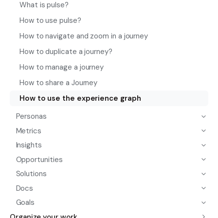
What is pulse?
How to use pulse?
How to navigate and zoom in a journey
How to duplicate a journey?
How to manage a journey
How to share a Journey
How to use the experience graph
Personas
Metrics
Insights
Opportunities
Solutions
Docs
Goals
Organize your work