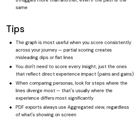
struggles more than another, even if the path is the
same
Tips
The graph is most useful when you score consistently
across your journey — partial scoring creates
misleading dips or flat lines
You don't need to score every insight, just the ones
that reflect direct experience impact (pains and gains)
When comparing personas, look for steps where the
lines diverge most — that's usually where the
experience differs most significantly
PDF exports always use Aggregated view, regardless
of what's showing on screen