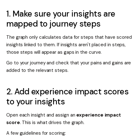
1. Make sure your insights are
mapped to journey steps
The graph only calculates data for steps that have scored
insights linked to them. If insights aren't placed in steps,
those steps will appear as gaps in the curve.
Go to your journey and check that your pains and gains are
added to the relevant steps.
2. Add experience impact scores
to your insights
Open each insight and assign an
experience impact
score
. This is what drives the graph.
A few guidelines for scoring: