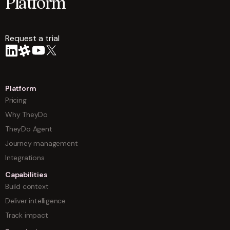
Platform
Request a trial
arrow
Platform
Pricing
Why TheyDo
TheyDo Agent
Journey management
Integrations
Capabilities
Build context
Deliver intelligence
Track impact