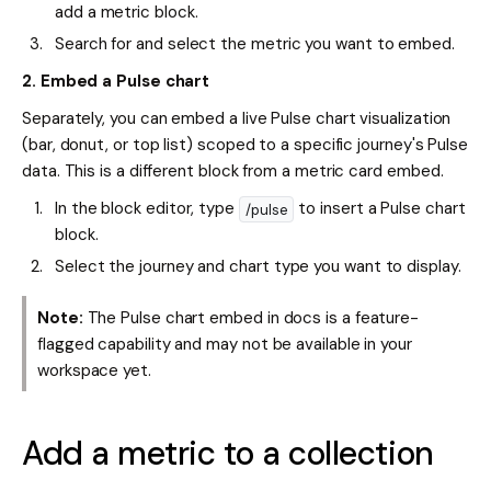
add a metric block.
Search for and select the metric you want to embed.
2. Embed a Pulse chart
Separately, you can embed a live Pulse chart visualization
(bar, donut, or top list) scoped to a specific journey's Pulse
data. This is a different block from a metric card embed.
In the block editor, type
to insert a Pulse chart
/pulse
block.
Select the journey and chart type you want to display.
Note:
The Pulse chart embed in docs is a feature-
flagged capability and may not be available in your
workspace yet.
Add a metric to a collection