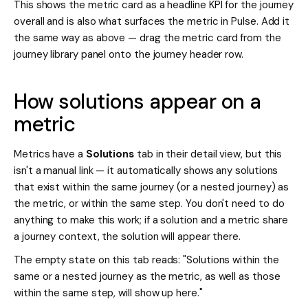
This shows the metric card as a headline KPI for the journey
overall and is also what surfaces the metric in Pulse. Add it
the same way as above — drag the metric card from the
journey library panel onto the journey header row.
How solutions appear on a
metric
Metrics have a
Solutions
tab in their detail view, but this
isn't a manual link — it automatically shows any solutions
that exist within the same journey (or a nested journey) as
the metric, or within the same step. You don't need to do
anything to make this work; if a solution and a metric share
a journey context, the solution will appear there.
The empty state on this tab reads: "Solutions within the
same or a nested journey as the metric, as well as those
within the same step, will show up here."