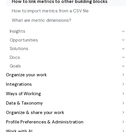
How to link metrics to other building blocks
How to import metrics from a CSV file
What are metric dimensions?
Insights
Opportunities
Solutions
Docs
Goals
Organize your work
Integrations
Ways of Working
Data & Taxonomy
Organize & share your work
Profile Preferences & Administration
Work with AI