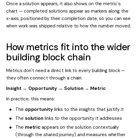
Once a solution appears, it also shows on the metric's
chart — completed solutions appear as markers along the
x-axis, positioned by their completion date, so you can see
when work was shipped relative to how the number moved.
How metrics fit into the wider
building block chain
Metrics don't need a direct link to every building block —
they often connect through a chain:
Insight → Opportunity → Solution → Metric
In practice, this means:
The
opportunity
links to the insights that justify it
The
solution
links to the opportunity it addresses
The
metric
appears on the solution contextually
(through the shared journey) and measures whether