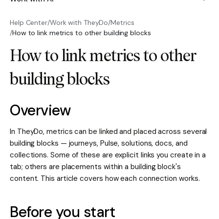
Help Center
/
Work with TheyDo
/
Metrics
/
How to link metrics to other building blocks
How to link metrics to other
building blocks
Overview
In TheyDo, metrics can be linked and placed across several
building blocks — journeys, Pulse, solutions, docs, and
collections. Some of these are explicit links you create in a
tab; others are placements within a building block's
content. This article covers how each connection works.
Before you start