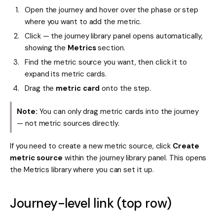
Open the journey and hover over the phase or step
where you want to add the metric.
Click — the journey library panel opens automatically,
showing the
Metrics
section.
Find the metric source you want, then click it to
expand its metric cards.
Drag the
metric card
onto the step.
Note:
You can only drag metric cards into the journey
— not metric sources directly.
If you need to create a new metric source, click
Create
metric source
within the journey library panel. This opens
the Metrics library where you can set it up.
Journey-level link (top row)