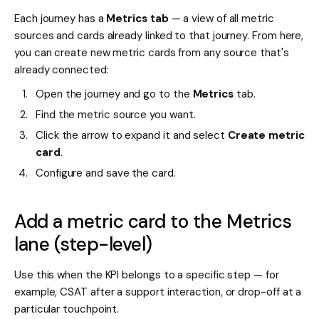
Each journey has a
Metrics tab
— a view of all metric
sources and cards already linked to that journey. From here,
you can create new metric cards from any source that's
already connected:
Open the journey and go to the
Metrics
tab.
Find the metric source you want.
Click the arrow to expand it and select
Create metric
card
.
Configure and save the card.
Add a metric card to the Metrics
lane (step-level)
Use this when the KPI belongs to a specific step — for
example, CSAT after a support interaction, or drop-off at a
particular touchpoint.