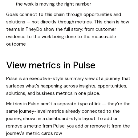
the work is moving the right number
Goals connect to this chain through opportunities and
solutions — not directly through metrics. This chain is how
teams in TheyDo show the full story: from customer
evidence to the work being done to the measurable
outcome.
View metrics in Pulse
Pulse is an executive-style summary view of a journey that
surfaces what's happening across insights, opportunities,
solutions, and business metrics in one place.
Metrics in Pulse aren't a separate type of link — they're the
same journey-level metrics already connected to the
journey, shown in a dashboard-style layout. To add or
remove a metric from Pulse, you add or remove it from the
journey's metric cards row.