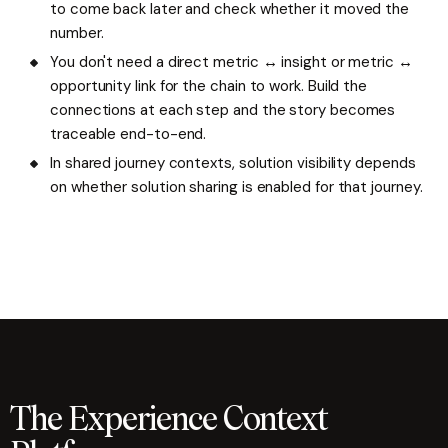
to come back later and check whether it moved the
number.
You don't need a direct metric ↔ insight or metric ↔
opportunity link for the chain to work. Build the
connections at each step and the story becomes
traceable end-to-end.
In shared journey contexts, solution visibility depends
on whether solution sharing is enabled for that journey.
The Experience Context