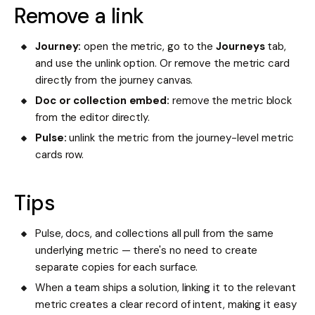
Remove a link
Journey:
open the metric, go to the
Journeys
tab,
and use the unlink option. Or remove the metric card
directly from the journey canvas.
Doc or collection embed:
remove the metric block
from the editor directly.
Pulse:
unlink the metric from the journey-level metric
cards row.
Tips
Pulse, docs, and collections all pull from the same
underlying metric — there's no need to create
separate copies for each surface.
When a team ships a solution, linking it to the relevant
metric creates a clear record of intent, making it easy