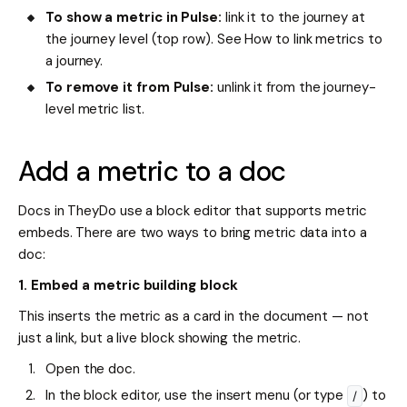
To show a metric in Pulse:
link it to the journey at
the journey level (top row). See How to link metrics to
a journey.
To remove it from Pulse:
unlink it from the journey-
level metric list.
Add a metric to a doc
Docs in TheyDo use a block editor that supports metric
embeds. There are two ways to bring metric data into a
doc:
1. Embed a metric building block
This inserts the metric as a card in the document — not
just a link, but a live block showing the metric.
Open the doc.
In the block editor, use the insert menu (or type
) to
/