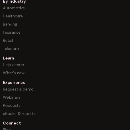
By industry
Automotive
Healthcare
Banking
Insurance
Retail
Telecom
Learn
Help center
What's new
Experience
Request a demo
Webinars
Podcasts
eBooks & reports
Connect
Blog