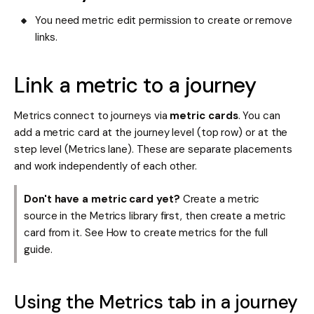
You need metric edit permission to create or remove
links.
Link a metric to a journey
Metrics connect to journeys via
metric cards
. You can
add a metric card at the journey level (top row) or at the
step level (Metrics lane). These are separate placements
and work independently of each other.
Don't have a metric card yet?
Create a metric
source in the Metrics library first, then create a metric
card from it. See How to create metrics for the full
guide.
Using the Metrics tab in a journey