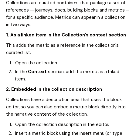
Collections are curated containers that package a set of
references — journeys, docs, building blocks, and metrics —
for a specific audience. Metrics can appear in a collection
in two ways:
1. As a linked item in the Collection's context section
This adds the metric as a reference in the collection's
curated list.
Open the collection.
In the
Context
section, add the metric as a linked
item.
2. Embedded in the collection description
Collections have a description area that uses the block
editor, so you can also embed a metric block directly into
the narrative content of the collection.
Open the collection description in the editor.
Insert a metric block using the insert menu (or type