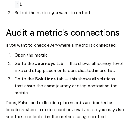
).
/
Select the metric you want to embed.
Audit a metric's connections
If you want to check everywhere a metric is connected:
Open the metric.
Go to the
Journeys
tab — this shows all journey-level
links and step placements consolidated in one list.
Go to the
Solutions
tab — this shows all solutions
that share the same journey or step context as the
metric.
Docs, Pulse, and collection placements are tracked as
locations where a metric card or view lives, so you may also
see these reflected in the metric's usage context.