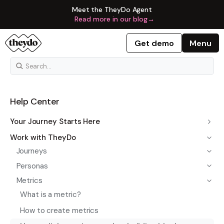
Meet the TheyDo Agent
Read more in our blog
→
Get demo
Menu
Help Center
Your Journey Starts Here
Work with TheyDo
Journeys
Personas
Metrics
What is a metric?
How to create metrics