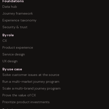
Foundations
Data hub
Journey framework
Experience taxonomy
Security & trust
By role
CX
Product experience
Service design
UX design
By use case
Solve customer issues at the source
Run a multi-market journey program
Scale a multi-brand journey program
Prove the value of CX
Prioritize product investments