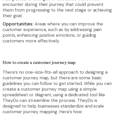
encounter during their journey that could prevent
them from progressing to the next stage or achieving
their goal.
Opportunities:
Areas where you can improve the
customer experience, such as by addressing pain
points, enhancing positive emotions, or guiding
customers more effectively.
How to create a customer journey map
There’s no one-size-fits-all approach to designing a
customer journey map, but there are some basic
guidelines you can follow to get started. While you can
create a customer journey map using a simple
spreadsheet or diagram, using a dedicated tool like
TheyDo can streamline the process. TheyDo is
designed to help businesses standardize and scale
customer journey mapping. Here’s how: