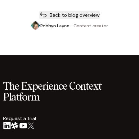
Back to blog overview
Robbyn Layne
·
Content creator
The Experience Context
Platform
Request a trial
arrow