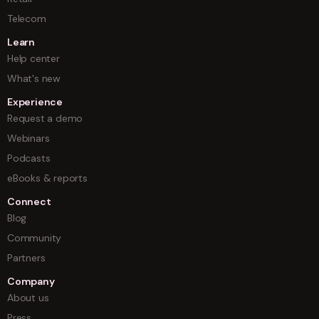
Telecom
Learn
Help center
What's new
Experience
Request a demo
Webinars
Podcasts
eBooks & reports
Connect
Blog
Community
Partners
Company
About us
Press