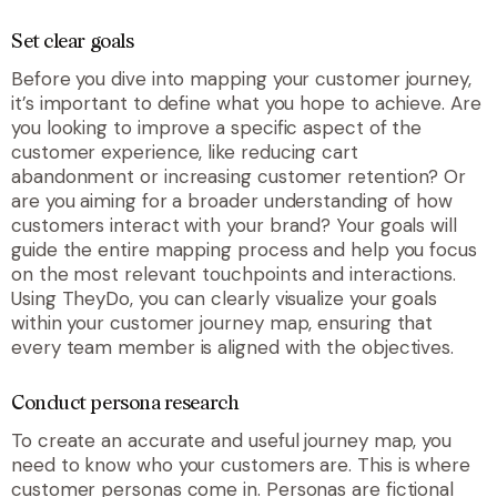
Set clear goals
Before you dive into mapping your customer journey,
it’s important to define what you hope to achieve. Are
you looking to improve a specific aspect of the
customer experience, like reducing cart
abandonment or increasing customer retention? Or
are you aiming for a broader understanding of how
customers interact with your brand? Your goals will
guide the entire mapping process and help you focus
on the most relevant touchpoints and interactions.
Using TheyDo, you can clearly visualize your goals
within your customer journey map, ensuring that
every team member is aligned with the objectives.
Conduct persona research
To create an accurate and useful journey map, you
need to know who your customers are. This is where
customer personas come in. Personas are fictional