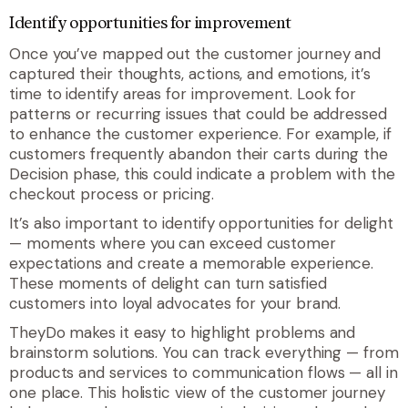
Identify opportunities for improvement
Once you’ve mapped out the customer journey and
captured their thoughts, actions, and emotions, it’s
time to identify areas for improvement. Look for
patterns or recurring issues that could be addressed
to enhance the customer experience. For example, if
customers frequently abandon their carts during the
Decision phase, this could indicate a problem with the
checkout process or pricing.
It’s also important to identify opportunities for delight
— moments where you can exceed customer
expectations and create a memorable experience.
These moments of delight can turn satisfied
customers into loyal advocates for your brand.
TheyDo makes it easy to highlight problems and
brainstorm solutions. You can track everything — from
products and services to communication flows — all in
one place. This holistic view of the customer journey