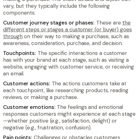
vary, but they typically include the following
components:
Customer journey stages or phases:
These are
the
different steps or stages a customer (or buyer) goes
through
on their way to making a purchase, such as
awareness, consideration, purchase, and decision.
Touchpoints:
The specific interactions a customer
has with your brand at each stage, such as visiting a
website, engaging with customer service, or receiving
an email.
Customer actions:
The actions customers take at
each touchpoint, like researching products, reading
reviews, or making a purchase.
Customer emotions:
The feelings and emotional
responses customers might experience at each stage
—whether positive (e.g., satisfaction, delight) or
negative (e.g., frustration, confusion).
Pain points:
Challenges or obstacles customers