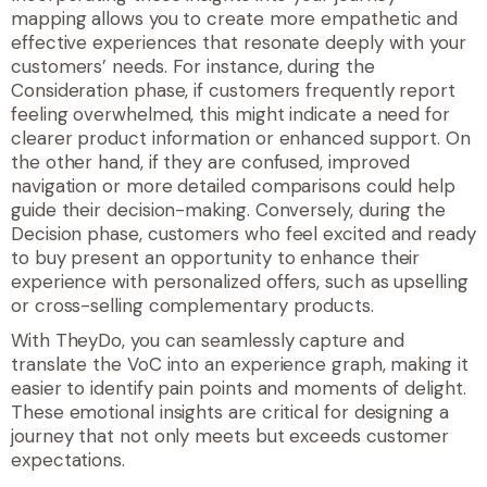
mapping allows you to create more empathetic and
effective experiences that resonate deeply with your
customers’ needs. For instance, during the
Consideration phase, if customers frequently report
feeling overwhelmed, this might indicate a need for
clearer product information or enhanced support. On
the other hand, if they are confused, improved
navigation or more detailed comparisons could help
guide their decision-making. Conversely, during the
Decision phase, customers who feel excited and ready
to buy present an opportunity to enhance their
experience with personalized offers, such as upselling
or cross-selling complementary products.
With TheyDo, you can seamlessly capture and
translate the VoC into an experience graph, making it
easier to identify pain points and moments of delight.
These emotional insights are critical for designing a
journey that not only meets but exceeds customer
expectations.