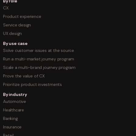
By role
CX
Product experience
Service design
UX design
By use case
Solve customer issues at the source
Run a multi-market journey program
Scale a multi-brand journey program
Prove the value of CX
Prioritize product investments
By industry
Automotive
Healthcare
Banking
Insurance
Retail