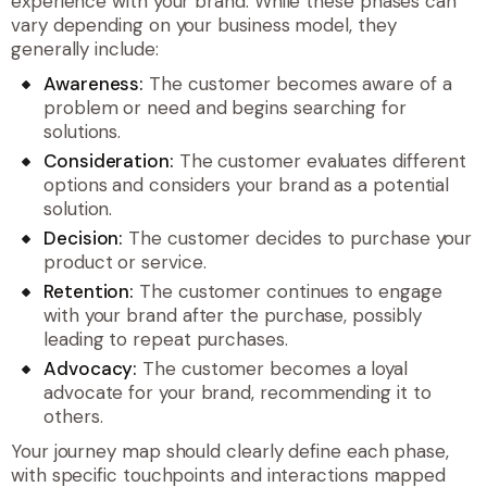
experience with your brand. While these phases can
vary depending on your business model, they
generally include:
Awareness:
The customer becomes aware of a
problem or need and begins searching for
solutions.
Consideration:
The customer evaluates different
options and considers your brand as a potential
solution.
Decision:
The customer decides to purchase your
product or service.
Retention:
The customer continues to engage
with your brand after the purchase, possibly
leading to repeat purchases.
Advocacy:
The customer becomes a loyal
advocate for your brand, recommending it to
others.
Your journey map should clearly define each phase,
with specific touchpoints and interactions mapped