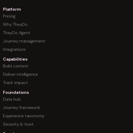
Platform
Pricing
Why TheyDo
TheyDo Agent
Journey management
Integrations
Capabilities
Build context
Deliver intelligence
Track impact
Foundations
Data hub
Journey framework
Experience taxonomy
Security & trust