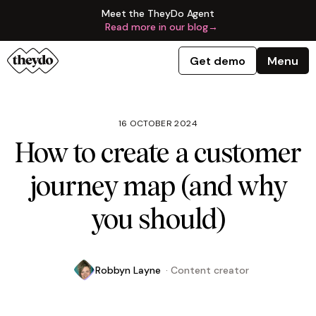
Meet the TheyDo Agent
Read more in our blog
→
Get demo
Menu
16 OCTOBER 2024
How to create a customer
journey map (and why
you should)
Robbyn Layne
·
Content creator