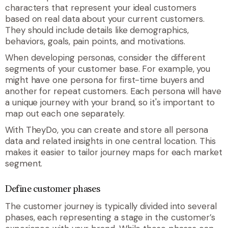
characters that represent your ideal customers
based on real data about your current customers.
They should include details like demographics,
behaviors, goals, pain points, and motivations.
When developing personas, consider the different
segments of your customer base. For example, you
might have one persona for first-time buyers and
another for repeat customers. Each persona will have
a unique journey with your brand, so it's important to
map out each one separately.
With TheyDo, you can create and store all persona
data and related insights in one central location
.
This
makes it easier to tailor journey maps for each market
segment.
Define customer phases
The customer journey is typically divided into several
phases, each representing a stage in the customer’s