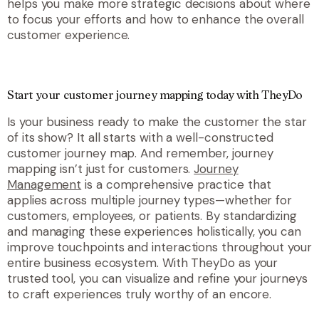
helps you make more strategic decisions about where
to focus your efforts and how to enhance the overall
customer experience.
Start your customer journey mapping today with TheyDo
Is your business ready to make the customer the star
of its show? It all starts with a well-constructed
customer journey map. And remember, journey
mapping isn’t just for customers.
Journey
Management
is a comprehensive practice that
applies across multiple journey types—whether for
customers, employees, or patients. By standardizing
and managing these experiences holistically, you can
improve touchpoints and interactions throughout your
entire business ecosystem. With TheyDo as your
trusted tool, you can visualize and refine your journeys
to craft experiences truly worthy of an encore.