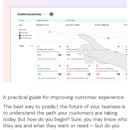
A practical guide for improving customer experience
The best way to predict the future of your business is
to understand the path your customers are taking
today. But how do you begin? Sure, you may know who
they are and what they want or need — but do you