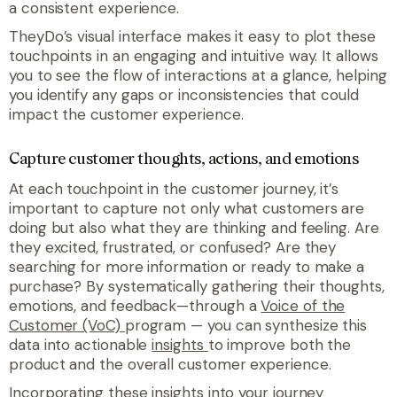
a consistent experience.
TheyDo’s visual interface makes it easy to plot these
touchpoints in an engaging and intuitive way. It allows
you to see the flow of interactions at a glance, helping
you identify any gaps or inconsistencies that could
impact the customer experience.
Capture customer thoughts, actions, and emotions
At each touchpoint in the customer journey, it’s
important to capture not only what customers are
doing but also what they are thinking and feeling. Are
they excited, frustrated, or confused? Are they
searching for more information or ready to make a
purchase? By systematically gathering their thoughts,
emotions, and feedback—through a
Voice of the
Customer (VoC)
program — you can synthesize this
data into actionable
insights
to improve both the
product and the overall customer experience.
Incorporating these insights into your journey