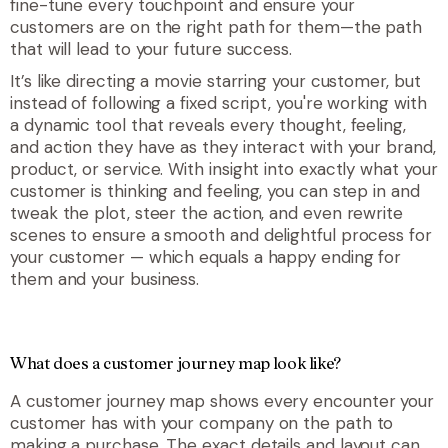
fine-tune every touchpoint and ensure your
customers are on the right path for
them
—the path
that will lead to
your
future success.
It’s like directing a movie starring your customer, but
instead of following a fixed script, you're working with
a dynamic tool that reveals every thought, feeling,
and action they have as they interact with your brand,
product, or service. With insight into exactly what your
customer is thinking and feeling, you can step in and
tweak the plot, steer the action, and even rewrite
scenes to ensure a smooth and delightful process for
your customer — which equals a happy ending for
them and your business.
What does a customer journey map look like?
A customer journey map shows every encounter your
customer has with your company on the path to
making a purchase. The exact details and layout can