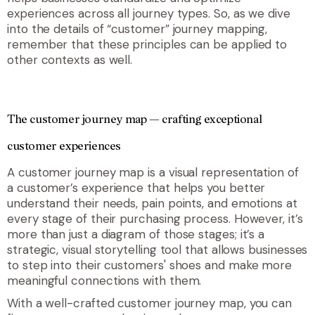
experiences across all journey types. So, as we dive
into the details of “customer” journey mapping,
remember that these principles can be applied to
other contexts as well.
The customer journey map — crafting exceptional
customer experiences
A
customer journey map is a visual representation of
a customer’s experience that helps you
better
understand their needs, pain points, and emotions at
every stage of their purchasing process. However, it’s
more than just a diagram of those stages; it’s a
strategic, visual storytelling tool that allows businesses
to step into their customers' shoes and make more
meaningful connections with them.
With a well-crafted customer journey map, you can