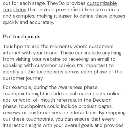
out for each stage. TheyDo provides
customizable
templates
that include pre-defined lane structures
and examples, making it easier to define these phases
quickly and accurately.
Plot touchpoints
Touchpoints are the moments where customers
interact with your brand. These can include anything
from visiting your website to receiving an email to
speaking with customer service. It’s important to
identify all the touchpoints across each phase of the
customer journey.
For example, during the Awareness phase,
touchpoints might include social media posts, online
ads, or word-of-mouth referrals. In the Decision
phase, touchpoints could include product pages,
reviews, or customer service interactions. By mapping
out these touchpoints, you can ensure that every
interaction aligns with your overall goals and provides