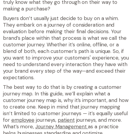
truly know what they go through on their way to
making a purchase?
Buyers don’t usually just decide to buy on a whim.
They embark on a journey of consideration and
evaluation before making their final decisions.
Your
brand’s place within that process
is what we call the
customer journey. Whether it’s online, offline, or a
blend of both, each customer’s path is unique. So, if
you want to improve your customers' experience, you
need to understand every interaction they have with
your brand every step of the way—and exceed their
expectations.
The best way to do that is by creating a customer
journey map. In this guide, we’ll explain what a
customer journey map is, why it’s important, and how
to create one. Keep in mind that journey mapping
isn’t limited to customer journeys — it’s equally useful
for
employee
journeys,
patient
journeys, and more.
What’s more,
Journey Management
as a practice
helps businesses standardize and optimize