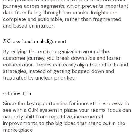
journeys across segments, which prevents important
data from falling through the cracks. Insights are
complete and actionable, rather than fragmented
and based on intuition.
3. Cross-functional alignment
By rallying the entire organization around the
customer journey, you break down silos and foster
collaboration. Teams can easily align their efforts and
strategies, instead of getting bogged down and
frustrated by unclear priorities.
4. Innovation
Since the key opportunities for innovation are easy to
see with a CJM system in place, your teams’ focus can
naturally shift from repetitive, incremental
improvements to the big ideas that stand out in the
marketplace.