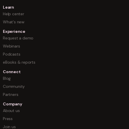
Learn
Help center
What's new
Experience
Request a demo
Webinars
Podcasts
eBooks & reports
Connect
Blog
Community
Partners
Company
About us
Press
Join us