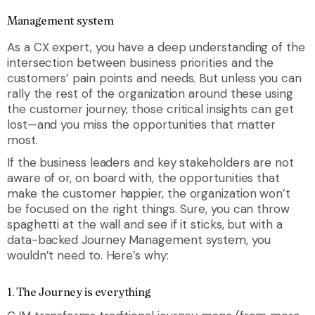
Management system
As a CX expert, you have a deep understanding of the
intersection between business priorities and the
customers’ pain points and needs. But unless you can
rally the rest of the organization around these using
the customer journey, those critical insights can get
lost—and you miss the opportunities that matter
most.
If the business leaders and key stakeholders are not
aware of or, on board with, the opportunities that
make the customer happier, the organization won’t
be focused on the right things. Sure, you can throw
spaghetti at the wall and see if it sticks, but with a
data-backed Journey Management system, you
wouldn’t need to. Here’s why:
1. The Journey is everything