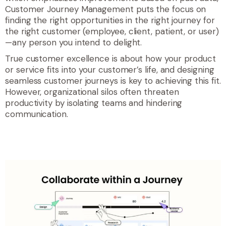
Customer Journey Management puts the focus on
finding the right opportunities in the right journey for
the right customer (employee, client, patient, or user)
—any person you intend to delight.
True customer excellence is about how your product
or service fits into your customer’s life, and designing
seamless customer journeys is key to achieving this fit.
However
, organizational silos often threaten
productivity by isolating teams and hindering
communication.