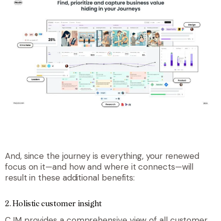
And, since the journey is everything, your renewed
focus on it—and how and where it connects—will
result in these additional benefits:
2. Holistic customer insight
CJM provides a comprehensive view of all customer