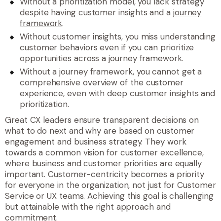
Without a prioritization model, you lack strategy
despite having customer insights and a
journey
framework
.
Without customer insights, you miss understanding
customer behaviors even if you can prioritize
opportunities across a journey framework.
Without a journey framework, you cannot get a
comprehensive overview of the customer
experience, even with deep customer insights and
prioritization.
Great CX leaders ensure transparent decisions on
what to do next and why are based on customer
engagement and business strategy. They work
towards a common vision for customer excellence,
where business and customer priorities are equally
important. Customer-centricity becomes a priority
for everyone in the organization, not just for Customer
Service or UX teams. Achieving this goal is challenging
but attainable with the right approach and
commitment.