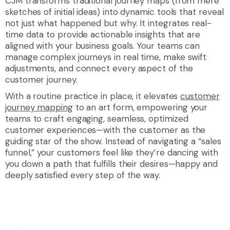
CJM transforms traditional journey maps (from mere
sketches of initial ideas) into dynamic tools that reveal
not just what happened but why. It integrates real-
time data to provide actionable insights that are
aligned with your business goals. Your teams can
manage complex journeys in real time, make swift
adjustments, and connect every aspect of the
customer journey.
With a routine practice in place, it elevates
customer
journey mapping
to an art form, empowering your
teams to craft engaging, seamless, optimized
customer experiences—with the customer as the
guiding star of the show. Instead of navigating a “sales
funnel,” your customers feel like they’re dancing with
you down a path that fulfills their desires—happy and
deeply satisfied every step of the way.