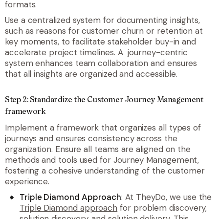
formats.
Use a centralized system for documenting insights,
such as reasons for customer churn or retention at
key moments, to facilitate stakeholder buy-in and
accelerate project timelines. A journey-centric
system enhances team collaboration and ensures
that all insights are organized and accessible.
Step 2: Standardize the Customer Journey Management
framework
Implement a framework that organizes all types of
journeys and ensures consistency across the
organization. Ensure all teams are aligned on the
methods and tools used for Journey Management,
fostering a cohesive understanding of the customer
experience.
Triple Diamond Approach
: At TheyDo, we use the
Triple Diamond approach
for problem discovery,
solution discovery, and solution delivery. This