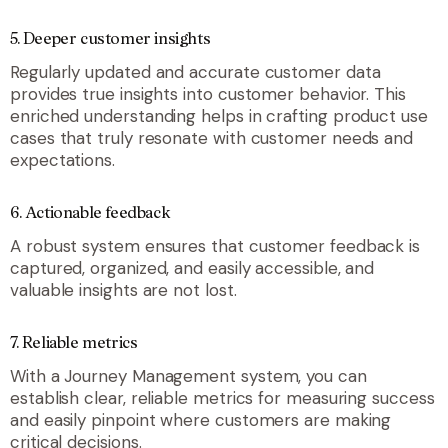
5. Deeper customer insights
Regularly updated and accurate customer data
provides true insights into customer behavior. This
enriched understanding helps in crafting product use
cases that truly resonate with customer needs and
expectations.
6. Actionable feedback
A robust system ensures that customer feedback is
captured, organized, and easily accessible, and
valuable insights are not lost.
7. Reliable metrics
With a Journey Management system, you can
establish clear, reliable metrics for measuring success
and easily pinpoint where customers are making
critical decisions.