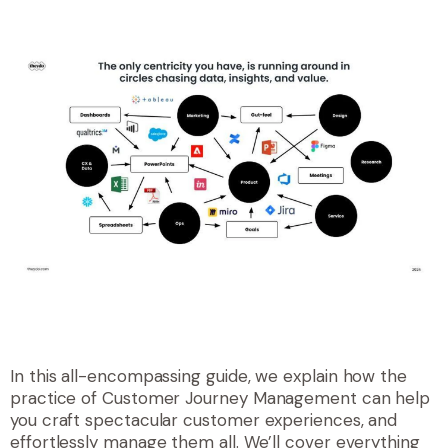
In this all-encompassing guide, we explain how the
practice of Customer Journey Management can help
you craft spectacular customer experiences, and
effortlessly manage them all. We’ll cover everything