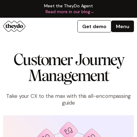
Meet the TheyDo Agent
Read more in our blog
→
Get demo
Menu
Customer Journey
Management
Take your CX to the max with this all-encompassing
guide