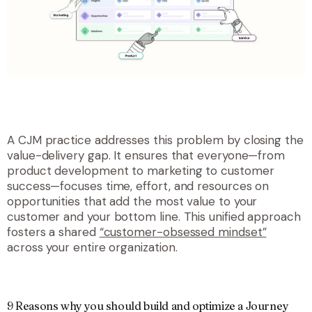
A CJM practice addresses this problem by closing the
value-delivery gap. It ensures that everyone—from
product development to marketing to customer
success—focuses time, effort, and resources on
opportunities that add the most value to your
customer and your bottom line. This unified approach
fosters
a shared
“customer-obsessed mindset”
across your entire organization.
9 Reasons why you should build and optimize a Journey