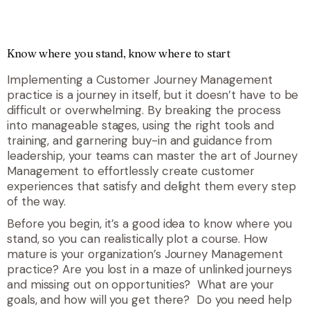
Know where you stand, know where to start
Implementing a Customer Journey Management
practice is a journey in itself, but it doesn’t have to be
difficult or overwhelming. By breaking the process
into manageable stages, using the right tools and
training, and garnering buy-in and guidance from
leadership, your teams can master the art of Journey
Management to effortlessly create customer
experiences that satisfy and delight them every step
of the way.
Before you begin, it’s a good idea to know where you
stand, so you can realistically plot a course. How
mature is your organization’s Journey Management
practice? Are you lost in a maze of unlinked journeys
and missing out on opportunities? What are your
goals, and how will you get there? Do you need help