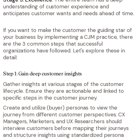
understanding of customer experience and
anticipates customer wants and needs ahead of time.
If you want to make the customer the guiding star of
your business by implementing a CJM practice, there
are the 3 common steps that successful
organizations have followed. Let's explore these in
detail:
Step 1: Gain deep customer insights
Gather insights at various stages of the customer
lifecycle. Ensure they are actionable and linked to
specific steps in the customer journey.
Create and utilize (buyer) personas to view the
journey from different customer perspectives. CX
Managers, Marketers, and UX Researchers should
interview customers before mapping their journeys
and structure insights using standardized persona