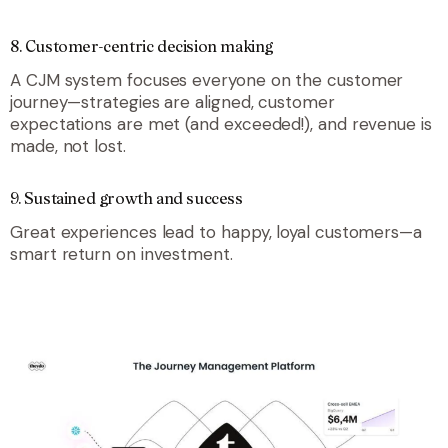
8. Customer-centric decision making
A CJM system focuses everyone on the customer
journey—strategies are aligned, customer
expectations are met (and exceeded!), and revenue is
made, not lost.
9. Sustained growth and success
Great experiences lead to happy, loyal customers—a
smart return on investment.