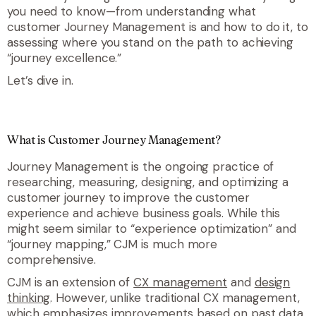
you need to know—from understanding what
customer Journey Management is and how to do it, to
assessing where you stand on the path to achieving
“journey excellence.”
Let’s dive in.
What is Customer Journey Management?
Journey Management is the ongoing practice of
researching, measuring, designing, and optimizing a
customer journey to improve the customer
experience and achieve business goals.
While this
might seem similar to “experience optimization” and
“journey mapping,” CJM
is
much more
comprehensive.
CJM is an extension of
CX management
and
design
thinking
. However, unlike traditional CX management,
which emphasizes improvements based on past data,