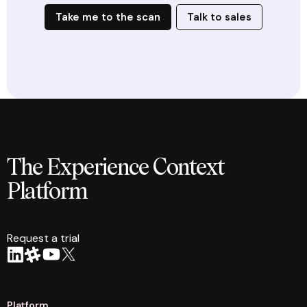
Take me to the scan
Talk to sales
The Experience Context
Platform
Request a trial
arrow
Platform