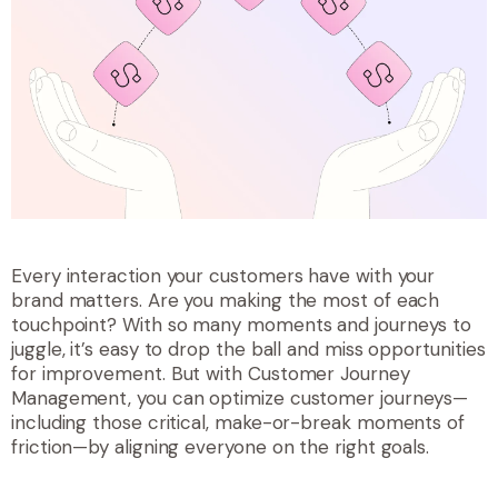
Every interaction your customers have with your
brand matters. Are you making the most of each
touchpoint? With so many moments and journeys to
juggle, it’s easy to drop the ball and miss opportunities
for improvement. But with Customer Journey
Management, you can optimize customer journeys—
including those critical, make-or-break moments of
friction—by aligning everyone on the right goals.