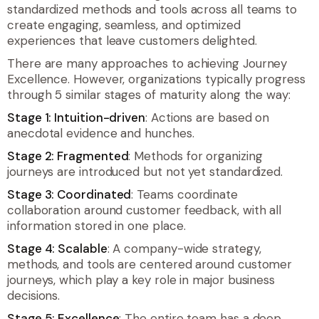
standardized methods and tools across all teams to
create engaging, seamless, and optimized
experiences that leave customers delighted.
There are many approaches to achieving Journey
Excellence. However, organizations typically progress
through 5 similar stages of maturity along the way:
Stage 1: Intuition-driven
: Actions are based on
anecdotal evidence and hunches.
Stage 2: Fragmented
: Methods for organizing
journeys are introduced but not yet standardized.
Stage 3: Coordinated
: Teams coordinate
collaboration around customer feedback, with all
information stored in one place.
Stage 4: Scalable
: A company-wide strategy,
methods, and tools are centered around customer
journeys, which play a key role in major business
decisions.
Stage 5: Excellence
: The entire team has a deep