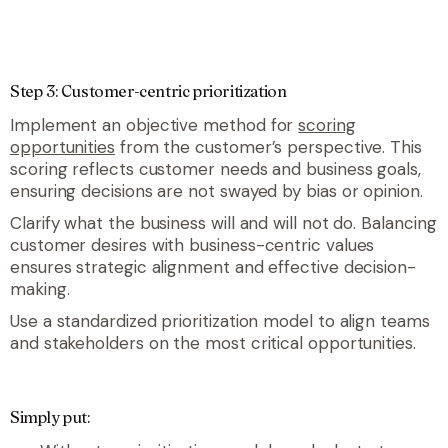
Step 3: Customer-centric prioritization
Implement an objective method for
scoring
opportunities
from the customer’s perspective. This
scoring reflects customer needs and business goals,
ensuring decisions are not swayed by bias or opinion.
Clarify what the business will and will not do. Balancing
customer desires with business-centric values
ensures strategic alignment and effective decision-
making.
Use a standardized prioritization model to align teams
and stakeholders on the most critical opportunities.
Simply put: