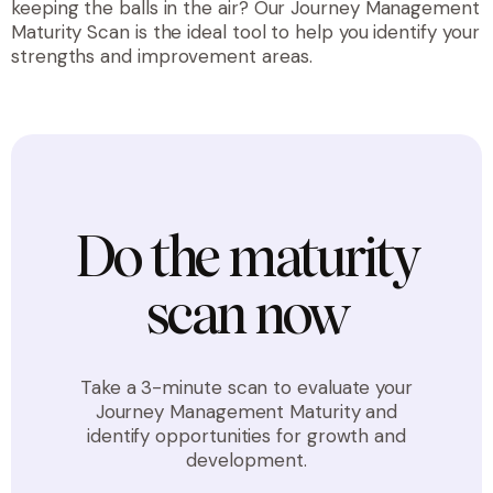
keeping the balls in the air? Our Journey Management
Maturity Scan is the ideal tool to help you identify your
strengths and improvement areas.
Do the maturity
scan now
Take a 3-minute scan to evaluate your
Journey Management Maturity and
identify opportunities for growth and
development.