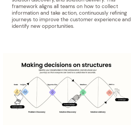
framework aligns all teams on how to collect
information and take action, continuously refining
journeys to improve the customer experience and
identify new opportunities.