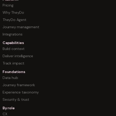
Pricing
Why TheyDo
TheyDo Agent
Journey management
Integrations
Capabilities
Build context
Deliver intelligence
Track impact
Foundations
Data hub
Journey framework
Experience taxonomy
Security & trust
By role
CX