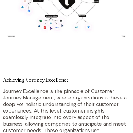
Achieving “Journey Excellence”
Journey Excellence is the pinnacle of Customer
Journey Management, where organizations achieve a
deep yet holistic understanding of their customer
experiences. At this level, customer insights
seamlessly integrate into every aspect of the
business, allowing companies to anticipate and meet
customer needs. These organizations use