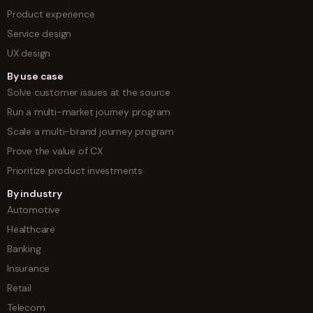
Product experience
Service design
UX design
By use case
Solve customer issues at the source
Run a multi-market journey program
Scale a multi-brand journey program
Prove the value of CX
Prioritize product investments
By industry
Automotive
Healthcare
Banking
Insurance
Retail
Telecom