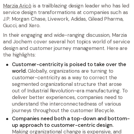
Marzia Aricò
is a trailblazing design leader who has led
service design transformations at companies such as
J.P. Morgan Chase, Livework, Adidas, Gilead Pharma,
Gucci, and Xero.
In their engaging and wide-ranging discussion, Marzia
and Jochem cover several hot topics world of service
design and customer journey management. Here are
the highlights:
Customer-centricity is poised to take over the
world.
Globally, organizations are turning to
customer-centricity as a way to correct the
segmented organizational structure that arose
out of Industrial Revolution-era manufacturing. To
deliver better experiences, companies need to
understand the interconnectedness of various
journeys throughout the customer lifecycle.
Companies need both a top-down and bottom-
up approach to customer-centric design.
Making organizational change is expensive, and