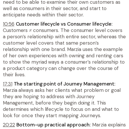
need to be able to examine their own customers as
well as consumers in their sector, and start to
anticipate needs within their sector.
10:56
Customer lifecycle vs Consumer lifecycle:
Customers ≠ consumers. The consumer level covers
a person’s relationship with entire sector, whereas the
customer level covers that same person’s
relationship with one brand. Marzia uses the example
of her own experiences with owning and renting cars
to show the myriad ways a consumer’s relationship to
a product category can change over the course of
their lives.
17:31
The starting point of Journey Management:
Marzia always asks her clients what problem or goal
they are hoping to address with Journey
Management, before they begin doing it. This
determines which lifecycle to focus on and what to
look for once they start mapping Journeys.
20:22
Bottom-up practical approach:
Marzia explains