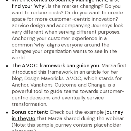
find your ‘why’.
Is the market changing? Do you
want to reduce costs? Or do you want to create
space for more customer-centric innovation?
Service design and accompanying Journeys look
very different when serving different purposes.
Anchoring your customer experience in a
common ‘why’ aligns everyone around the
changes your organization wants to see in the
world.
The A.V.O.C. framework can guide you.
Marzia first
introduced this framework in an
article
for her
blog, Design Mavericks. A.V.O.C., which stands for
Anchor, Variations, Outcome and Change, is a
powerful tool to guide teams towards customer-
centric decisions and eventually, service
transformation.
Bonus content:
Check out the example
journey
in TheyDo
that Marzia shared during the webinar.
(Note: this sample journey contains placeholder