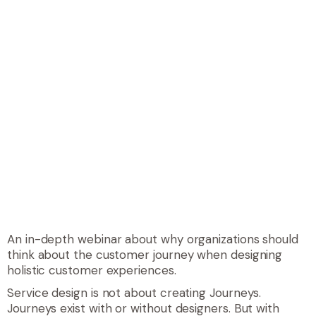
An in-depth webinar about why organizations should
think about the customer journey when designing
holistic customer experiences.
Service design is not about creating Journeys.
Journeys exist with or without designers. But with