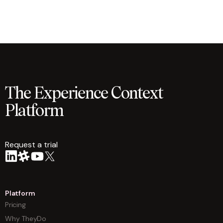
The Experience Context
Platform
Request a trial
arrow
Platform
Pricing
Why TheyDo