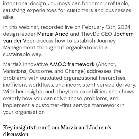
intentional design, Journeys can become profitable,
satisfying experiences for customers and businesses
alike.
In this webinar, recorded live on February 13th, 2024,
design leader
Marzia Aricò
and TheyDo CEO
Jochem
van der Veer
discuss how to establish Journey
Management throughout organizations in a
sustainable way.
Marzia’s innovative
A.V.O.C framework
(Anchor,
Variations, Outcome, and Change) addresses the
problems with outdated organizational hierarchies,
inefficient workflows, and inconsistent service delivery.
With her insights and TheyDo’s capabilities, she shows
exactly how you can solve these problems, and
implement a customer-first service framework in
your organization.
Key insights from from Marzia and Jochem’s
discussion