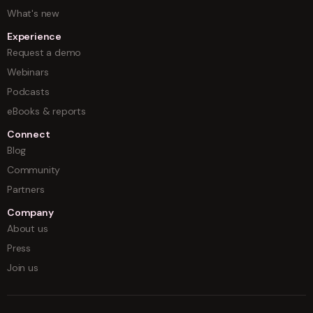
What's new
Experience
Request a demo
Webinars
Podcasts
eBooks & reports
Connect
Blog
Community
Partners
Company
About us
Press
Join us