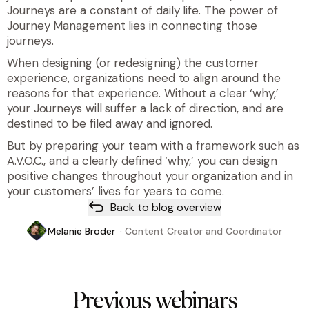
Journeys are a constant of daily life. The power of
Journey Management lies in connecting those
journeys.
When designing (or redesigning) the customer
experience, organizations need to align around the
reasons for that experience. Without a clear ‘why,’
your Journeys will suffer a lack of direction, and are
destined to be filed away and ignored.
But by preparing your team with a framework such as
A.V.O.C., and a clearly defined ‘why,’ you can design
positive changes throughout your organization and in
your customers’ lives for years to come.
Back to blog overview
Melanie Broder
·
Content Creator and Coordinator
Previous webinars