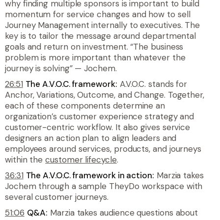
why finding multiple sponsors is important to build
momentum for service changes and how to sell
Journey Management internally to executives. The
key is to tailor the message around departmental
goals and return on investment. “The business
problem is more important than whatever the
journey is solving” — Jochem.
26:51
The A.V.O.C. framework:
A.V.O.C. stands for
Anchor, Variations, Outcome, and Change. Together,
each of these components determine an
organization’s customer experience strategy and
customer-centric workflow. It also gives service
designers an action plan to align leaders and
employees around services, products, and journeys
within the
customer lifecycle
.
36:31
The A.V.O.C. framework in action:
Marzia takes
Jochem through a sample TheyDo workspace with
several customer journeys.
51:06
Q&A:
Marzia takes audience questions about