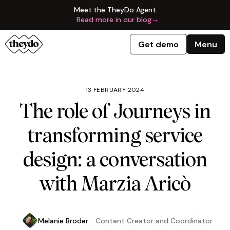
Meet the TheyDo Agent
Read more in our blog
→
Get demo
Menu
13 FEBRUARY 2024
The role of Journeys in
transforming service
design: a conversation
with Marzia Aricò
Melanie Broder
·
Content Creator and Coordinator