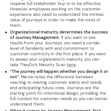
requires full stakeholder buy-in to be effective.
However, employees working on the customer
experience also need to understand the intrinsic
value of journeys in order to make the most of
them.
Organizational maturity determines the success
of Journey Management.
If you want to see
results from your Journeys, you need a certain
level of familiarity with and commitment to
customer-centricity in the first place. If you want
to assess your organization’s maturity, you can
take TheyDo’s Maturity Scan
here
.
“The journey will happen whether you design it or
not”.
Marzia notes the difference between
reacting to existing customer wants and needs,
and anticipating future ones. Journeys are the
starting point for intentional design, providing the
full context for customer needs so you can better
understand them.
When it comes to Journey Management, first