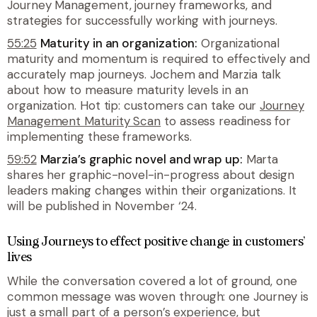
Journey Management, journey frameworks, and
strategies for successfully working with journeys.
55:25
Maturity in an organization:
Organizational
maturity and momentum is required to effectively and
accurately map journeys. Jochem and Marzia talk
about how to measure maturity levels in an
organization. Hot tip: customers can take our
Journey
Management Maturity Scan
to assess readiness for
implementing these frameworks.
59:52
Marzia’s graphic novel and wrap up:
Marta
shares her graphic-novel-in-progress about design
leaders making changes within their organizations. It
will be published in November ‘24.
Using Journeys to effect positive change in customers’
lives
While the conversation covered a lot of ground, one
common message was woven through: one Journey is
just a small part of a person’s experience, but