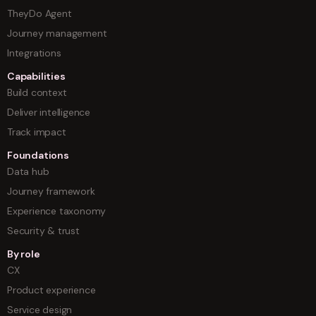
TheyDo Agent
Journey management
Integrations
Capabilities
Build context
Deliver intelligence
Track impact
Foundations
Data hub
Journey framework
Experience taxonomy
Security & trust
By role
CX
Product experience
Service design