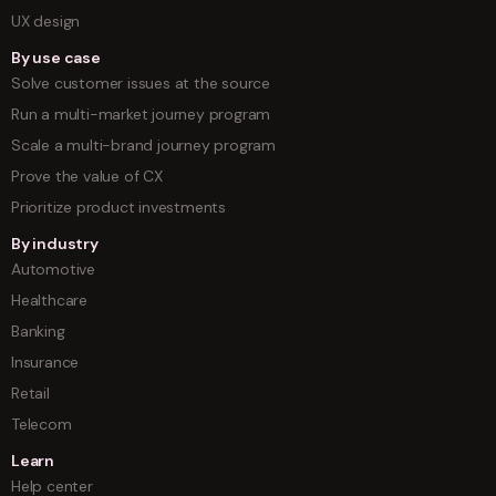
UX design
By use case
Solve customer issues at the source
Run a multi-market journey program
Scale a multi-brand journey program
Prove the value of CX
Prioritize product investments
By industry
Automotive
Healthcare
Banking
Insurance
Retail
Telecom
Learn
Help center