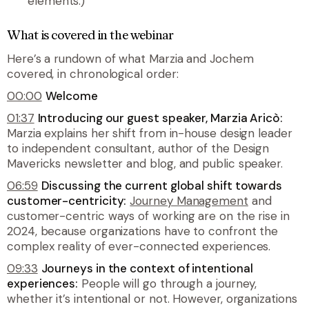
elements.)
What is covered in the webinar
Here’s a rundown of what Marzia and Jochem
covered, in chronological order:
00:00
Welcome
01:37
Introducing our guest speaker, Marzia Aricò:
Marzia explains her shift from in-house design leader
to independent consultant, author of the Design
Mavericks newsletter and blog, and public speaker.
06:59
Discussing the current global shift towards
customer-centricity:
Journey Management
and
customer-centric ways of working are on the rise in
2024, because organizations have to confront the
complex reality of ever-connected experiences.
09:33
Journeys in the context of intentional
experiences:
People will go through a journey,
whether it’s intentional or not. However, organizations