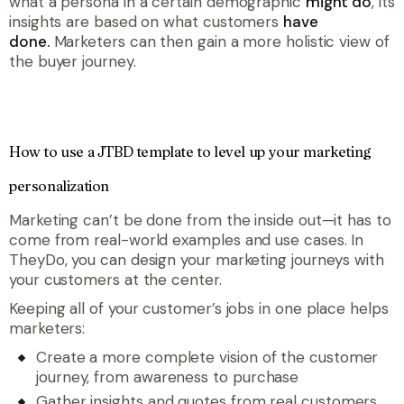
what a persona in a certain demographic
might do
, its
insights are based on what customers
have
done.
Marketers can then gain a more holistic view of
the buyer journey.
How to use a JTBD template to level up your marketing
personalization
Marketing can’t be done from the inside out
—
it has to
come from real-world examples and use cases. In
TheyDo, you can design your marketing journeys with
your customers at the center.
Keeping all of your customer’s jobs in one place helps
marketers:
Create a more complete vision of the customer
journey, from awareness to purchase
Gather insights and quotes from real customers