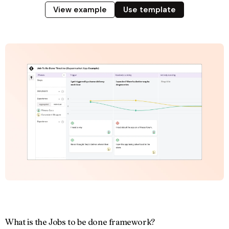
View example
Use template
What is the Jobs to be done framework?