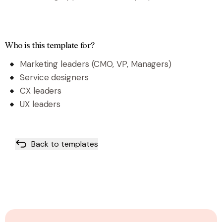
Who is this template for?
Marketing leaders (CMO, VP, Managers)
Service designers
CX leaders
UX leaders
Back to templates