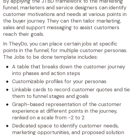
By applying the JTBD framework to the marketing
funnel, marketers and service designers can identify
customer motivations and needs at various points in
the buyer journey. They can then tailor marketing,
sales and support messaging to assist customers
reach their goals.
In TheyDo, you can place certain jobs at specific
points in the funnel, for multiple customer personas.
The Jobs to be done template includes:
A table that breaks down the customer journey
into phases and action steps
Customizable profiles for your personas
Linkable cards to record customer quotes and tie
them to funnel stages and goals
Graph-based representation of the customer
experience at different points in the journey,
ranked on a scale from -2 to 2
Dedicated space to identify customer needs,
marketing opportunities, and proposed solution