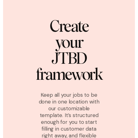
Create
your
JTBD
framework
Keep all your jobs to be
done in one location with
our customizable
template. It’s structured
enough for you to start
filling in customer data
right away, and flexible