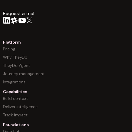
Request a trial
arrow
Platform
Pricing
Why TheyDo
TheyDo Agent
Journey management
Integrations
Capabilities
Build context
Deliver intelligence
Track impact
Foundations
Data hub