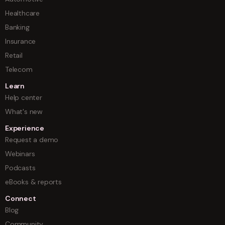
Healthcare
Banking
Insurance
Retail
Telecom
Learn
Help center
What's new
Experience
Request a demo
Webinars
Podcasts
eBooks & reports
Connect
Blog
Community