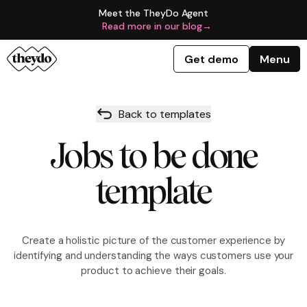
Meet the TheyDo Agent
Read more in our blog
→
Get demo
Menu
Back to templates
Jobs to be done
template
Create a holistic picture of the customer experience by
identifying and understanding the ways customers use your
product to achieve their goals.