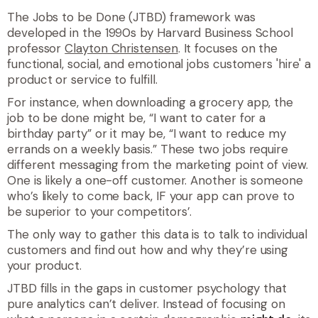
The Jobs to be Done (JTBD) framework was
developed in the 1990s by Harvard Business School
professor
Clayton Christensen
. It focuses on the
functional, social, and emotional jobs customers 'hire' a
product or service to fulfill.
For instance, when downloading a grocery app, the
job to be done might be, “I want to cater for a
birthday party” or it may be, “I want to reduce my
errands on a weekly basis.” These two jobs require
different messaging from the marketing point of view.
One is likely a one-off customer. Another is someone
who’s likely to come back, IF your app can prove to
be superior to your competitors’.
The only way to gather this data is to talk to individual
customers and find out how and why they’re using
your product.
JTBD fills in the gaps in customer psychology that
pure analytics can’t deliver. Instead of focusing on