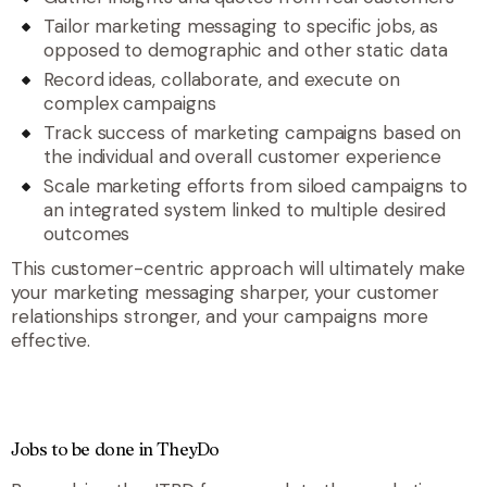
Tailor marketing messaging to specific jobs, as
opposed to demographic and other static data
Record ideas, collaborate, and execute on
complex campaigns
Track success of marketing campaigns based on
the individual and overall customer experience
Scale marketing efforts from siloed campaigns to
an integrated system linked to multiple desired
outcomes
This customer-centric approach will ultimately make
your marketing messaging sharper, your customer
relationships stronger, and your campaigns more
effective.
Jobs to be done in TheyDo