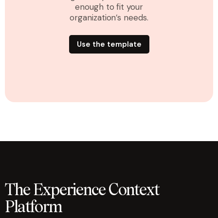
enough to fit your
organization’s needs.
Use the template
The Experience Context
Platform