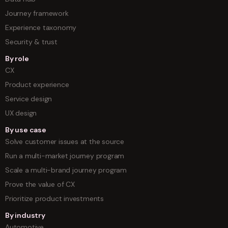
Journey framework
Experience taxonomy
Security & trust
By role
CX
Product experience
Service design
UX design
By use case
Solve customer issues at the source
Run a multi-market journey program
Scale a multi-brand journey program
Prove the value of CX
Prioritize product investments
By industry
Automotive