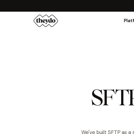
Plat
SFTP 
We've built SFTP as a 