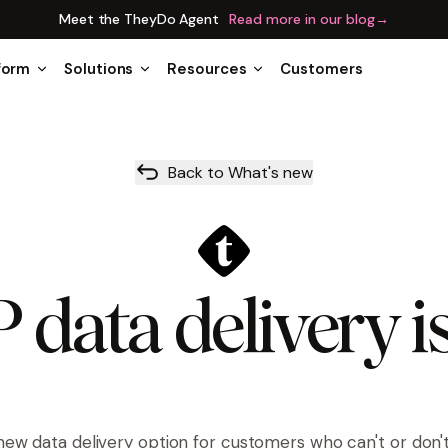
Meet the TheyDo Agent
Read more in our blog
→
form
Solutions
Resources
Customers
Back to What's new
data delivery i
new data delivery option for customers who can't or don'