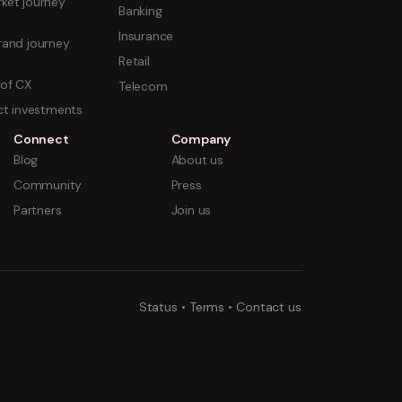
ket journey
Banking
Insurance
rand journey
Retail
 of CX
Telecom
uct investments
Connect
Company
Blog
About us
Community
Press
Partners
Join us
Status
•
Terms
•
Contact us