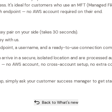
ss. It's ideal for customers who use an MFT (Managed Fil
sh endpoint — no AWS account required on their end.
y pair on your side (takes 30 seconds).
ey with us.
dpoint, a username, and a ready-to-use connection co
sh arrive in a secure, isolated location and are processed 
e — no AWS account, no cross-account setup, no extra c
et up, simply ask your customer success manager to get st
Back to What's new