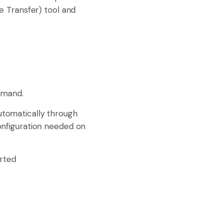
e Transfer) tool and
mmand.
automatically through
onfiguration needed on
arted