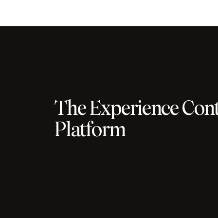
The Experience Cont
Platform