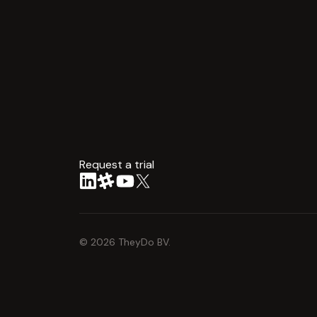
Request a trial
arrow
©
2026
TheyDo BV.