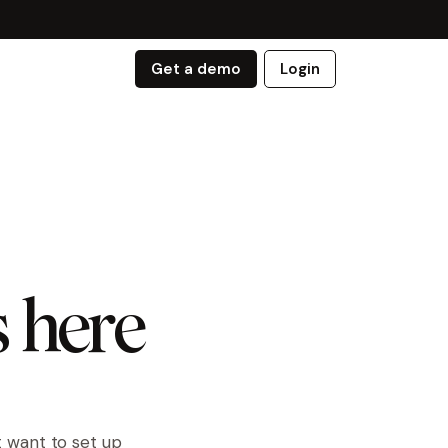
Get a demo
Login
s here
t want to set up