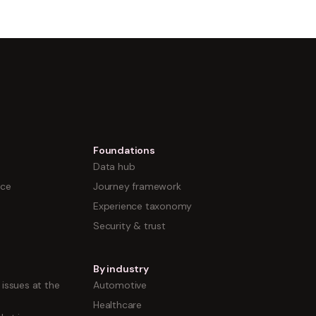
Foundations
Data hub
nce
Journey framework
Experience taxonomy
Security & trust
By industry
issues at the
Automotive
Healthcare