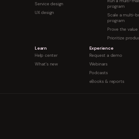
Run a multi-mar
Service design
program
UX design
Scale a multi-b
program
Prove the value
Prioritize prod
Learn
Experience
Help center
Request a demo
What's new
Webinars
Podcasts
eBooks & reports