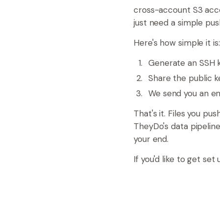
cross-account S3 acce
just need a simple pu
Here's how simple it is:
Generate an SSH ke
Share the public k
We send you an en
That's it. Files you pu
TheyDo's data pipelin
your end.
If you'd like to get s