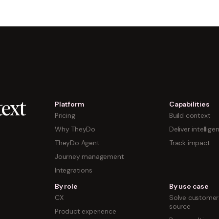
Platform
Capabilities
ext
Pricing
Build context
Why TheyDo
Deliver intellige
TheyDo Agent
Track impact
Journey management
Integrations
By role
By use case
CX
Solve customer 
source
Product experience