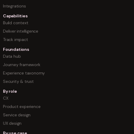
Integrations
Capabilities
Build context
Deliver intelligence
Track impact
Foundations
Data hub
Journey framework
Experience taxonomy
Security & trust
By role
CX
Product experience
Service design
UX design
By use case