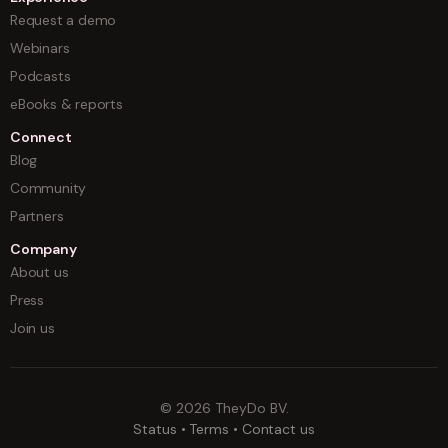
Request a demo
Webinars
Podcasts
eBooks & reports
Connect
Blog
Community
Partners
Company
About us
Press
Join us
©
2026
TheyDo BV.
Status
•
Terms
•
Contact us