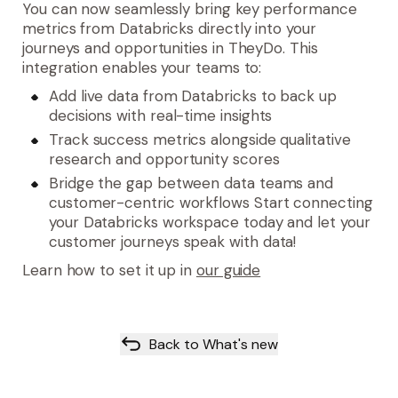
You can now seamlessly bring
key performance
metrics from Databricks
directly into your
journeys and opportunities in TheyDo. This
integration enables your teams to:
Add live data
from Databricks to back up
decisions with real-time insights
Track success metrics
alongside qualitative
research and opportunity scores
Bridge the gap
between data teams and
customer-centric workflows Start connecting
your Databricks workspace today and let your
customer journeys speak with data!
Learn how to set it up in
our guide
Back to What's new