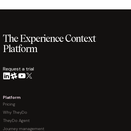
The Experience Context
Platform
Request a trial
arrow
Platform
Pricing
Why TheyDo
TheyDo Agent
Journey management