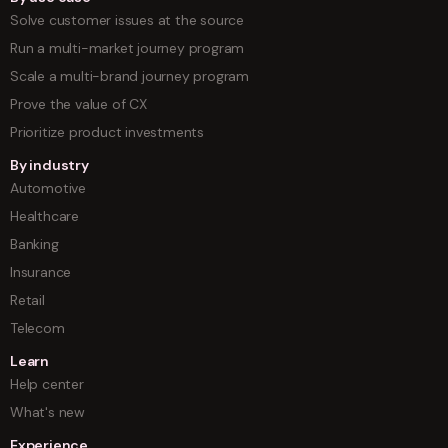
Solve customer issues at the source
Run a multi-market journey program
Scale a multi-brand journey program
Prove the value of CX
Prioritize product investments
By industry
Automotive
Healthcare
Banking
Insurance
Retail
Telecom
Learn
Help center
What's new
Experience