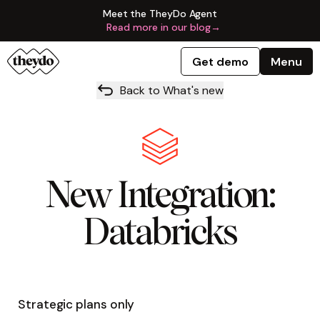
Meet the TheyDo Agent
Read more in our blog
→
Get demo
Menu
Back to What's new
New Integration:
Databricks
Strategic plans only