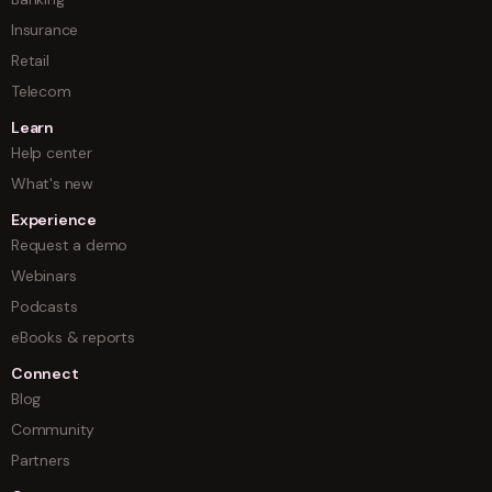
Insurance
Retail
Telecom
Learn
Help center
What's new
Experience
Request a demo
Webinars
Podcasts
eBooks & reports
Connect
Blog
Community
Partners