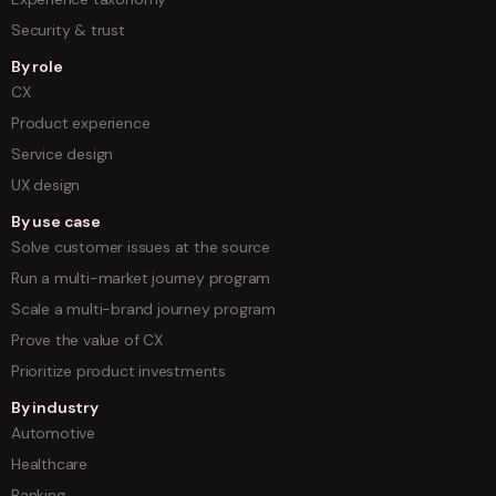
Security & trust
By role
CX
Product experience
Service design
UX design
By use case
Solve customer issues at the source
Run a multi-market journey program
Scale a multi-brand journey program
Prove the value of CX
Prioritize product investments
By industry
Automotive
Healthcare
Banking