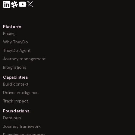
Platform
Pricing
Why TheyDo
TheyDo Agent
Journey management
Integrations
Capabilities
Build context
Deliver intelligence
Track impact
Foundations
Data hub
Journey framework
Experience taxonomy