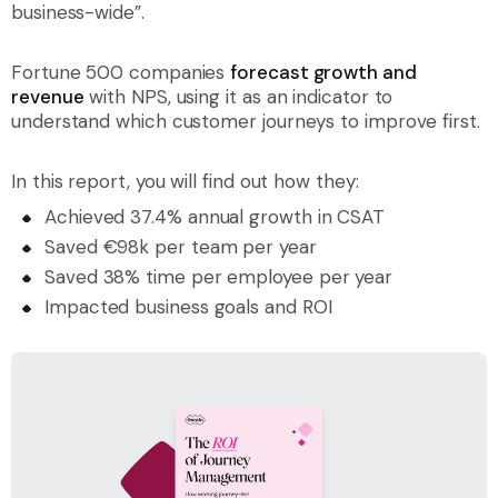
business-wide”.
Fortune 500 companies
forecast growth and
revenue
with NPS, using it as an indicator to
understand which customer journeys to improve first.
In this report, you will find out how they:
Achieved 37.4% annual growth in CSAT
Saved €98k per team per year
Saved 38% time per employee per year
Impacted business goals and ROI