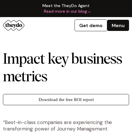
Meet the TheyDo Agent
Read more in our blog
→
Get demo
Menu
Impact key business
metrics
Download the free ROI report
“Best-in-class companies are experiencing the
transforming power of Journey Management