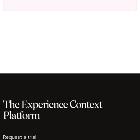
The Experience Context
Platform
Request a trial
arrow