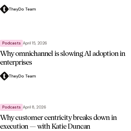
TheyDo Team
Podcasts
April 15, 2026
Why omnichannel is slowing AI adoption in
enterprises
TheyDo Team
Podcasts
April 8, 2026
Why customer centricity breaks down in
execution — with Katie Duncan