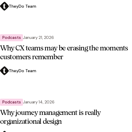
TheyDo Team
Podcasts
January 21, 2026
Why CX teams may be erasing the moments
customers remember
TheyDo Team
Podcasts
January 14, 2026
Why journey management is really
organizational design