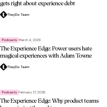
gets right about experience debt
TheyDo Team
Podcasts
March 4, 2026
The Experience Edge: Power users hate
magical experiences with Adam Towne
TheyDo Team
Podcasts
February 27, 2026
The Experience Edge: Why product teams