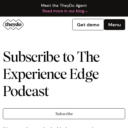
Meet the TheyDo Agent
Read more in our blog
→
Get demo
Menu
Subscribe to The
Experience Edge
Podcast
Subscribe