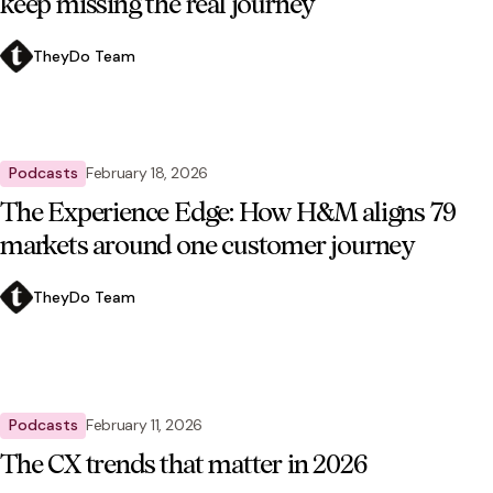
keep missing the real journey
TheyDo Team
Podcasts
February 18, 2026
The Experience Edge: How H&M aligns 79
markets around one customer journey
TheyDo Team
Podcasts
February 11, 2026
The CX trends that matter in 2026