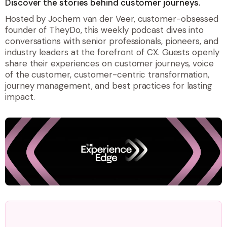
Discover the stories behind customer journeys.
Hosted by Jochem van der Veer, customer-obsessed
founder of TheyDo, this weekly podcast dives into
conversations with senior professionals, pioneers, and
industry leaders at the forefront of CX. Guests openly
share their experiences on customer journeys, voice
of the customer, customer-centric transformation,
journey management, and best practices for lasting
impact.