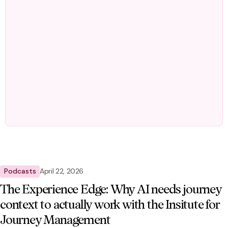
Podcasts
April 22, 2026
The Experience Edge: Why AI needs journey
context to actually work with the Insitute for
Journey Management