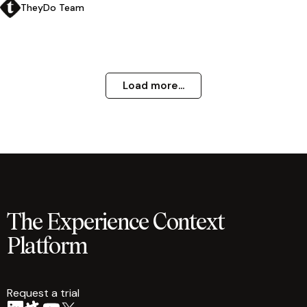
TheyDo Team
Load more...
The Experience Context
Platform
Request a trial
arrow