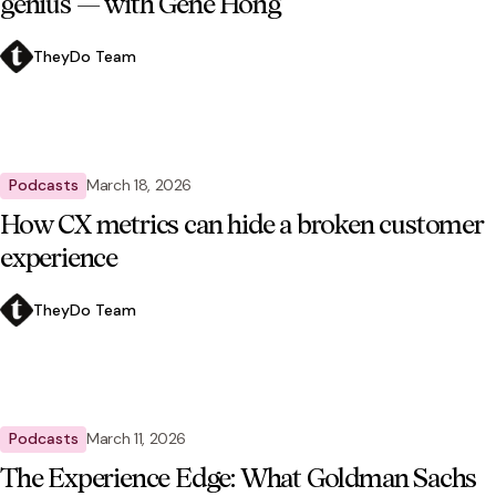
genius — with Gene Hong
TheyDo Team
Podcasts
March 18, 2026
How CX metrics can hide a broken customer
experience
TheyDo Team
Podcasts
March 11, 2026
The Experience Edge: What Goldman Sachs