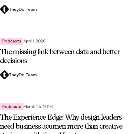
TheyDo Team
Podcasts
April 1, 2026
The missing link between data and better
decisions
TheyDo Team
Podcasts
March 25, 2026
The Experience Edge: Why design leaders
need business acumen more than creative