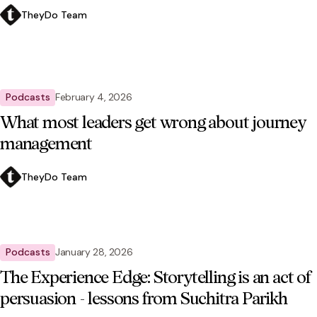
TheyDo Team
Podcasts
February 4, 2026
What most leaders get wrong about journey
management
TheyDo Team
Podcasts
January 28, 2026
The Experience Edge: Storytelling is an act of
persuasion - lessons from Suchitra Parikh