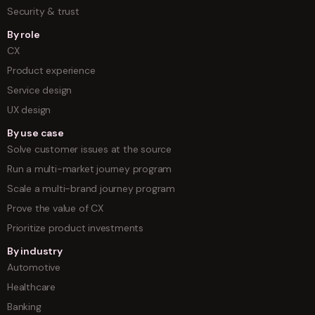
Security & trust
By role
CX
Product experience
Service design
UX design
By use case
Solve customer issues at the source
Run a multi-market journey program
Scale a multi-brand journey program
Prove the value of CX
Prioritize product investments
By industry
Automotive
Healthcare
Banking