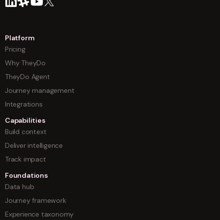
Platform
Pricing
Why TheyDo
TheyDo Agent
Journey management
Integrations
Capabilities
Build context
Deliver intelligence
Track impact
Foundations
Data hub
Journey framework
Experience taxonomy