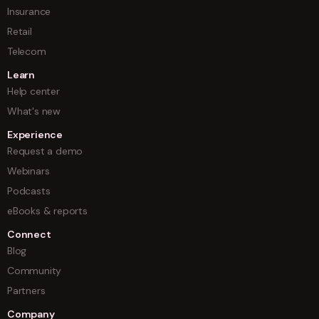
Insurance
Retail
Telecom
Learn
Help center
What's new
Experience
Request a demo
Webinars
Podcasts
eBooks & reports
Connect
Blog
Community
Partners
Company