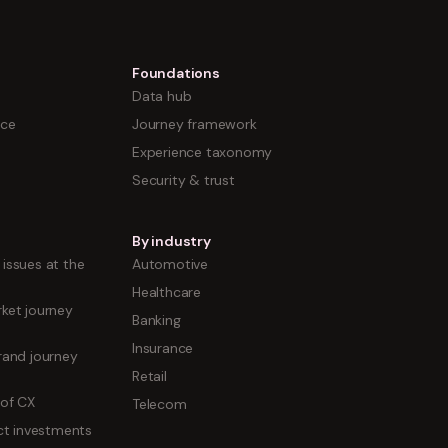
Foundations
Data hub
nce
Journey framework
Experience taxonomy
Security & trust
By industry
issues at the
Automotive
Healthcare
ket journey
Banking
Insurance
rand journey
Retail
 of CX
Telecom
uct investments