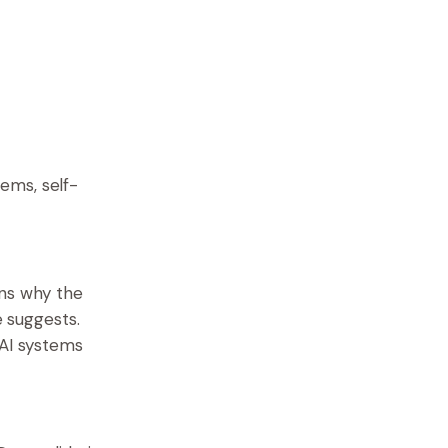
ems, self-
ins why the
e suggests.
 AI systems