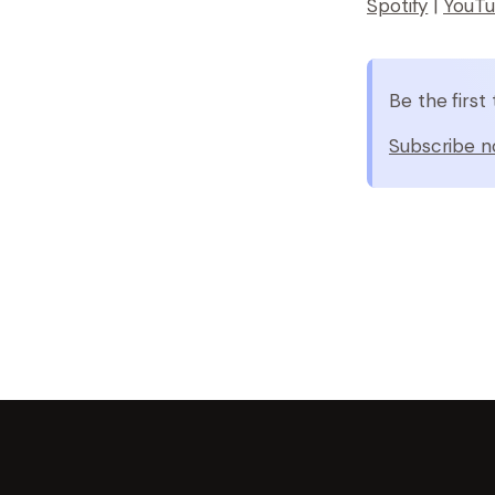
Spotify
|
YouT
Be the firs
Subscribe n