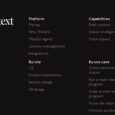
Platform
Capabilities
ext
Pricing
Build context
Why TheyDo
Deliver intellige
TheyDo Agent
Track impact
Journey management
Integrations
By role
By use case
CX
Solve customer 
source
Product experience
Run a multi-mar
Service design
program
UX design
Scale a multi-b
program
Prove the value
Prioritize prod