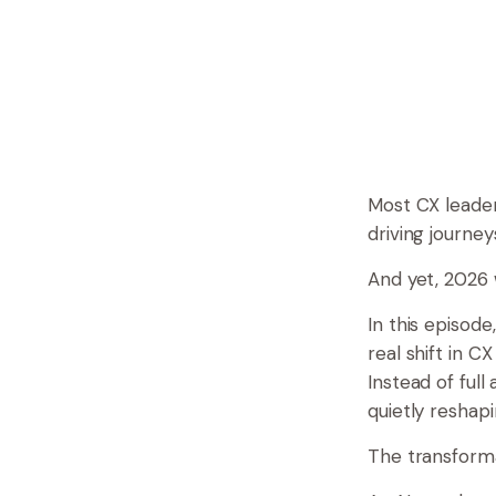
Most CX leader
driving journey
And yet, 2026 w
In this episod
real shift in C
Instead of ful
quietly reshap
The transformat