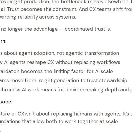
tes insight production, the bottleneck moves elsewhere. D
al. Trust becomes the constraint. And CX teams shift fr
warding reliability across systems.
 no longer the advantage — coordinated trust is.
rn:
s about agent adoption, not agentic transformation
 AI agents reshape CX without replacing workflows
lidation becomes the limiting factor for AI scale
ms move from insight generation to trust stewardship
hronous AI work means for decision-making depth and 
sode:
ture of CX isn’t about replacing humans with agents. It’s 
undations that allow both to work together at scale.