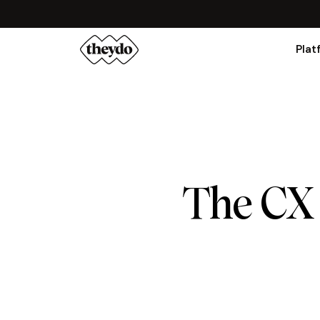
Plat
The CX 