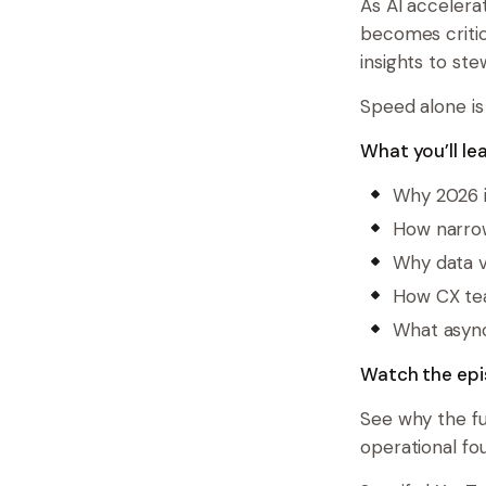
As AI accelera
becomes critic
insights to ste
Speed alone is
What you’ll lea
Why 2026 i
How narrow
Why data va
How CX tea
What async
Watch the epi
See why the fu
operational fo