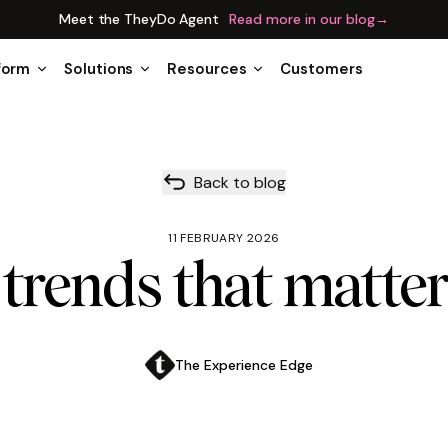
Meet the TheyDo Agent
Read more in our blog
→
form
Solutions
Resources
Customers
Back to blog
11 FEBRUARY 2026
trends that matter
The Experience Edge