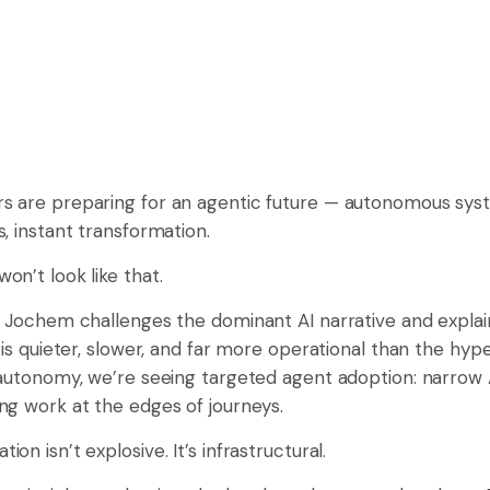
s are preparing for an agentic future — autonomous syst
s, instant transformation.
on’t look like that.
e, Jochem challenges the dominant AI narrative and expla
X is quieter, slower, and far more operational than the hyp
l autonomy, we’re seeing targeted agent adoption: narrow
ing work at the edges of journeys.
ion isn’t explosive. It’s infrastructural.