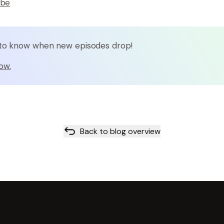
ube
t to know when new episodes drop!
ow.
Back to blog overview