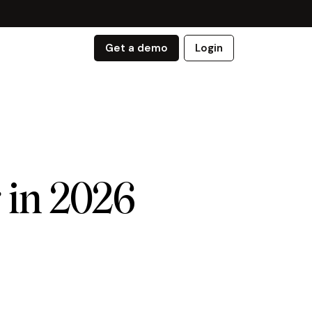
Get a demo
Login
 in 2026