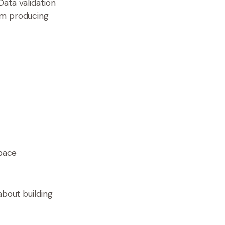
ata validation
om producing
pace
about building