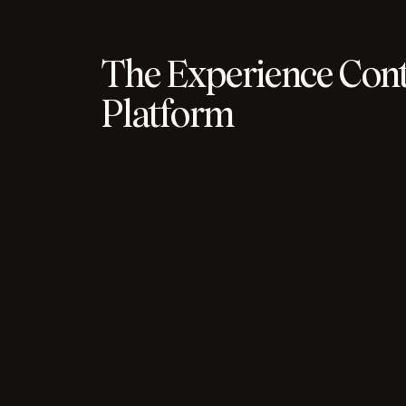
The Experience Cont
Platform