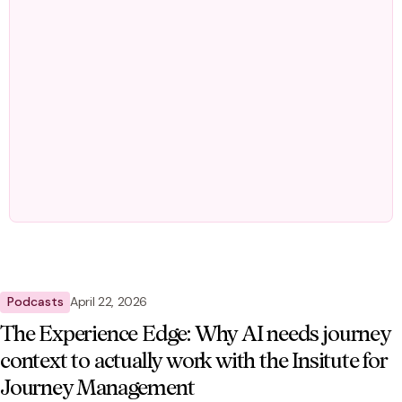
Podcasts
April 22, 2026
The Experience Edge: Why AI needs journey
context to actually work with the Insitute for
Journey Management