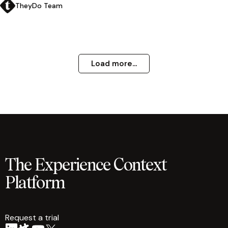
TheyDo Team
Load more...
The Experience Context
Platform
Request a trial
arrow