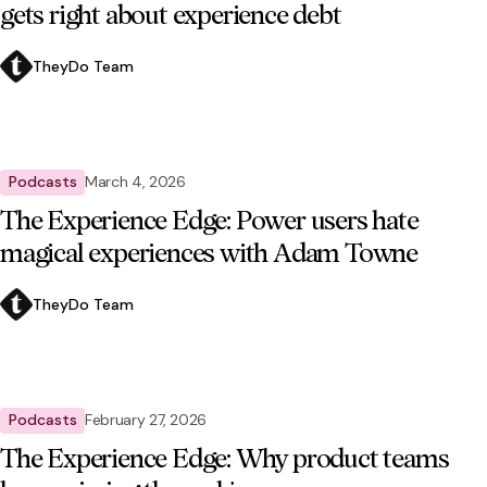
gets right about experience debt
TheyDo Team
Podcasts
March 4, 2026
The Experience Edge: Power users hate
magical experiences with Adam Towne
TheyDo Team
Podcasts
February 27, 2026
The Experience Edge: Why product teams