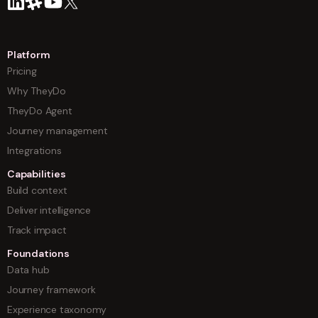
Platform
Pricing
Why TheyDo
TheyDo Agent
Journey management
Integrations
Capabilities
Build context
Deliver intelligence
Track impact
Foundations
Data hub
Journey framework
Experience taxonomy