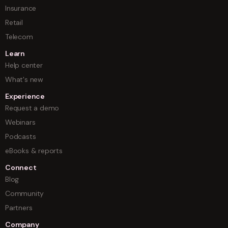
Insurance
Retail
Telecom
Learn
Help center
What's new
Experience
Request a demo
Webinars
Podcasts
eBooks & reports
Connect
Blog
Community
Partners
Company