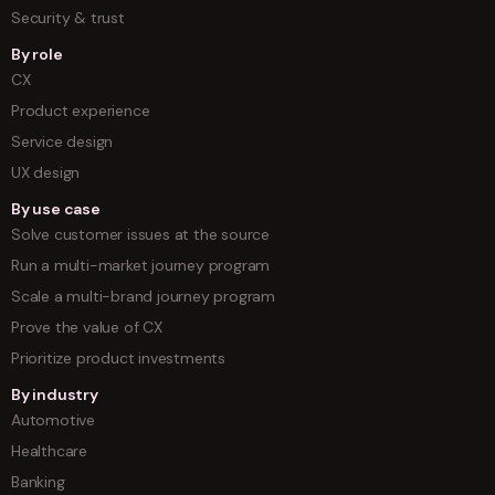
Security & trust
By role
CX
Product experience
Service design
UX design
By use case
Solve customer issues at the source
Run a multi-market journey program
Scale a multi-brand journey program
Prove the value of CX
Prioritize product investments
By industry
Automotive
Healthcare
Banking