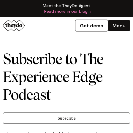
Meet the TheyDo Agent
Read more in our blog
→
Get demo
Menu
Subscribe to The
Experience Edge
Podcast
Subscribe