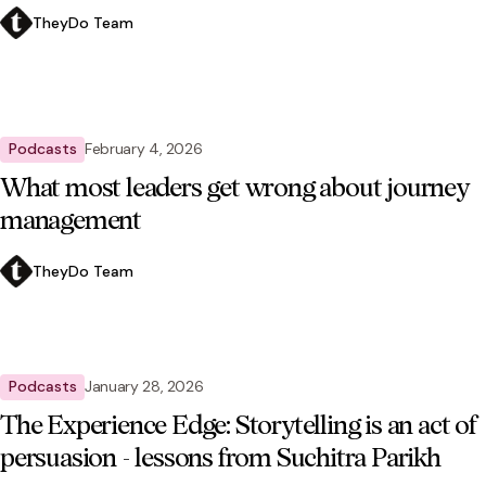
TheyDo Team
Podcasts
February 4, 2026
What most leaders get wrong about journey
management
TheyDo Team
Podcasts
January 28, 2026
The Experience Edge: Storytelling is an act of
persuasion - lessons from Suchitra Parikh