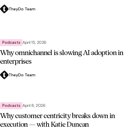
TheyDo Team
Podcasts
April 15, 2026
Why omnichannel is slowing AI adoption in
enterprises
TheyDo Team
Podcasts
April 8, 2026
Why customer centricity breaks down in
execution — with Katie Duncan