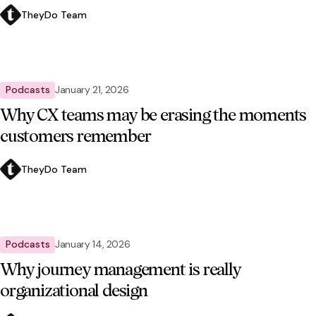
TheyDo Team
Podcasts
January 21, 2026
Why CX teams may be erasing the moments
customers remember
TheyDo Team
Podcasts
January 14, 2026
Why journey management is really
organizational design