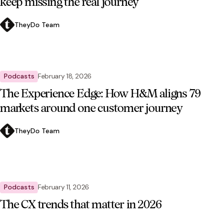
keep missing the real journey
TheyDo Team
Podcasts
February 18, 2026
The Experience Edge: How H&M aligns 79
markets around one customer journey
TheyDo Team
Podcasts
February 11, 2026
The CX trends that matter in 2026