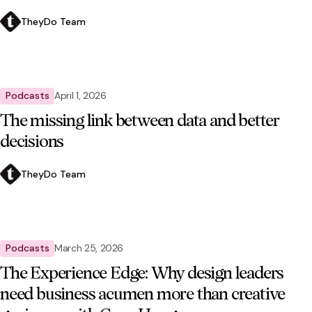
TheyDo Team
Podcasts
April 1, 2026
The missing link between data and better
decisions
TheyDo Team
Podcasts
March 25, 2026
The Experience Edge: Why design leaders
need business acumen more than creative