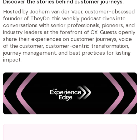
Discover the stories behind customer journeys.
Hosted by Jochem van der Veer, customer-obsessed
founder of TheyDo, this weekly podcast dives into
conversations with senior professionals, pioneers, and
industry leaders at the forefront of CX. Guests openly
share their experiences on customer journeys, voice
of the customer, customer-centric transformation,
journey management, and best practices for lasting
impact.