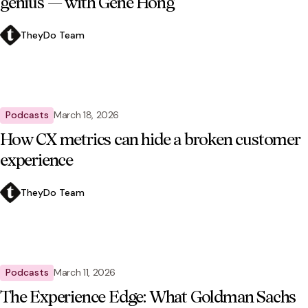
genius — with Gene Hong
TheyDo Team
Podcasts
March 18, 2026
How CX metrics can hide a broken customer
experience
TheyDo Team
Podcasts
March 11, 2026
The Experience Edge: What Goldman Sachs