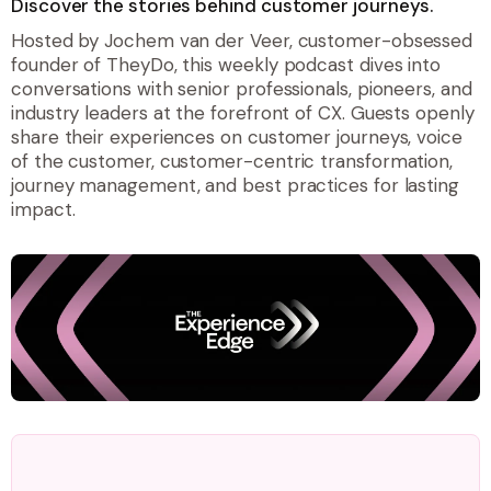
Discover the stories behind customer journeys.
Hosted by Jochem van der Veer, customer-obsessed
founder of TheyDo, this weekly podcast dives into
conversations with senior professionals, pioneers, and
industry leaders at the forefront of CX. Guests openly
share their experiences on customer journeys, voice
of the customer, customer-centric transformation,
journey management, and best practices for lasting
impact.