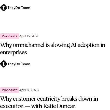
TheyDo Team
Podcasts
April 15, 2026
Why omnichannel is slowing AI adoption in
enterprises
TheyDo Team
Podcasts
April 8, 2026
Why customer centricity breaks down in
execution — with Katie Duncan