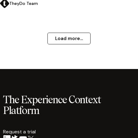
TheyDo Team
Load more...
The Experience Context
Platform
Request a trial
arrow