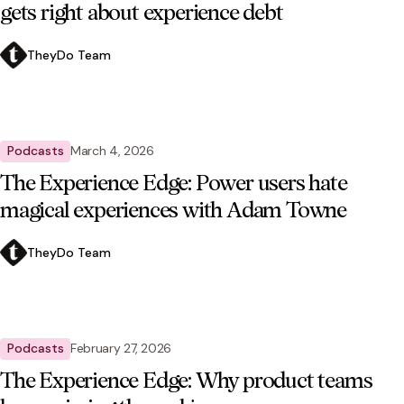
gets right about experience debt
TheyDo Team
Podcasts
March 4, 2026
The Experience Edge: Power users hate
magical experiences with Adam Towne
TheyDo Team
Podcasts
February 27, 2026
The Experience Edge: Why product teams