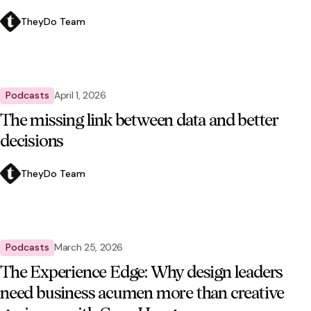
TheyDo Team
Podcasts
April 1, 2026
The missing link between data and better
decisions
TheyDo Team
Podcasts
March 25, 2026
The Experience Edge: Why design leaders
need business acumen more than creative