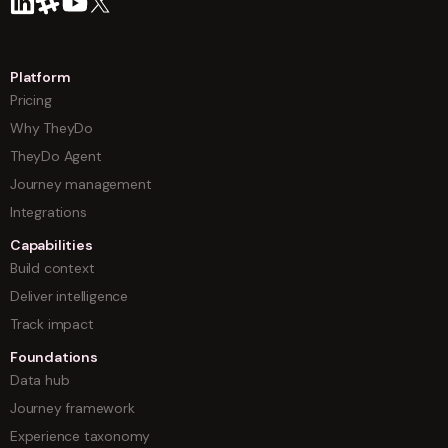
Platform
Pricing
Why TheyDo
TheyDo Agent
Journey management
Integrations
Capabilities
Build context
Deliver intelligence
Track impact
Foundations
Data hub
Journey framework
Experience taxonomy