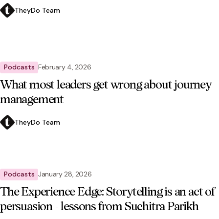
TheyDo Team
Podcasts
February 4, 2026
What most leaders get wrong about journey
management
TheyDo Team
Podcasts
January 28, 2026
The Experience Edge: Storytelling is an act of
persuasion - lessons from Suchitra Parikh