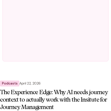
Podcasts
April 22, 2026
The Experience Edge: Why AI needs journey
context to actually work with the Insitute for
Journey Management