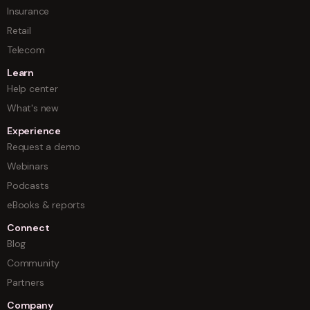
Insurance
Retail
Telecom
Learn
Help center
What's new
Experience
Request a demo
Webinars
Podcasts
eBooks & reports
Connect
Blog
Community
Partners
Company