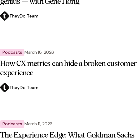
genius — with Gene Hong
TheyDo Team
Podcasts
March 18, 2026
How CX metrics can hide a broken customer
experience
TheyDo Team
Podcasts
March 11, 2026
The Experience Edge: What Goldman Sachs