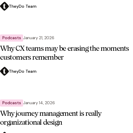
TheyDo Team
Podcasts
January 21, 2026
Why CX teams may be erasing the moments
customers remember
TheyDo Team
Podcasts
January 14, 2026
Why journey management is really
organizational design