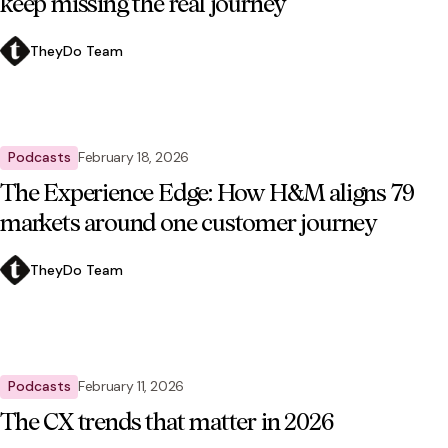
keep missing the real journey
TheyDo Team
Podcasts
February 18, 2026
The Experience Edge: How H&M aligns 79
markets around one customer journey
TheyDo Team
Podcasts
February 11, 2026
The CX trends that matter in 2026