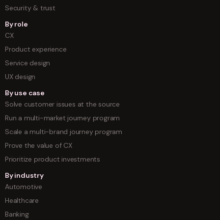
Security & trust
By role
CX
Product experience
Service design
UX design
By use case
Solve customer issues at the source
Run a multi-market journey program
Scale a multi-brand journey program
Prove the value of CX
Prioritize product investments
By industry
Automotive
Healthcare
Banking