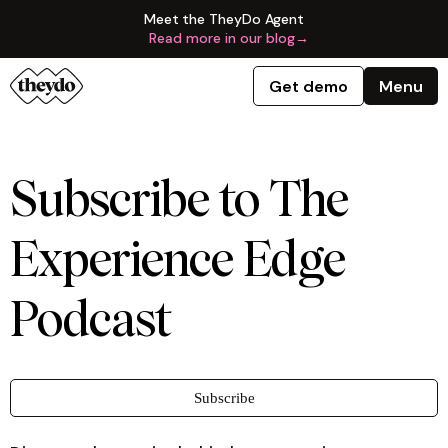
Meet the TheyDo Agent
Read more in our blog
→
Get demo
Menu
Subscribe to The
Experience Edge
Podcast
Subscribe