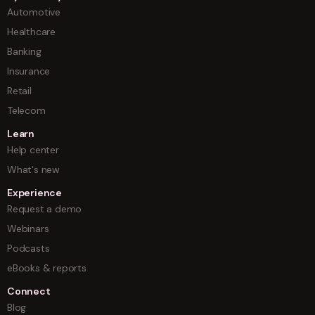
Automotive
Healthcare
Banking
Insurance
Retail
Telecom
Learn
Help center
What's new
Experience
Request a demo
Webinars
Podcasts
eBooks & reports
Connect
Blog