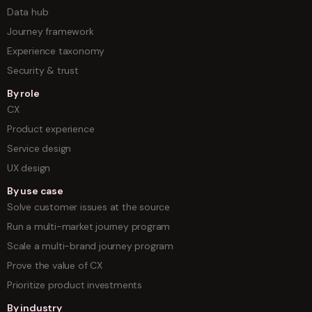
Data hub
Journey framework
Experience taxonomy
Security & trust
By role
CX
Product experience
Service design
UX design
By use case
Solve customer issues at the source
Run a multi-market journey program
Scale a multi-brand journey program
Prove the value of CX
Prioritize product investments
By industry