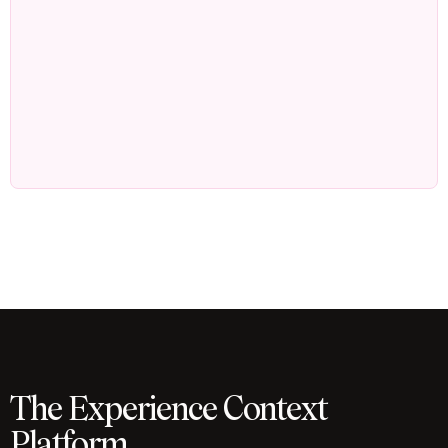
The Experience Context
Platform