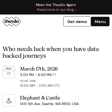
Meet the TheyDo Agent
Read more in our blog
→
Get demo
Menu
Who needs luck when you have data
backed journeys
Mar
March 17th, 2026
17
5:00 PM
-
8:00 PM
PT
YOUR TIME
12:00 AM
-
3:00 AM
UTC
Elephant & Castle
1415 5th Ave, Seattle, WA 98101, USA