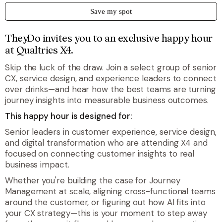
Save my spot
TheyDo invites you to an exclusive happy hour
at Qualtrics X4.
Skip the luck of the draw. Join a select group of senior
CX, service design, and experience leaders to connect
over drinks—and hear how the best teams are turning
journey insights into measurable business outcomes.
This happy hour is designed for:
Senior leaders in customer experience, service design,
and digital transformation who are attending X4 and
focused on connecting customer insights to real
business impact.
Whether you're building the case for Journey
Management at scale, aligning cross-functional teams
around the customer, or figuring out how AI fits into
your CX strategy—this is your moment to step away