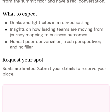
from the summit floor and have a real conversation.
What to expect
Drinks and light bites in a relaxed setting
Insights on how leading teams are moving from
journey mapping to business outcomes
Honest peer conversation, fresh perspectives,
and no filler
Request your spot
Seats are limited. Submit your details to reserve your
place.