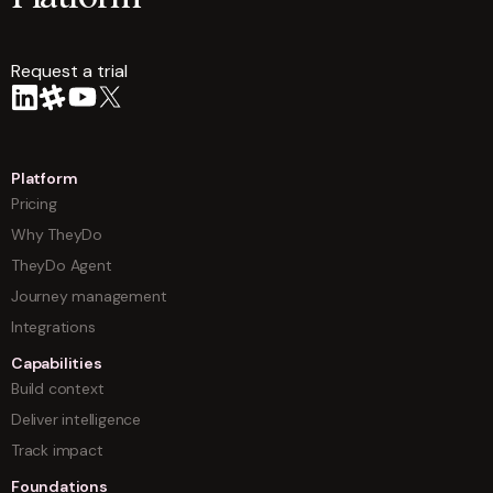
Request a trial
arrow
Platform
Pricing
Why TheyDo
TheyDo Agent
Journey management
Integrations
Capabilities
Build context
Deliver intelligence
Track impact
Foundations