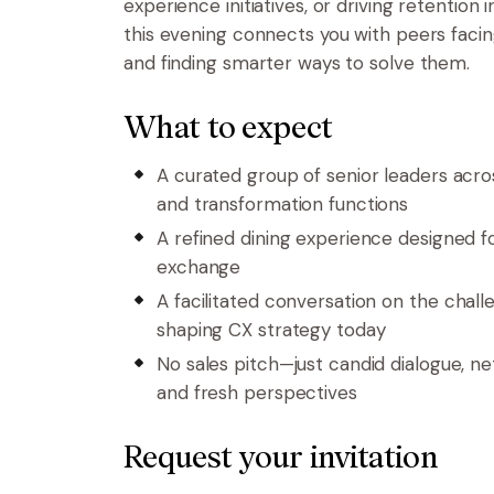
experience initiatives, or driving retention 
this evening connects you with peers facin
and finding smarter ways to solve them.
What to expect
A curated group of senior leaders across
and transformation functions
A refined dining experience designed f
exchange
A facilitated conversation on
the chall
shaping CX strategy today
No sales pitch—just candid dialogue, ne
and fresh perspectives
Request your invitation