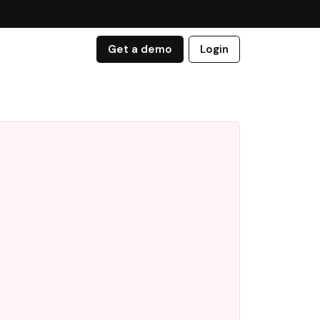
Get a demo
Login