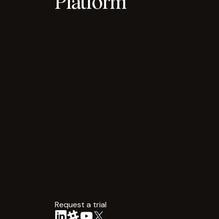
Platform
Request a trial
arrow