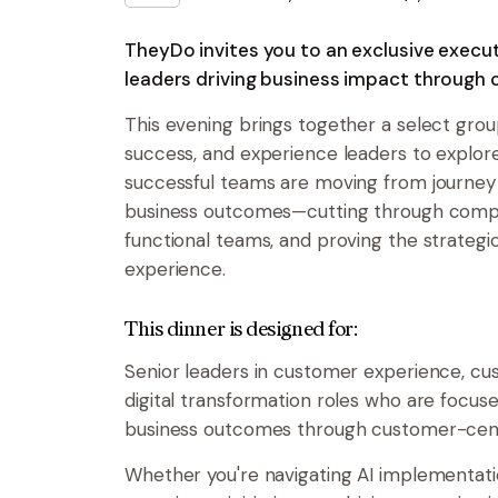
TheyDo invites you to an exclusive execut
leaders driving business impact through 
This evening brings together a select gro
success, and experience leaders to explo
successful teams are moving from journe
business outcomes—cutting through comple
functional teams, and proving the strategi
experience.
This dinner is designed for:
Senior leaders in customer experience, cu
digital transformation roles who are focuse
business outcomes through customer-cen
Whether you're navigating AI implementati