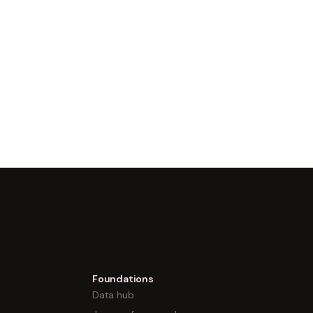
Foundations
Data hub