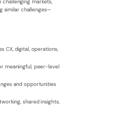
in challenging markets,
g similar challenges—
 CX, digital, operations,
or meaningful, peer-level
enges and opportunities
tworking, shared insights,