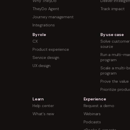
Why TheyDo
Deliver intellige
TheyDo Agent
Track impact
Journey management
Integrations
By role
By use case
CX
Solve customer 
source
Product experience
Run a multi-mar
Service design
program
UX design
Scale a multi-b
program
Prove the value
Prioritize prod
Learn
Experience
Help center
Request a demo
What's new
Webinars
Podcasts
eBooks & reports