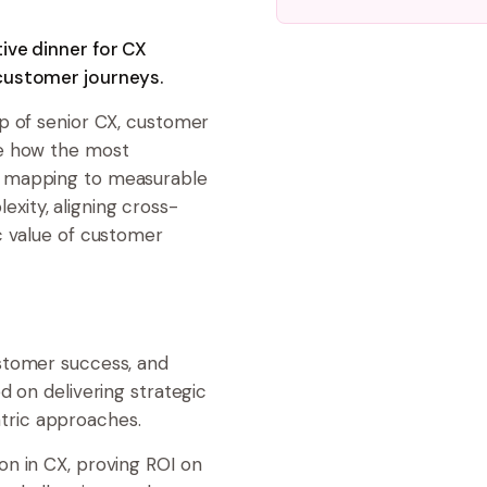
ive dinner for CX
customer journeys.
up of senior CX, customer
re how the most
y mapping to measurable
xity, aligning cross-
c value of customer
stomer success, and
d on delivering strategic
tric approaches.
on in CX, proving ROI on