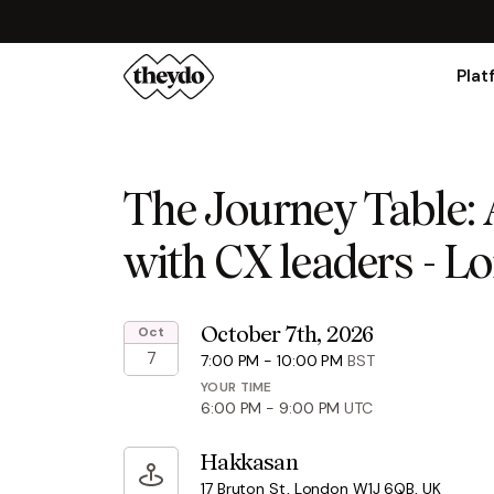
Plat
The Journey Table: 
with CX leaders - L
Oct
October 7th, 2026
7
7:00 PM
-
10:00 PM
BST
YOUR TIME
6:00 PM
-
9:00 PM
UTC
Hakkasan
17 Bruton St, London W1J 6QB, UK