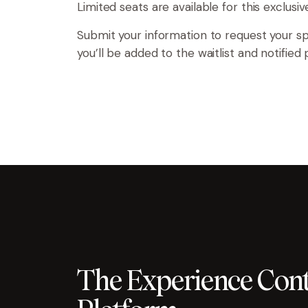
Limited seats are available for this exclusi
Submit your information to request your spot
you’ll be added to the waitlist and notified
The Experience Cont