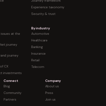
nce
Journey framework
Experience taxonomy
Security & trust
By industry
issues at the
Automotive
Healthcare
ket journey
Banking
Insurance
rand journey
Retail
 of CX
Telecom
uct investments
Connect
Company
Blog
About us
Community
Press
Partners
Join us