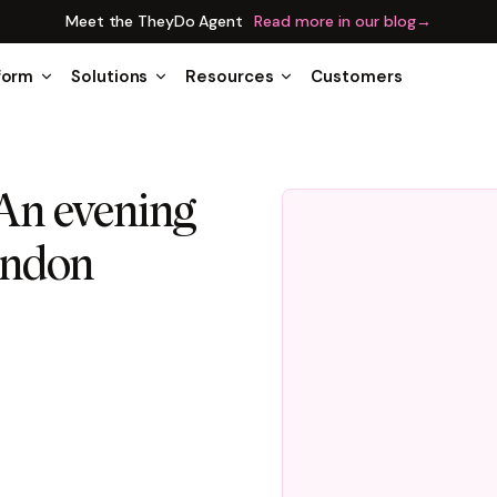
Meet the TheyDo Agent
Read more in our blog
→
form
Solutions
Resources
Customers
An evening
ondon