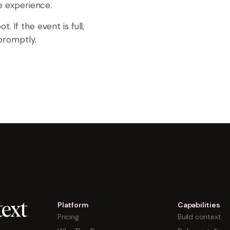
ve experience.
. If the event is full,
 promptly.
Platform
Capabilities
ext
Pricing
Build context