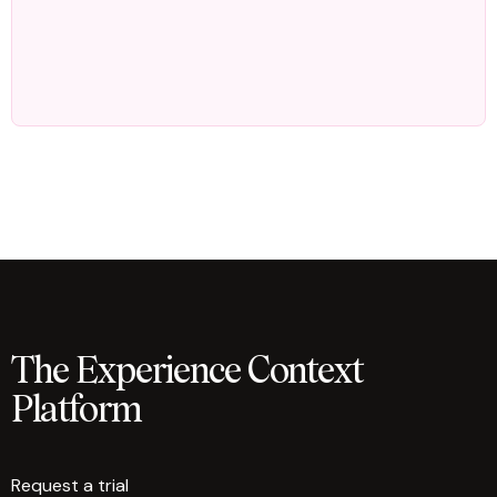
The Experience Context
Platform
Request a trial
arrow