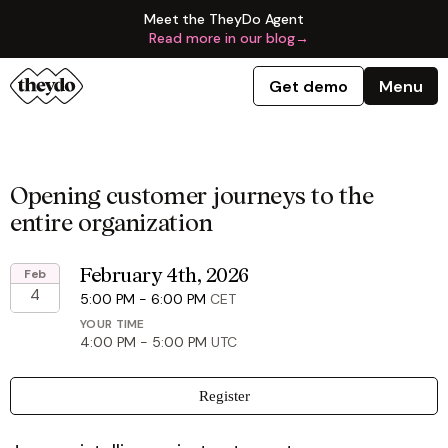
Meet the TheyDo Agent
Read more in our blog
→
Get demo
Menu
Opening customer journeys to the
entire organization
Feb
February 4th, 2026
4
5:00 PM
-
6:00 PM
CET
YOUR TIME
4:00 PM
-
5:00 PM
UTC
Register