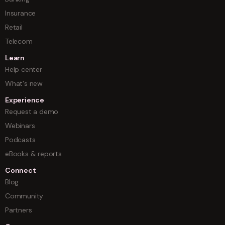
Insurance
Retail
Telecom
Learn
Help center
What's new
Experience
Request a demo
Webinars
Podcasts
eBooks & reports
Connect
Blog
Community
Partners