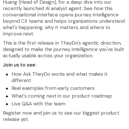
Huang (Head of Design), for a deep dive into our
recently launched AI analyst agent. See how this
conversational interface opens journey intelligence
beyond CX teams and helps organizations understand
what's happening, why it matters, and where to
improve next.
This is the first release in TheyDo's agentic direction,
designed to make the journey intelligence you've built
actually usable across your organization.
Join us to see:
How Ask TheyDo works and what makes it
different
Real examples from early customers
What's coming next in our product roadmap
Live Q&A with the team
Register now and join us to see our biggest product
release yet.