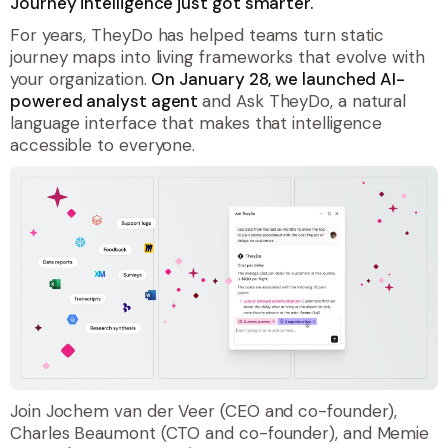
Journey intelligence just got smarter.
For years, TheyDo has helped teams turn static
journey maps into living frameworks that evolve with
your organization.
On January 28, we launched AI-
powered analyst agent
and Ask TheyDo, a natural
language interface that makes that intelligence
accessible to everyone.
Join Jochem van der Veer (CEO and co-founder),
Charles Beaumont (CTO and co-founder), and Memie