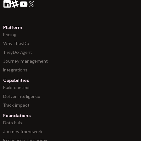
Platform
Pricing
Why TheyDo
TheyDo Agent
Journey management
Integrations
Capabilities
Build context
Deliver intelligence
Track impact
Foundations
Data hub
Journey framework
Experience taxonomy