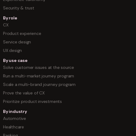
Security & trust
By role
CX
Product experience
Service design
UX design
By use case
Solve customer issues at the source
Run a multi-market journey program
Scale a multi-brand journey program
Prove the value of CX
Prioritize product investments
By industry
Automotive
Healthcare
Banking