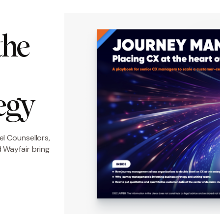
he 
egy
el Counsellors,
 Wayfair bring