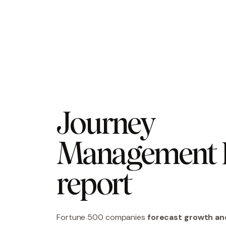
Journey 
Management R
report
Fortune 500 companies
forecast growth an