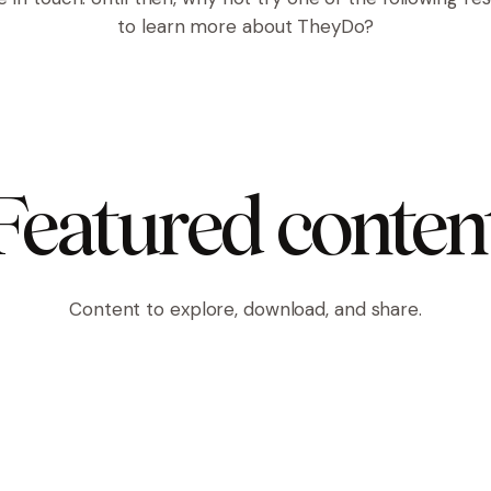
to learn more about TheyDo?
Featured conten
Content to explore, download, and share.