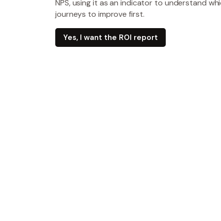
NPS, using it as an indicator to understand w
journeys to improve first.
Yes, I want the ROI report