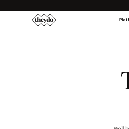
Plat
We'll 