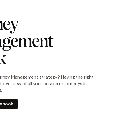
ey 
gement 
k
urney Management strategy? Having the right
ght overview of all your customer journeys is
s.
e ebook