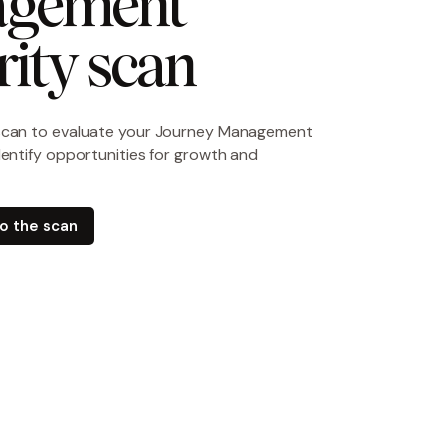
gement 
ity scan
scan to evaluate your Journey Management
dentify opportunities for growth and
do the scan