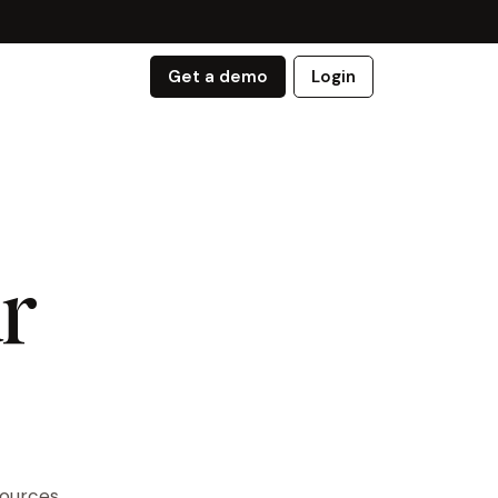
Get a demo
Login
r
sources