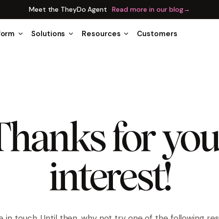
Meet the TheyDo Agent
Read more in our blog
→
form
Solutions
Resources
Customers
Thanks for you
interest!
be in touch. Until then, why not try one of the following re