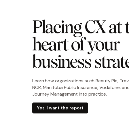
Placing CX at t
heart of your 
business strat
Learn how organizations such
Beauty Pie, Trav
NCR, Manitoba Public Insurance, Vodafone, and
Journey Management into practice.
Yes, I want the report