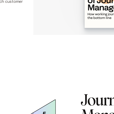
hich customer
Journ