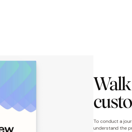
Walk 
custo
To conduct a jour
understand the p