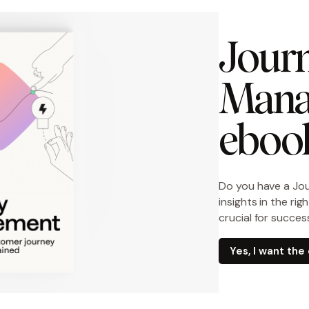
Journ
Mana
eboo
Do you have a Jo
insights in the ri
crucial for succes
Yes, I want th