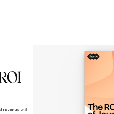
OI 
d revenue
with