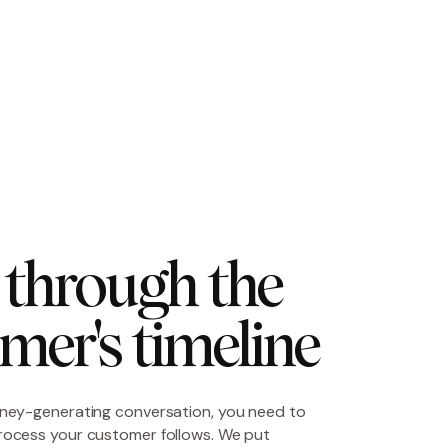
through the 
mer's timeline
ney-generating conversation, you need to
rocess your customer follows. We put