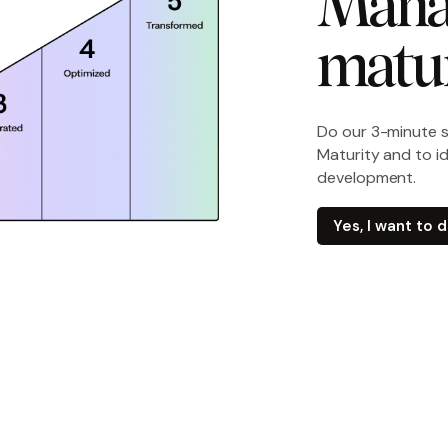
Mana
matur
Do our 3-minute 
Maturity and to i
development.
Yes, I want to 