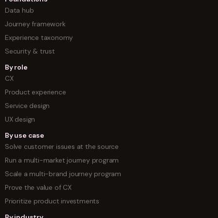
Data hub
Journey framework
Experience taxonomy
Security & trust
By role
CX
Product experience
Service design
UX design
By use case
Solve customer issues at the source
Run a multi-market journey program
Scale a multi-brand journey program
Prove the value of CX
Prioritize product investments
By industry