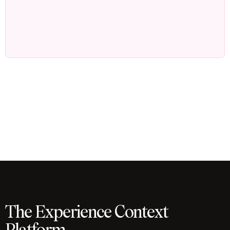
The Experience Context