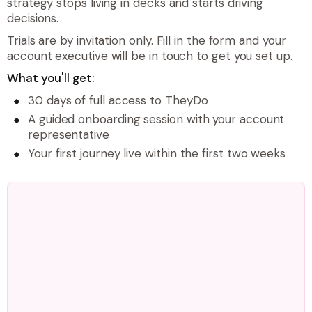
strategy stops living in decks and starts driving
decisions.
Trials are by invitation only. Fill in the form and your
account executive will be in touch to get you set up.
What you'll get:
30 days of full access to TheyDo
A guided onboarding session with your account
representative
Your first journey live within the first two weeks