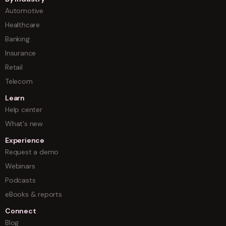
Automotive
Healthcare
Banking
Insurance
Retail
Telecom
Learn
Help center
What's new
Experience
Request a demo
Webinars
Podcasts
eBooks & reports
Connect
Blog