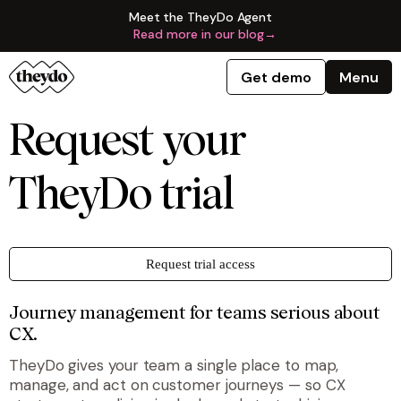
Meet the TheyDo Agent
Read more in our blog
→
Get demo
Menu
Request your
TheyDo trial
Request trial access
Journey management for teams serious about
CX.
TheyDo gives your team a single place to map,
manage, and act on customer journeys — so CX