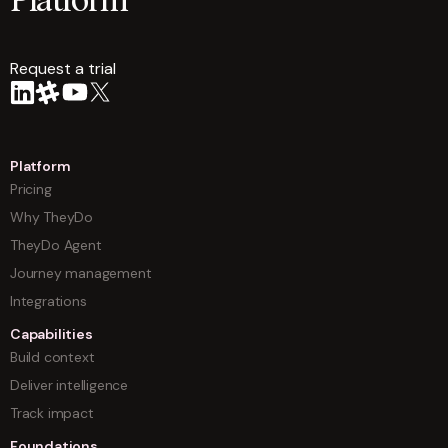
Platform
Request a trial
arrow
Platform
Pricing
Why TheyDo
TheyDo Agent
Journey management
Integrations
Capabilities
Build context
Deliver intelligence
Track impact
Foundations