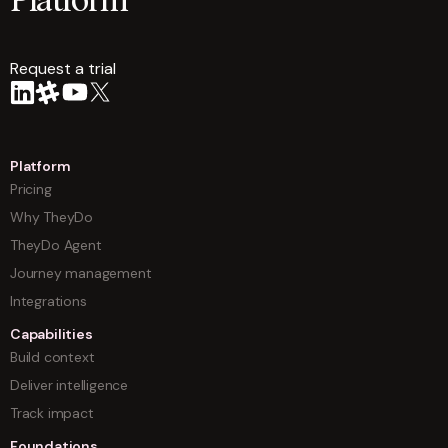
Platform
Request a trial
arrow
Platform
Pricing
Why TheyDo
TheyDo Agent
Journey management
Integrations
Capabilities
Build context
Deliver intelligence
Track impact
Foundations