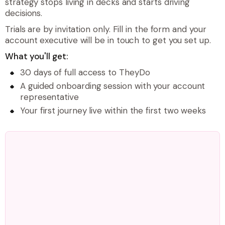
strategy stops living in decks and starts driving
decisions.
Trials are by invitation only. Fill in the form and your
account executive will be in touch to get you set up.
What you'll get:
30 days of full access to TheyDo
A guided onboarding session with your account
representative
Your first journey live within the first two weeks