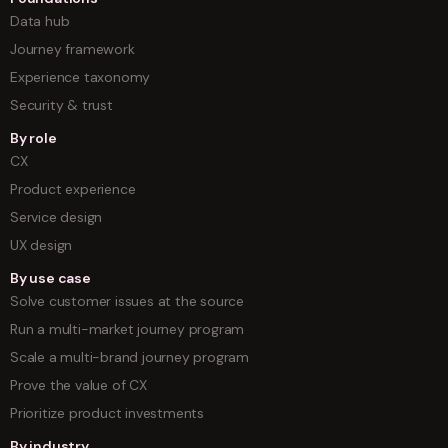
Data hub
Journey framework
Experience taxonomy
Security & trust
By role
CX
Product experience
Service design
UX design
By use case
Solve customer issues at the source
Run a multi-market journey program
Scale a multi-brand journey program
Prove the value of CX
Prioritize product investments
By industry