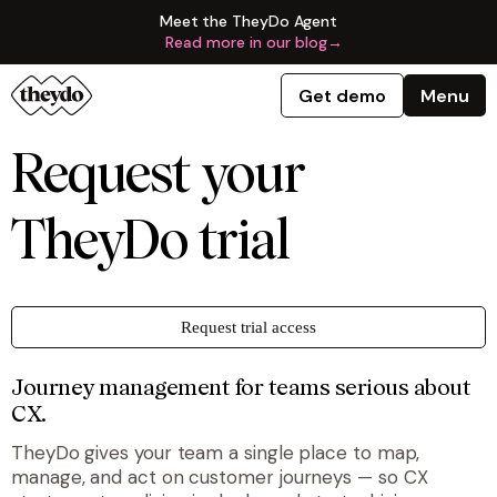
Meet the TheyDo Agent
Read more in our blog
→
Get demo
Menu
Request your
TheyDo trial
Request trial access
Journey management for teams serious about
CX.
TheyDo gives your team a single place to map,
manage, and act on customer journeys — so CX