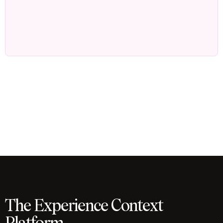
The Experience Context