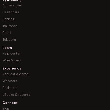
Automotive
Healthcare
Banking
Insurance
Retail
Telecom
Learn
Help center
What's new
Experience
Request a demo
Webinars
Podcasts
eBooks & reports
Connect
Blog