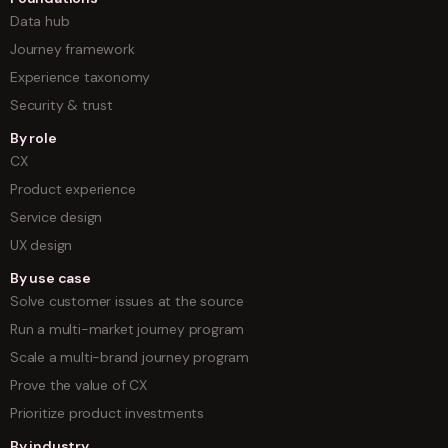
Data hub
Journey framework
Experience taxonomy
Security & trust
By role
CX
Product experience
Service design
UX design
By use case
Solve customer issues at the source
Run a multi-market journey program
Scale a multi-brand journey program
Prove the value of CX
Prioritize product investments
By industry