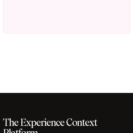
The Experience Context