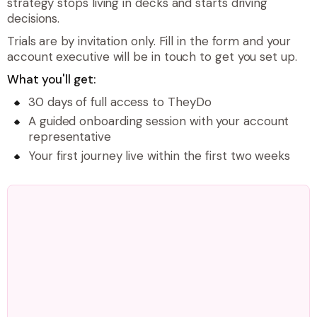
strategy stops living in decks and starts driving
decisions.
Trials are by invitation only. Fill in the form and your
account executive will be in touch to get you set up.
What you'll get:
30 days of full access to TheyDo
A guided onboarding session with your account
representative
Your first journey live within the first two weeks