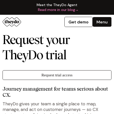
Meet the TheyDo Agent
Read more in our blog
→
Get demo
Menu
Request your
TheyDo trial
Request trial access
Journey management for teams serious about
CX.
TheyDo gives your team a single place to map,
manage, and act on customer journeys — so CX