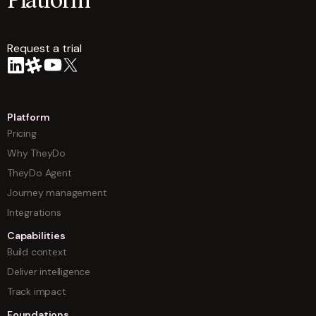
Platform
Request a trial
arrow
Platform
Pricing
Why TheyDo
TheyDo Agent
Journey management
Integrations
Capabilities
Build context
Deliver intelligence
Track impact
Foundations