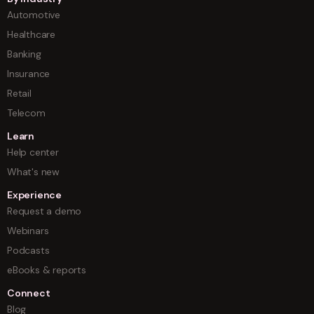
Automotive
Healthcare
Banking
Insurance
Retail
Telecom
Learn
Help center
What's new
Experience
Request a demo
Webinars
Podcasts
eBooks & reports
Connect
Blog